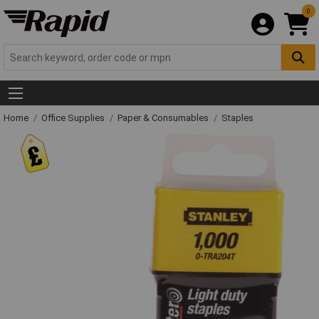
0
Home
Office Supplies
Paper & Consumables
Staples