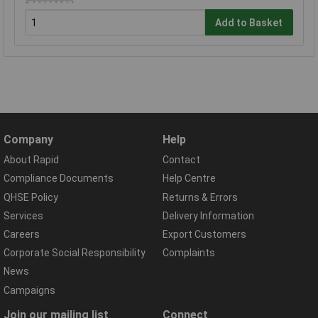
Add to Basket
Company
Help
About Rapid
Contact
Compliance Documents
Help Centre
QHSE Policy
Returns & Errors
Services
Delivery Information
Careers
Export Customers
Corporate Social Responsibility
Complaints
News
Campaigns
Join our mailing list
Connect