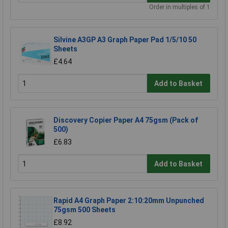
Order in multiples of 1
Silvine A3GP A3 Graph Paper Pad 1/5/10 50
Sheets
£4.64
Add to Basket
Discovery Copier Paper A4 75gsm (Pack of
500)
£6.83
Add to Basket
Rapid A4 Graph Paper 2:10:20mm Unpunched
75gsm 500 Sheets
£8.92