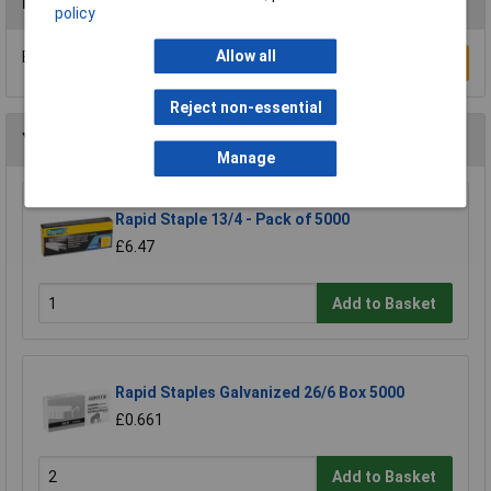
Reviews
policy
Allow all
Be the first to submit a review
Write a Review
Reject non-essential
You may also like
Manage
Rapid Staple 13/4 - Pack of 5000
£6.47
Add to Basket
Rapid Staples Galvanized 26/6 Box 5000
£0.661
Add to Basket