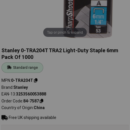
Tap or pinch to expand
Stanley 0-TRA204T TRA2 Light-Duty Staple 6mm
Pack Of 1000
Standard range
MPN
0-TRA204T
Brand
Stanley
EAN-13
3253560053888
Order Code
84-7587
Country of Origin
China
Free UK shipping available