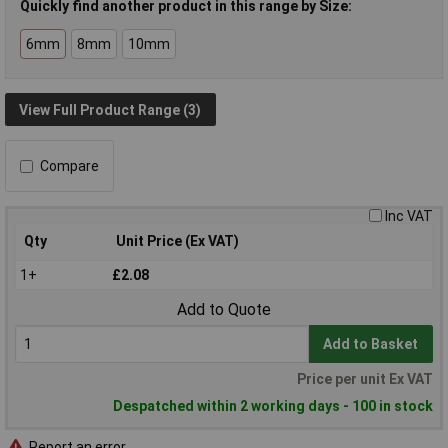
Quickly find another product in this range by Size:
6mm
8mm
10mm
View Full Product Range (3)
Compare
Inc VAT
Qty
Unit Price (Ex VAT)
1+
£2.08
Add to Quote
Add to Basket
Price per unit Ex VAT
Despatched within 2 working days - 100 in stock
Report an error