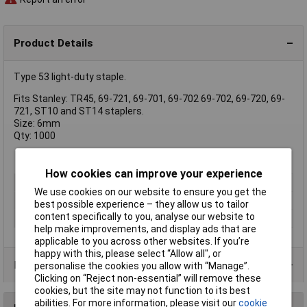
Product Details
Type 53 light-duty staple.
Fits Stanley: TR45, 69-721, 69-701, 69-702 69-702, 69-720, 69-
721, ST10 and ST14 staplers.
Size: 6mm
Qty: 1000
How cookies can improve your experience
Type
Staple
We use cookies on our website to ensure you get the
Pack Size
1000
best possible experience – they allow us to tailor
content specifically to you, analyse our website to
Size
6mm
help make improvements, and display ads that are
applicable to you across other websites. If you’re
happy with this, please select “Allow all", or
Product Range
personalise the cookies you allow with “Manage”.
Clicking on “Reject non-essential” will remove these
cookies, but the site may not function to its best
abilities. For more information, please visit our
cookie