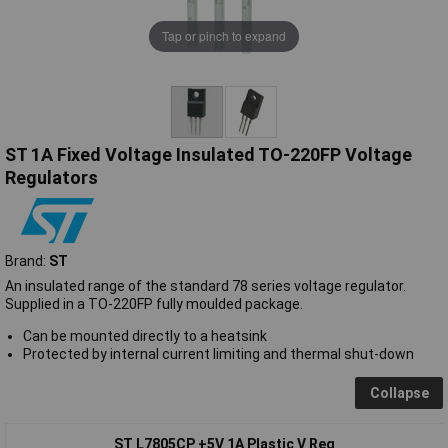
Tap or pinch to expand
ST 1A Fixed Voltage Insulated TO-220FP Voltage
Regulators
Brand:
ST
An insulated range of the standard 78 series voltage regulator.
Supplied in a TO-220FP fully moulded package.
Can be mounted directly to a heatsink
Protected by internal current limiting and thermal shut-down
Collapse
ST L7805CP +5V 1A Plastic V Reg