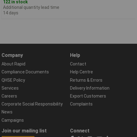
122 in stock
Additional quantity lead time
14 days
Company
Help
About Rapid
Contact
Compliance Documents
Help Centre
QHSE Policy
Returns & Errors
Services
Delivery Information
Careers
Export Customers
Corporate Social Responsibility
Complaints
News
Campaigns
Join our mailing list
Connect