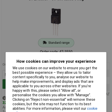
Standard range
Order code: 47-3550
MPN: L7805CP
How cookies can improve your experience
Order in multiples of 5
5+
£0.700
We use cookies on our website to ensure you get the
best possible experience – they allow us to tailor
25+
£0.635
content specifically to you, analyse our website to
100+
£0.565
help make improvements, and display ads that are
Add to Basket
applicable to you across other websites. If you’re
500+
£0.505
happy with this, please select “Allow all", or
Price per unit Ex VAT
personalise the cookies you allow with “Manage”.
Despatched same day -
Clicking on “Reject non-essential” will remove these
320 in stock
cookies, but the site may not function to its best
Additional quantity lead time
abilities. For more information, please visit our
cookie
14 days