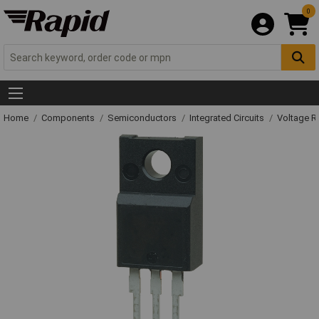
0
Home
Components
Semiconductors
Integrated Circuits
Voltage Re