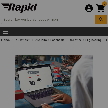
0
Home
Education: STEAM, Kits & Essentials
Robotics & Engineering
R