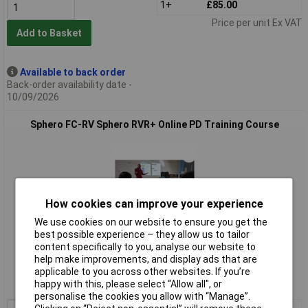
1+
£85.00
Price per unit Ex VAT
Add to Basket
Available to back order
Back-order availability date -
10/09/2026
Sphero FC-RV Sphero RVR+ Online PD Training Course
How cookies can improve your experience
We use cookies on our website to ensure you get the
best possible experience – they allow us to tailor
Extended range
content specifically to you, analyse our website to
help make improvements, and display ads that are
Order code: 10-3759
applicable to you across other websites. If you’re
happy with this, please select “Allow all", or
MPN: FC-RV
personalise the cookies you allow with “Manage”.