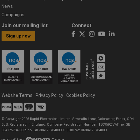
News
Campaigns
Join our mailing list
Connect
Sign up now
Website Terms
Privacy Policy
Cookies Policy
© Copyright 2026 Rapid Electronics Limited, Severalls Lane, Colchester, Essex, CO4
5JS. Registered in England, Company Registration Number: 1509592 VAT no: GB
304175784 EORI no: GB 304175784000 XI EORI No: XI304175784000