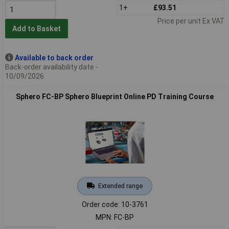
1+
£93.51
Price per unit Ex VAT
Add to Basket
Available to back order
Back-order availability date -
10/09/2026
Sphero FC-BP Sphero Blueprint Online PD Training Course
Extended range
Order code: 10-3761
MPN: FC-BP