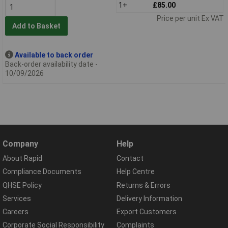
1+
£85.00
Price per unit Ex VAT
Add to Basket
Available to back order
Back-order availability date -
10/09/2026
Company
Help
About Rapid
Contact
Compliance Documents
Help Centre
QHSE Policy
Returns & Errors
Services
Delivery Information
Careers
Export Customers
Corporate Social Responsibility
Complaints