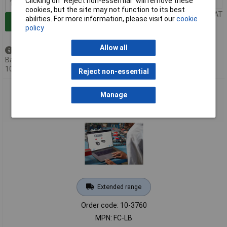
Clicking on “Reject non-essential” will remove these
1+
£85.00
cookies, but the site may not function to its best
Price per unit Ex VAT
abilities. For more information, please visit our
cookie
Add to Basket
policy
Allow all
Available to back order
Back-order availability date -
10/09/2026
Reject non-essential
Sphero FC-LB littleBits Online Fundamentals-Self Guided
Manage
Training
Extended range
Order code: 10-3760
MPN: FC-LB