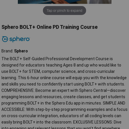
Tap or pinch to expand
Sphero BOLT+ Online PD Training Course
Brand:
Sphero
The BOLT+ Self-Guided Professional Development Course is
designed for educators teaching Ages 8 and up who would like to
use BOLT+ for STEM, computer science, and cross-curricular
learning. This 6-hour online course will equip you with the knowledge
and skills you need to confidently start using BOLT+ with students.
COMPREHENSIVE: Become an expert with Sphero Central—discover
engaging lessons and resources, create classes, and get students
programming BOLT+ in the Sphero Edu app in minutes. SIMPLE AND
ACCESSIBLE: With step-by-step programming examples and a focus
on cross-curricular integration, educators of all coding levels can
easily bring BOLT+ into the classroom. EXCLUSIVE LESSONS: Dive
into engaging and relevant lessons that you won’t find anywhere