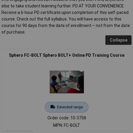
else to take student learning further. PD AT YOUR CONVENIENCE:
Receive a 6-hour PD certificate upon completion of this self-paced
course. Check out the full syllabus. You will have access to this
course for 90 days from the date of enrollment – not from the date
of purchase.
Collapse
Sphero FC-BOLT Sphero BOLT+ Online PD Training Course
Extended range
Order code: 10-3758
MPN: FC-BOLT