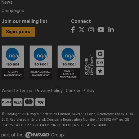
News
Campaigns
Join our mailing list
Connect
Sign up now
Website Terms
Privacy Policy
Cookies Policy
© Copyright 2026 Rapid Electronics Limited, Severalls Lane, Colchester, Essex, CO4
5JS. Registered in England, Company Registration Number: 1509592 VAT no: GB
304175784 EORI no: GB 304175784000 XI EORI No: XI304175784000