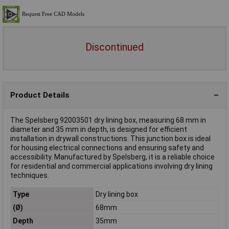
Discontinued
Product Details
The Spelsberg 92003501 dry lining box, measuring 68 mm in
diameter and 35 mm in depth, is designed for efficient
installation in drywall constructions. This junction box is ideal
for housing electrical connections and ensuring safety and
accessibility. Manufactured by Spelsberg, it is a reliable choice
for residential and commercial applications involving dry lining
techniques.
Type
Dry lining box
(Ø)
68mm
Depth
35mm