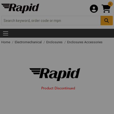
0
Home
Electromechanical
Enclosures
Enclosures Accessories