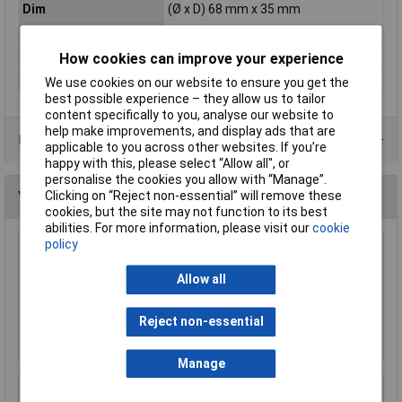
Dim
(Ø x D) 68 mm x 35 mm
Factory colour
Green
Misc Attribute
Box [Delete for UK]
How cookies can improve your experience
Mounting Type
Cavity wall
We use cookies on our website to ensure you get the
best possible experience – they allow us to tailor
content specifically to you, analyse our website to
help make improvements, and display ads that are
Data Sheets
applicable to you across other websites. If you’re
happy with this, please select “Allow all", or
personalise the cookies you allow with “Manage”.
Clicking on “Reject non-essential” will remove these
You may also like
cookies, but the site may not function to its best
abilities. For more information, please visit our
cookie
policy
Hammond 27134PSLA Eddystone Die Cast
Enclosure 111 x 60 x 31mm
Allow all
£6.49
Reject non-essential
Add to Basket
Manage
R-TECH 301777 ABS Multipurpose Enclosure