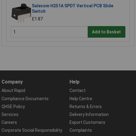
Salecom H251A SPDT Vertical PCB Slide
Switch
£1.87
Add to Basket
Company
Help
About Rapid
Contact
Compliance Documents
Help Centre
QHSE Policy
Returns & Errors
Services
Delivery Information
Careers
Export Customers
Corporate Social Responsibility
Complaints