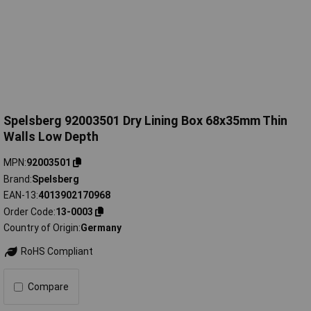
Spelsberg 92003501 Dry Lining Box 68x35mm Thin
Walls Low Depth
MPN
92003501
Brand
Spelsberg
EAN-13
4013902170968
Order Code
13-0003
Country of Origin
Germany
RoHS Compliant
Compare