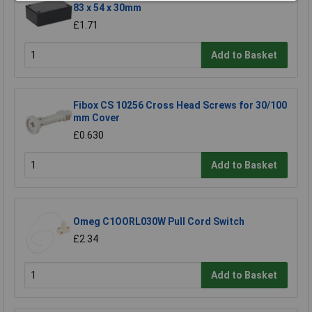
83 x 54 x 30mm
£1.71
Add to Basket
Fibox CS 10256 Cross Head Screws for 30/100
mm Cover
£0.630
Add to Basket
Omeg C1OORL030W Pull Cord Switch
£2.34
Add to Basket