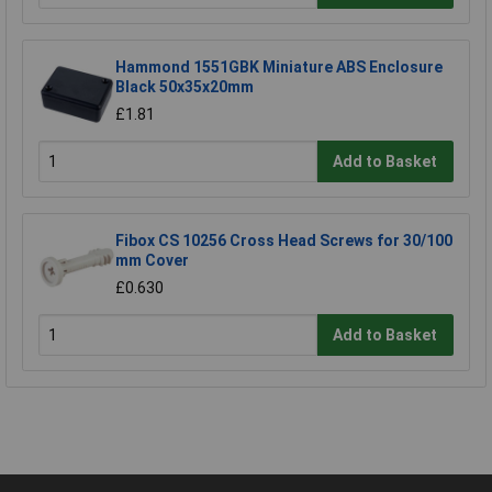
Hammond 1551GBK Miniature ABS Enclosure
Black 50x35x20mm
£1.81
Add to Basket
Fibox CS 10256 Cross Head Screws for 30/100
mm Cover
£0.630
Add to Basket