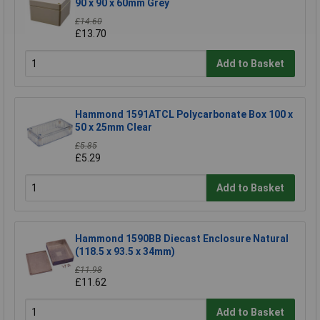
90 x 90 x 60mm Grey
£14.60
£13.70
Add to Basket
Hammond 1591ATCL Polycarbonate Box 100 x
50 x 25mm Clear
£5.85
£5.29
Add to Basket
Hammond 1590BB Diecast Enclosure Natural
(118.5 x 93.5 x 34mm)
£11.98
£11.62
Add to Basket