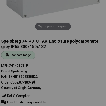
Tap or pinch to expand
Spelsberg 74140101 AKi Enclosure polycarbonate
grey IP65 300x150x132
Standard range
MPN
74140101
Brand
Spelsberg
EAN-13
4013902885022
Order Code
07-1834
Country of Origin
Germany
RoHS Compliant
Free UK shipping available