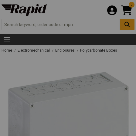
0
Home
Electromechanical
Enclosures
Polycarbonate Boxes