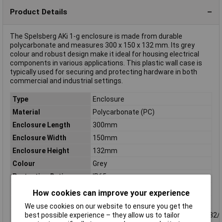
Product Details
The Spelsberg AKi 1-g enclosure is made from durable
polycarbonate and measures 300 x 150 x 132 mm. Its grey
colour and robust design make it ideal for housing electrical
components in various applications. This plastic wall case is
typically used for securing and protecting hardware in both
commercial and industrial settings.
Type
Enclosure
Material
Polycarbonate (PC)
Enclosure Length
300mm
Enclosure Width
150mm
Enclosure Height
132mm
Colour
Grey
Protection Rating
IP65
Dim
(L x W x H) 300 x 150 x 132 mm
How cookies can improve your experience
IP Rating
IP65
We use cookies on our website to ensure you get the
Knockouts
38xM20+4xM20/25+2xM25/32+2xM32/
best possible experience – they allow us to tailor