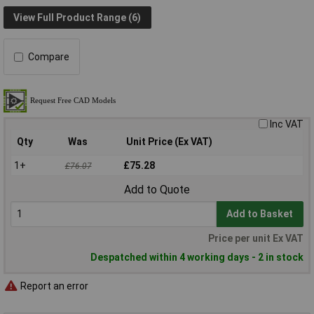
View Full Product Range (6)
Compare
Inc VAT
Qty
Was
Unit Price (Ex VAT)
1+
£75.28
£76.07
Add to Quote
Add to Basket
Price per unit Ex VAT
Despatched within 4 working days - 2 in stock
Report an error