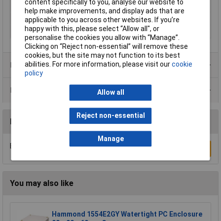
content specifically to you, analyse our website to
Material (details)
Polycarbonate
help make improvements, and display ads that are
Misc Attribute 1
Cover gray
applicable to you across other websites. If you’re
happy with this, please select “Allow all", or
Misc Attribute 2
AKi 1-g
personalise the cookies you allow with “Manage”.
Clicking on “Reject non-essential” will remove these
cookies, but the site may not function to its best
abilities. For more information, please visit our
cookie
Product Range
policy
Data Sheets
Allow all
Reject non-essential
Reviews
Manage
Be the first to submit a review
Write a Review
You may also like
Hammond 1554E2GY Watertight PC Enclosure