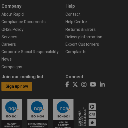
Company
Help
About Rapid
Contact
Compliance Documents
Help Centre
QHSE Policy
Returns & Errors
Services
Delivery Information
Careers
Export Customers
Corporate Social Responsibility
Complaints
News
Campaigns
Join our mailing list
Connect
Sign up now