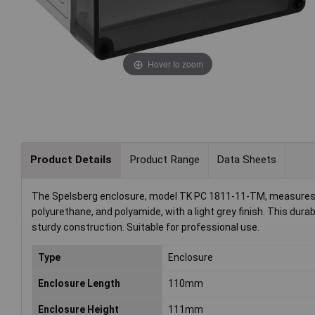
Hover to zoom
Product Details
Product Range
Data Sheets
The Spelsberg enclosure, model TK PC 1811-11-TM, measures 
polyurethane, and polyamide, with a light grey finish. This durab
sturdy construction. Suitable for professional use.
Type
Enclosure
Enclosure Length
110mm
Enclosure Height
111mm