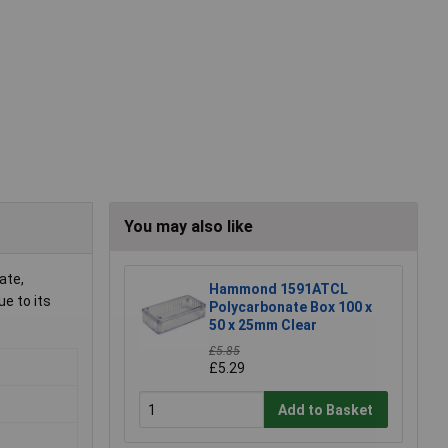
You may also like
ate,
Hammond 1591ATCL
ue to its
Polycarbonate Box 100 x
50 x 25mm Clear
£5.85
£5.29
Add to Basket