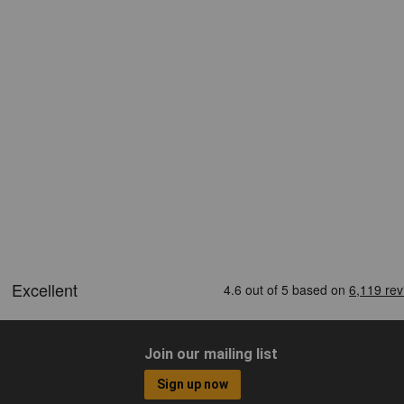
Join our mailing list
Sign up now