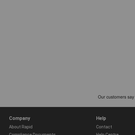
Company
Help
About Rapid
Contact
Compliance Documents
Help Centre