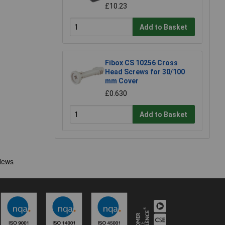
£10.23
Add to Basket
Fibox CS 10256 Cross
Head Screws for 30/100
mm Cover
£0.630
Add to Basket