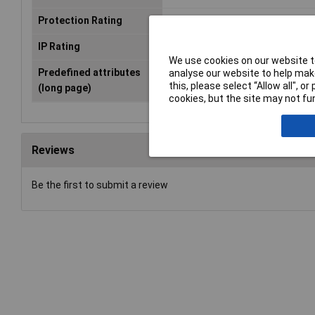
Protection Rating
IP66
IP Rating
IP66
We use cookies on our website to
Predefined attributes
8 x M20 · 2 x M32/40
analyse our website to help make
this, please select “Allow all", 
(long page)
cookies, but the site may not fun
Reviews
Be the first to submit a review