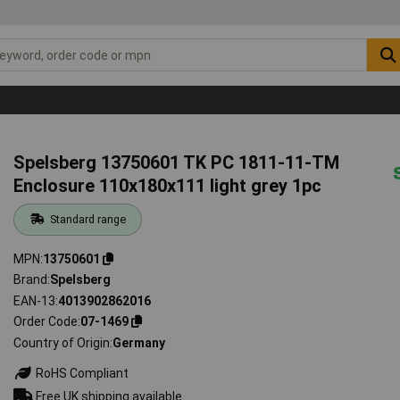
Spelsberg 13750601 TK PC 1811-11-TM
Enclosure 110x180x111 light grey 1pc
Standard range
MPN
13750601
Brand
Spelsberg
EAN-13
4013902862016
Order Code
07-1469
Country of Origin
Germany
RoHS Compliant
Free UK shipping available