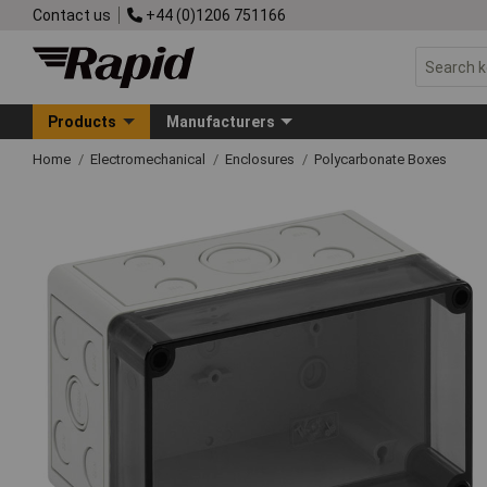
Contact us
+44 (0)1206 751166
Products
Manufacturers
Home
Electromechanical
Enclosures
Polycarbonate Boxes