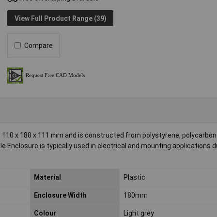
View Full Product Range (39)
Compare
110 x 180 x 111 mm and is constructed from polystyrene, polycarbon
le Enclosure is typically used in electrical and mounting applications d
Material
Plastic
Enclosure Width
180mm
Colour
Light grey