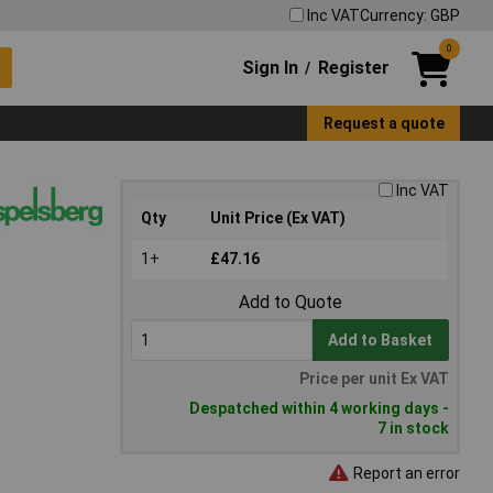
Inc VAT
Currency: GBP
0
Sign In
Register
/
Request a quote
Inc VAT
Qty
Unit Price (Ex VAT)
1+
£47.16
Add to Quote
Add to Basket
Price per unit Ex VAT
Despatched within 4 working days -
7 in stock
Report an error