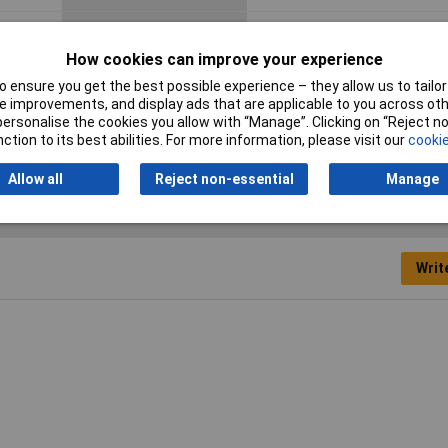
Dim
(L x W x H) 110 x 180 x 111 m
How cookies can improve your experience
Misc Attribute
TK PC 1811-11-TM
 ensure you get the best possible experience – they allow us to tailor 
Predefined attributes
8 x M20 · 2 x M 20/25
 improvements, and display ads that are applicable to you across othe
or personalise the cookies you allow with “Manage”. Clicking on “Reject 
(short page)
ction to its best abilities. For more information, please visit our
cookie
Allow all
Reject non-essential
Manage
Writ