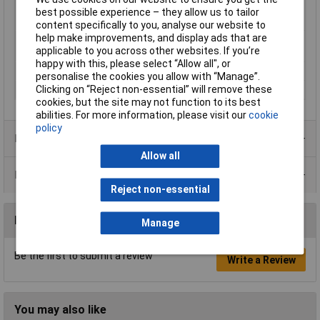
Material (details)
Polycarbonate (Cover) / polystyrene
best possible experience – they allow us to tailor
(bottom box)
content specifically to you, analyse our website to
help make improvements, and display ads that are
Misc Attribute 1
With the knockout, transparent
applicable to you across other websites. If you’re
cover
happy with this, please select “Allow all", or
Misc Attribute 2
TK PS 99-6-tm
personalise the cookies you allow with “Manage”.
Clicking on “Reject non-essential” will remove these
Misc Attribute 3
PS 99-6-tm
cookies, but the site may not function to its best
abilities. For more information, please visit our
cookie
policy
Product Range
Allow all
Data Sheets
Reject non-essential
Reviews
Manage
Be the first to submit a review
Write a Review
You may also like