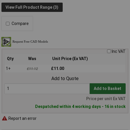
View Full Product Range (3)
Compare
Inc VAT
Qty
Was
Unit Price (Ex VAT)
1+
£11.00
£11.12
Add to Quote
Add to Basket
Price per unit Ex VAT
Despatched within 4 working days - 16 in stock
Report an error