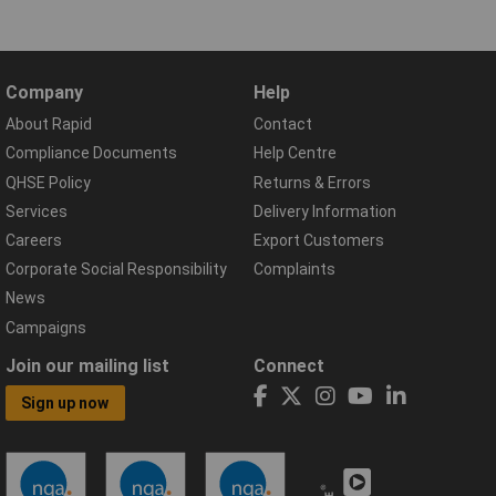
Company
Help
About Rapid
Contact
Compliance Documents
Help Centre
QHSE Policy
Returns & Errors
Services
Delivery Information
Careers
Export Customers
Corporate Social Responsibility
Complaints
News
Campaigns
Join our mailing list
Connect
Sign up now