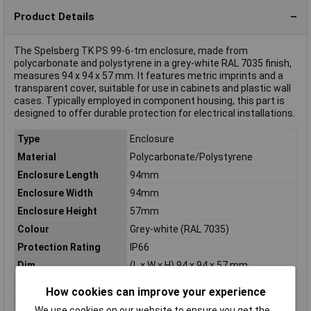
Product Details
The Spelsberg TK PS 99-6-tm enclosure, made from
polycarbonate and polystyrene in a grey-white RAL 7035 finish,
measures 94 x 94 x 57 mm. It features metric imprints and a
transparent cover, suitable for use in cabinets and plastic wall
cases. Typically employed in component housing, this part is
designed to offer durable protection for electrical installations.
Type
Enclosure
Material
Polycarbonate/Polystyrene
Enclosure Length
94mm
Enclosure Width
94mm
Enclosure Height
57mm
Colour
Grey-white (RAL 7035)
Protection Rating
IP66
Dim
(L x W x H) 94 x 94 x 57 mm
IP Rating
IP66
How cookies can improve your experience
Knockouts
7xM16/20
We use cookies on our website to ensure you get the