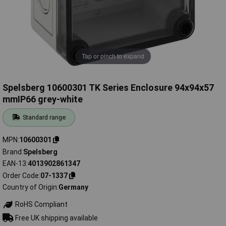
Tap or pinch to expand
Spelsberg 10600301 TK Series Enclosure 94x94x57
mmIP66 grey-white
Standard range
MPN
10600301
Brand
Spelsberg
EAN-13
4013902861347
Order Code
07-1337
Country of Origin
Germany
RoHS Compliant
Free UK shipping available