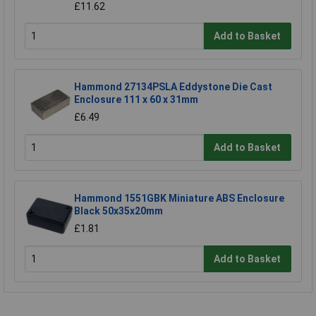
£11.62
Add to Basket
Hammond 27134PSLA Eddystone Die Cast
Enclosure 111 x 60 x 31mm
£6.49
Add to Basket
Hammond 1551GBK Miniature ABS Enclosure
Black 50x35x20mm
£1.81
Add to Basket