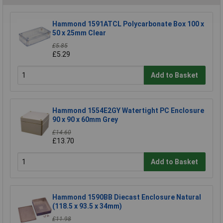
Hammond 1591ATCL Polycarbonate Box 100 x
50 x 25mm Clear
£5.85
£5.29
Add to Basket
Hammond 1554E2GY Watertight PC Enclosure
90 x 90 x 60mm Grey
£14.60
£13.70
Add to Basket
Hammond 1590BB Diecast Enclosure Natural
(118.5 x 93.5 x 34mm)
£11.98