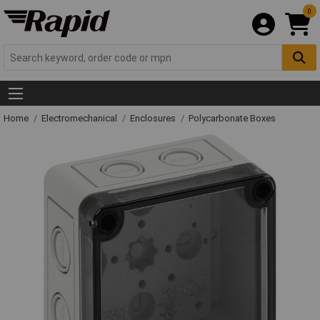
0
Home
Electromechanical
Enclosures
Polycarbonate Boxes