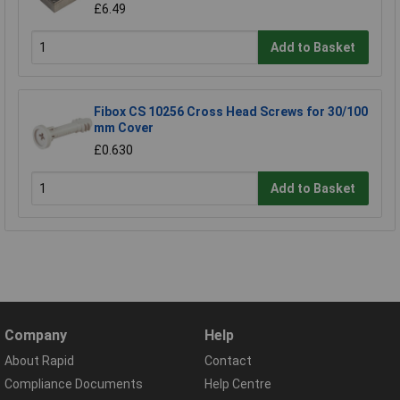
£6.49
Add to Basket
Fibox CS 10256 Cross Head Screws for 30/100
mm Cover
£0.630
Add to Basket
Company
Help
About Rapid
Contact
Compliance Documents
Help Centre