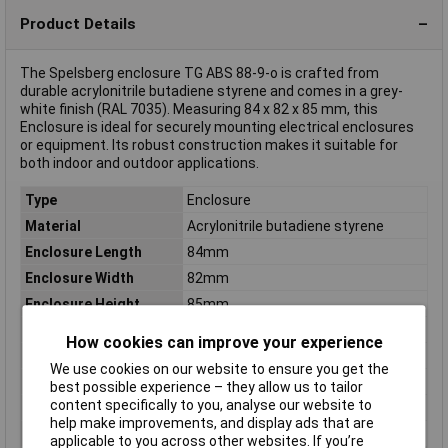
Product Details
The Spelsberg enclosure TG ABS 88-9-o is crafted from
durable acrylonitrile butadiene styrene and comes in a grey-
white finish (RAL 7035). Measuring 84 x 82 x 85 mm, this
Enclosure is ideal for securely mounting electrical enclosures
or equipment. Its robust construction makes it suitable for
both indoor and outdoor applications.
Type
Enclosure
Material
Acrylonitrile butadiene styrene
Enclosure Length
84mm
Enclosure Width
82mm
Enclosure Height
85mm
Colour
Grey-white (RAL 7035)
How cookies can improve your experience
Protection Rating
IP67
We use cookies on our website to ensure you get the
Dim
(L x W x H) 84 x 82 x 85 mm
best possible experience – they allow us to tailor
content specifically to you, analyse our website to
IP Rating
IP67
help make improvements, and display ads that are
Misc Attribute
TG ABS 88-9-o
applicable to you across other websites. If you’re