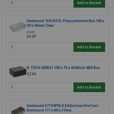
Add to Basket
Hammond 1591ATCL Polycarbonate Box 100 x
50 x 25mm Clear
£5.85
£5.29
Add to Basket
R-TECH 300531 100 x 75 x 40 Black ABS Box
£2.94
Add to Basket
Hammond 27134PSLA Eddystone Die Cast
Enclosure 111 x 60 x 31mm