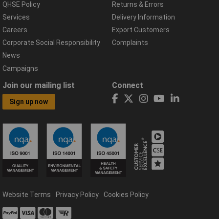
QHSE Policy
Returns & Errors
Services
Delivery Information
Careers
Export Customers
Corporate Social Responsibility
Complaints
News
Campaigns
Join our mailing list
Connect
Sign up now
Website Terms
Privacy Policy
Cookies Policy