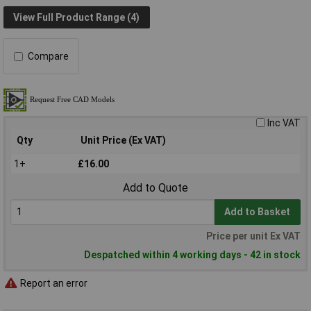
View Full Product Range (4)
Compare
Inc VAT
Qty
Unit Price (Ex VAT)
1+
£16.00
Add to Quote
Add to Basket
Price per unit Ex VAT
Despatched within 4 working days - 42 in stock
Report an error