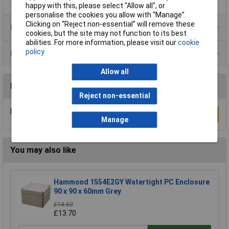
happy with this, please select “Allow all", or
personalise the cookies you allow with “Manage”.
Clicking on “Reject non-essential” will remove these
Product Range
cookies, but the site may not function to its best
abilities. For more information, please visit our
cookie
policy
Data Sheets
Allow all
Reviews
Reject non-essential
Be the first to submit a review
Write a Review
Manage
You may also like
Hammond 1554E2GY Watertight PC Enclosure
90 x 90 x 60mm Grey
£14.60
£13.70