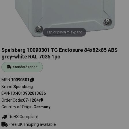
Tap or pinch to expand
Spelsberg 10090301 TG Enclosure 84x82x85 ABS
grey-white RAL 7035 1pc
Standard range
MPN
10090301
Brand
Spelsberg
EAN-13
4013902813636
Order Code
07-1284
Country of Origin
Germany
RoHS Compliant
Free UK shipping available