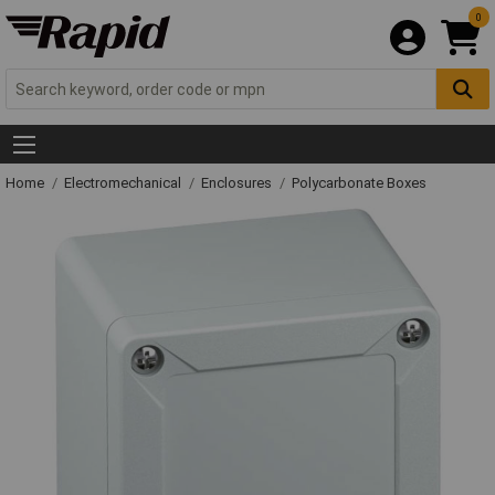
0
Home
Electromechanical
Enclosures
Polycarbonate Boxes