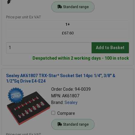
Standard range
Price per unit Ex VAT
1+
£67.60
Add to Basket
Despatched within 2 working days - 100 in stock
Sealey AK61807 TRX-Star* Socket Set 14pc 1/4", 3/8" &
1/2"Sq Drive E4-E24
Order Code: 94-0039
MPN: AK61807
Brand:
Sealey
Compare
Standard range
Price per unit Ex VAT