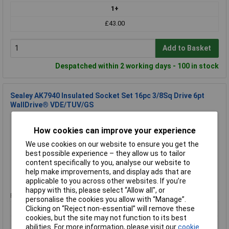
1+
£43.00
Add to Basket
Despatched within 2 working days - 100 in stock
Sealey AK7940 Insulated Socket Set 16pc 3/8Sq Drive 6pt
WallDrive® VDE/TUV/GS
Order Code: 89-8507
MPN: AK7940
How cookies can improve your experience
Brand:
Sealey
We use cookies on our website to ensure you get the
best possible experience – they allow us to tailor
Compare
content specifically to you, analyse our website to
help make improvements, and display ads that are
Standard range
applicable to you across other websites. If you’re
happy with this, please select “Allow all", or
Price per unit Ex VAT
personalise the cookies you allow with “Manage”.
1+
Clicking on “Reject non-essential” will remove these
cookies, but the site may not function to its best
£221.56
abilities. For more information, please visit our
cookie