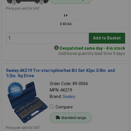
Price per unit Ex VAT
1+
£40.64
Add to Basket
Despatched same day - 4 in stock
Additional quantity lead time 9 days
Sealey AK219 Trx-star/spline/hex Bit Set 42pc 3/8in. and
1/2in. Sq Drive
Order Code: 89-0066
MPN: AK219
Brand:
Sealey
Compare
Standard range
Price per unit Ex VAT