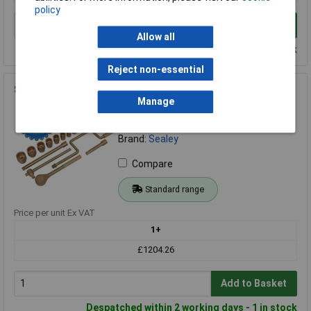
policy
Add to Basket
Allow all
Despatched within 2 working days - 100 in stock
Reject non-essential
Sealey NS124 Socket Set 17pc 1/2"Sq Drive Non-Sparking
Manage
Order Code: 94-0398
MPN: NS124
Brand:
Sealey
Compare
Standard range
Price per unit Ex VAT
1+
£1204.26
Add to Basket
Despatched within 2 working days - 1 in stock