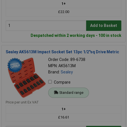
1+
£22.00
Add to Basket
Despatched within 2 working days - 100 in stock
Sealey AK5613M Impact Socket Set 13pc 1/2"sq Drive Metric
Order Code: 89-6738
MPN: AK5613M
Brand:
Sealey
Compare
Standard range
Price per unit Ex VAT
1+
£16.61