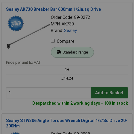
Sealey AK730 Breaker Bar 600mm 1/2in.sq Drive
Order Code: 89-0272
MPN: AK730
Brand:
Sealey
Compare
Standard range
Price per unit Ex VAT
1+
£14.24
Add to Basket
Despatched within 2 working days - 100 in stock
Sealey STW306 Angle Torque Wrench Digital 1/2"Sq Drive 20-
200Nm
Order Code: 89-8008