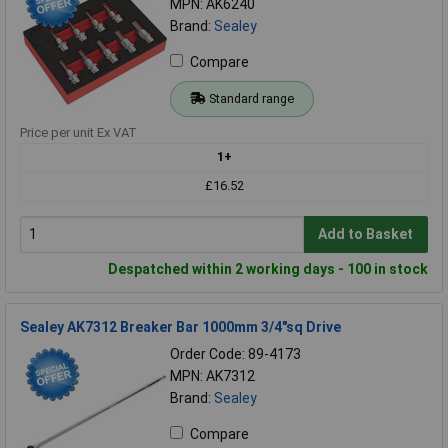
MPN: AK6240
Brand:
Sealey
Compare
Standard range
Price per unit Ex VAT
1+
£16.52
Add to Basket
Despatched within 2 working days - 100 in stock
Sealey AK7312 Breaker Bar 1000mm 3/4"sq Drive
Order Code: 89-4173
MPN: AK7312
Brand:
Sealey
Compare