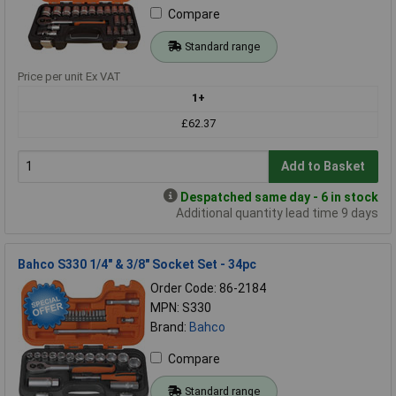
Compare
Standard range
Price per unit Ex VAT
1+
£62.37
Add to Basket
Despatched same day - 6 in stock
Additional quantity lead time 9 days
Bahco S330 1/4" & 3/8" Socket Set - 34pc
Order Code: 86-2184
MPN: S330
Brand:
Bahco
Compare
Standard range