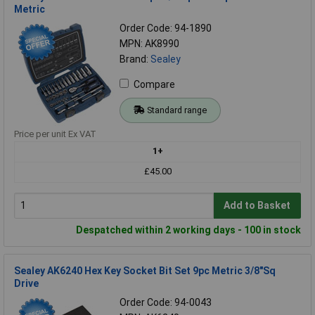
Metric
Order Code: 94-1890
MPN: AK8990
Brand:
Sealey
Compare
Standard range
Price per unit Ex VAT
1+
£45.00
Add to Basket
Despatched within 2 working days - 100 in stock
Sealey AK6240 Hex Key Socket Bit Set 9pc Metric 3/8"Sq
Drive
Order Code: 94-0043