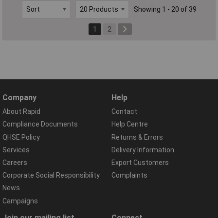
Showing 1 - 20 of 39
1
2
Company
Help
About Rapid
Contact
Compliance Documents
Help Centre
QHSE Policy
Returns & Errors
Services
Delivery Information
Careers
Export Customers
Corporate Social Responsibility
Complaints
News
Campaigns
Join our mailing list
Connect