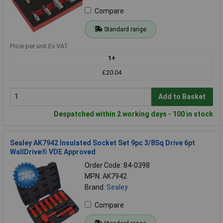
Compare
Standard range
Price per unit Ex VAT
1+
£20.04
Add to Basket
Despatched within 2 working days - 100 in stock
Sealey AK7942 Insulated Socket Set 9pc 3/8Sq Drive 6pt
WallDrive® VDE Approved
Order Code: 84-0398
MPN: AK7942
Brand:
Sealey
Compare