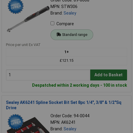
MPN: STW306
Brand:
Sealey
Compare
Standard range
Price per unit Ex VAT
1+
£121.15
Add to Basket
Despatched within 2 working days - 100 in stock
Sealey AK6241 Spline Socket Bit Set 8pc 1/4", 3/8" & 1/2"Sq
Drive
Order Code: 94-0044
MPN: AK6241
Brand:
Sealey