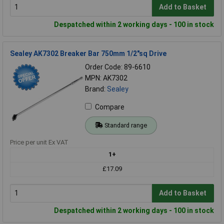
Add to Basket
Despatched within 2 working days - 100 in stock
Sealey AK7302 Breaker Bar 750mm 1/2"sq Drive
Order Code: 89-6610
MPN: AK7302
Brand:
Sealey
Compare
Standard range
Price per unit Ex VAT
1+
£17.09
Add to Basket
Despatched within 2 working days - 100 in stock