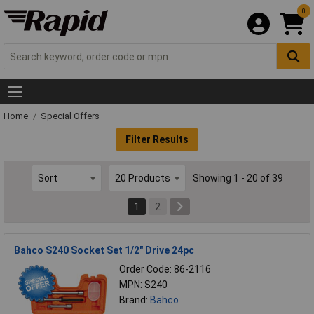
0
Home
Special Offers
Filter Results
Showing 1 - 20 of 39
1
2
Bahco S240 Socket Set 1/2" Drive 24pc
Order Code: 86-2116
MPN: S240
Brand:
Bahco