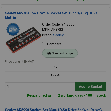
Sealey AK5783 Low Profile Socket Set 15pc 1/4"Sq Drive
Metric
Order Code: 94-3660
MPN: AK5783
Brand:
Sealey
Compare
Standard range
Price per unit Ex VAT
1+
£37.00
Add to Basket
Despatched within 2 working days - 100 in stock
Sealey AK8990 Socket Set 33pc 1/4Sq Drive 6pt WallDrive®