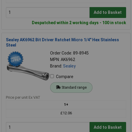
Add to Basket
Despatched within 2 working days - 100 in stock
Sealey AK6962 Bit Driver Ratchet Micro 1/4" Hex Stainless
Steel
Order Code: 89-8945
MPN: AK6962
Brand:
Sealey
Compare
Standard range
Price per unit Ex VAT
1+
£12.06
Add to Basket