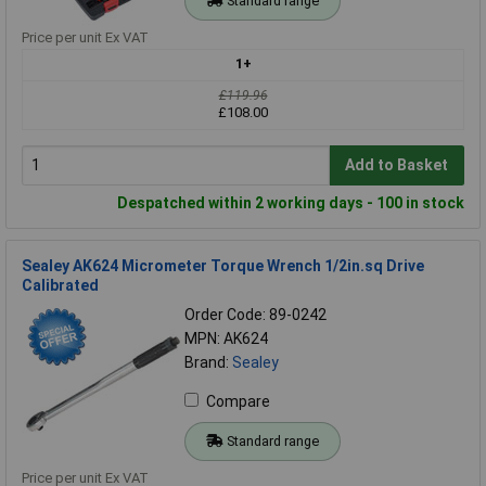
Standard range
Price per unit Ex VAT
1+
£119.96
£108.00
Add to Basket
Despatched within 2 working days - 100 in stock
Sealey AK624 Micrometer Torque Wrench 1/2in.sq Drive
Calibrated
Order Code: 89-0242
MPN: AK624
Brand:
Sealey
Compare
Standard range
Price per unit Ex VAT