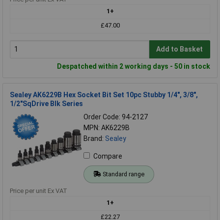
1+
£47.00
Add to Basket
Despatched within 2 working days - 50 in stock
Sealey AK6229B Hex Socket Bit Set 10pc Stubby 1/4", 3/8",
1/2"SqDrive Blk Series
Order Code: 94-2127
MPN: AK6229B
Brand:
Sealey
Compare
Standard range
Price per unit Ex VAT
1+
£22.27