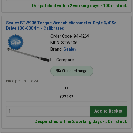
Despatched within 2 working days - 100 in stock
Sealey STW906 Torque Wrench Micrometer Style 3/4"Sq
Drive 100-600Nm - Calibrated
Order Code: 94-4269
MPN: STW906
Brand:
Sealey
Compare
Standard range
Price per unit Ex VAT
1+
£274.97
Add to Basket
Despatched within 2 working days - 50 in stock