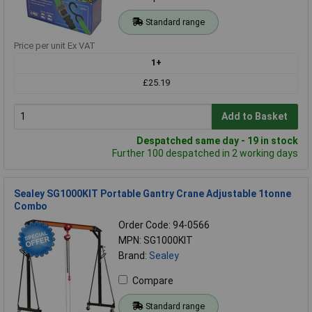
Standard range
Price per unit Ex VAT
1+
£25.19
Add to Basket
Despatched same day - 19 in stock
Further 100 despatched in 2 working days
Sealey SG1000KIT Portable Gantry Crane Adjustable 1tonne
Combo
Order Code: 94-0566
MPN: SG1000KIT
Brand:
Sealey
Compare
Standard range