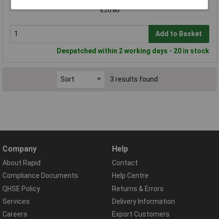
£20.80
Add to Basket
Despatched within 2 working days - 20 in stock
3 results found
Company
Help
About Rapid
Contact
Compliance Documents
Help Centre
QHSE Policy
Returns & Errors
Services
Delivery Information
Careers
Export Customers