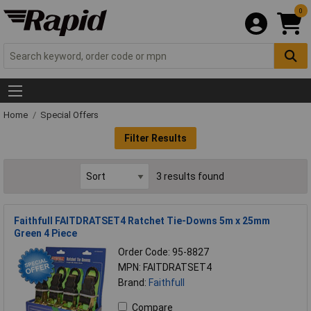
0
Home
Special Offers
Filter Results
3 results found
Faithfull FAITDRATSET4 Ratchet Tie-Downs 5m x 25mm
Green 4 Piece
Order Code: 95-8827
MPN: FAITDRATSET4
Brand:
Faithfull
Compare