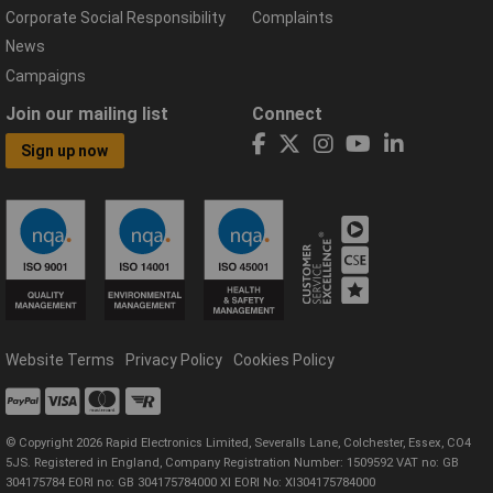
Corporate Social Responsibility
Complaints
News
Campaigns
Join our mailing list
Connect
Sign up now
Website Terms
Privacy Policy
Cookies Policy
© Copyright 2026 Rapid Electronics Limited, Severalls Lane, Colchester, Essex, CO4
5JS. Registered in England, Company Registration Number: 1509592 VAT no: GB
304175784 EORI no: GB 304175784000 XI EORI No: XI304175784000