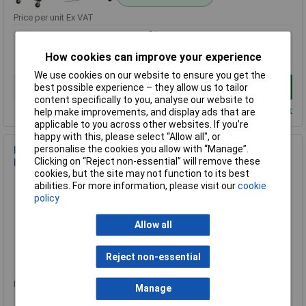
Price per unit Ex VAT
1+
£762.05
How cookies can improve your experience
We use cookies on our website to ensure you get the
Add to Basket
best possible experience – they allow us to tailor
content specifically to you, analyse our website to
Despatched within 2 working days - 1 in stock
help make improvements, and display ads that are
applicable to you across other websites. If you’re
happy with this, please select “Allow all", or
personalise the cookies you allow with “Manage”.
Master Lock 3043EURDAT Twin Wire Bungee Organiser 10
Clicking on “Reject non-essential” will remove these
Piece
cookies, but the site may not function to its best
Order Code: 96-5750
abilities. For more information, please visit our
cookie
MPN: 3043EURDAT
policy
Brand:
Master Lock
Allow all
Compare
Reject non-essential
Standard range
Price per unit Ex VAT
Manage
1+