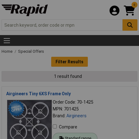
0
Home
Special Offers
Filter Results
1 result found
Airgineers Tiny 6XS Frame Only
Order Code: 70-1425
MPN: 701425
Brand:
Airgineers
Compare
Standard range