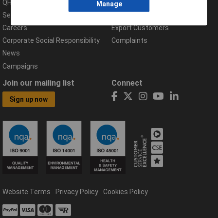
QHSE Policy
Returns & Errors
Manage
Services
Delivery Information
Careers
Export Customers
Corporate Social Responsibility
Complaints
News
Campaigns
Join our mailing list
Connect
Sign up now
Website Terms
Privacy Policy
Cookies Policy