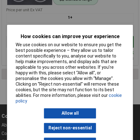
Price per unit Ex VAT
1+
£2.34
How cookies can improve your experience
Add to Basket
We use cookies on our website to ensure you get the
best possible experience – they allow us to tailor
Despatched same day - 1,707 in stock
content specifically to you, analyse our website to
Additional quantity lead time 5 months
help make improvements, and display ads that are
applicable to you across other websites. If you’re
happy with this, please select “Allow all", or
1 result found
personalise the cookies you allow with “Manage”.
Clicking on “Reject non-essential” will remove these
cookies, but the site may not function to its best
abilities. For more information, please visit our
cookie
policy
Allow all
Company
Help
About Rapid
Contact
Reject non-essential
Compliance Documents
Help Centre