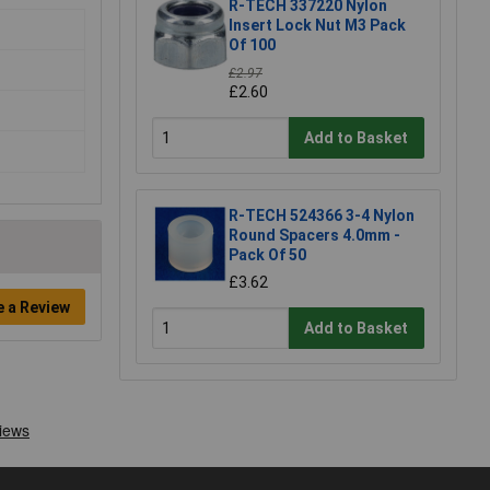
R-TECH 337220 Nylon
Insert Lock Nut M3 Pack
Of 100
£2.97
£2.60
Add to Basket
R-TECH 524366 3-4 Nylon
Round Spacers 4.0mm -
Pack Of 50
£3.62
e a Review
Add to Basket