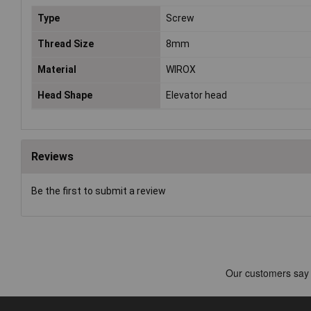
Type
Screw
Thread Size
8mm
Material
WIROX
Head Shape
Elevator head
Reviews
Be the first to submit a review