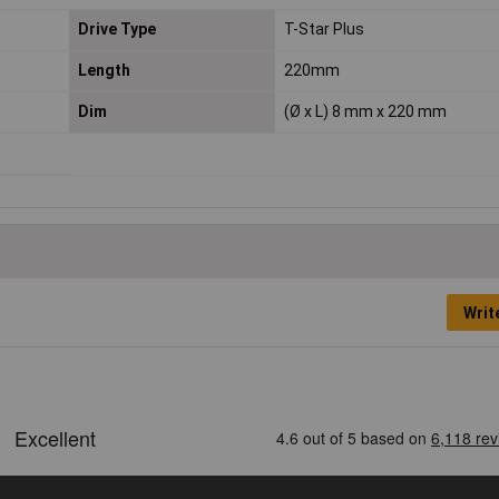
Drive Type
T-Star Plus
Length
220mm
Dim
(Ø x L) 8 mm x 220 mm
Writ