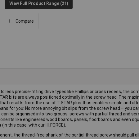
View Full Product Range (21)
Compare
to less precise-fitting drive types like Phillips or cross recess, the co
STAR bits are always positioned optimally in the screw head. The max
that results from the use of T-STAR plus thus enables simple and ult
eans for you: No more annoying bit slips from the screw head – you ca
rews can be organised into two groups: screws with partial thread and scr
mponents like engineered wood boards, panels, floorboards and even sq
(in this case, with our HI.FORCE).
ent, the thread-free shank of the partial thread screw should pull al