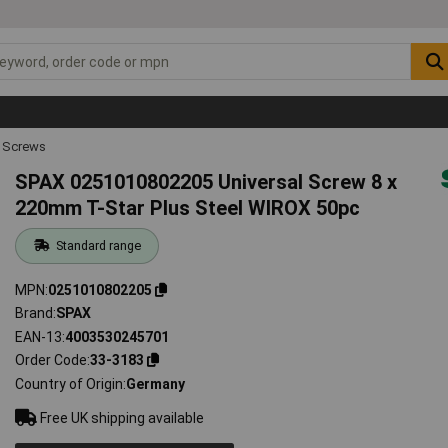
 Screws
SPAX 0251010802205 Universal Screw 8 x
220mm T-Star Plus Steel WIROX 50pc
Standard range
MPN
0251010802205
Brand
SPAX
EAN-13
4003530245701
Order Code
33-3183
Country of Origin
Germany
Free UK shipping available