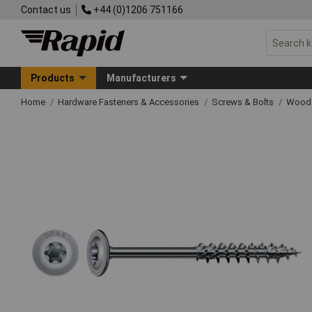
Contact us
+44 (0)1206 751166
Products
Manufacturers
Home
Hardware Fasteners & Accessories
Screws & Bolts
Wood