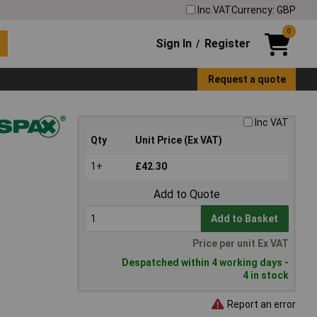
Inc VAT
Currency: GBP
0
Sign In
Register
/
Request a quote
Inc VAT
Qty
Unit Price (Ex VAT)
1+
£42.30
Add to Quote
Add to Basket
Price per unit Ex VAT
Despatched within 4 working days -
4 in stock
Report an error