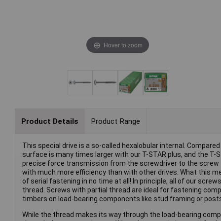
Hover to zoom
Product Details
Product Range
This special drive is a so-called hexalobular internal. Compared 
surface is many times larger with our T-STAR plus, and the T-
precise force transmission from the screwdriver to the screw 
with much more efficiency than with other drives. What this m
of serial fastening in no time at all! In principle, all of our sc
thread. Screws with partial thread are ideal for fastening co
timbers on load-bearing components like stud framing or posts 
While the thread makes its way through the load-bearing compon