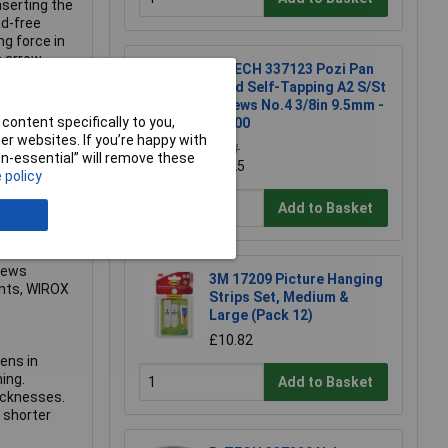
nserting the
ad-free
g force in
 arrow.
R-TECH 337123 Pozi Pan
nevitable
Head Self-Tapping A2 S/St
iver torque
Screws No.4 3/8in 9.5mm -
content specifically to you,
Pk100
r websites. If you’re happy with
rone to
£3.71
non-essential” will remove these
ructures not
£3.25
 policy
 both
ith
Add to Basket
 to the
e for all
 such as
rews
3M 17209 Picture Hanging
ents, WIROX
Strips Set, Medium &
Large (Pack 12)
£10.82
ens in
ing.
Add to Basket
icknesses.
 shorter