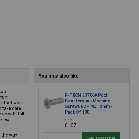
You may also like
ntact
R-TECH 337069 Pozi
imum,
Countersunk Machine
ra-fast work
Screws BZP M3 12mm -
n take care
Pack Of 100
ews with full
uared
£1.79
£1.57
l the way
Add to Basket