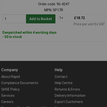
Order code: 96-4247
MPN: SP17R
1+
£18.72
Add to Basket
Price per unit Ex VAT
Despatched within 4 working days
- 50 in stock
Company
Help
About Rapid
Contact
Compliance Documents
Help Centre
QHSE Policy
Returns & Errors
Services
Delivery Information
Careers
Export Customers