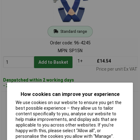
Standard range
Order code: 96-4245
MPN: SP15N
1+
£14.54
Add to Basket
Price per unit Ex VAT
Despatched within 2 working days
- 20 in stock
How cookies can improve your experience
Kuny's SP15YT SP-15Y Yellow Tape Measure Braces 2in Wide
We use cookies on our website to ensure you get the
best possible experience – they allow us to tailor
content specifically to you, analyse our website to
help make improvements, and display ads that are
applicable to you across other websites. If you’re
happy with this, please select “Allow all", or
personalise the cookies you allow with “Manage”.