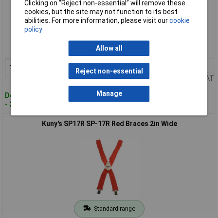
Clicking on “Reject non-essential” will remove these
cookies, but the site may not function to its best
Standard range
abilities. For more information, please visit our
cookie
policy
Order code: 96-4246
Allow all
MPN: SP15YT
1+
£14.54
Add to Basket
Reject non-essential
Price per unit Ex VAT
Manage
Despatched within 2 working days
- 20 in stock
Kuny's SP17R SP-17R Red Braces 2in Wide
Standard range