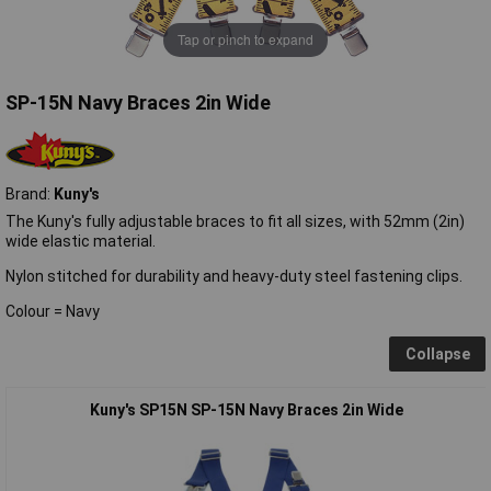
Tap or pinch to expand
SP-15N Navy Braces 2in Wide
Brand:
Kuny's
The Kuny's fully adjustable braces to fit all sizes, with 52mm (2in)
wide elastic material.
Nylon stitched for durability and heavy-duty steel fastening clips.
Colour = Navy
Collapse
Kuny's SP15N SP-15N Navy Braces 2in Wide