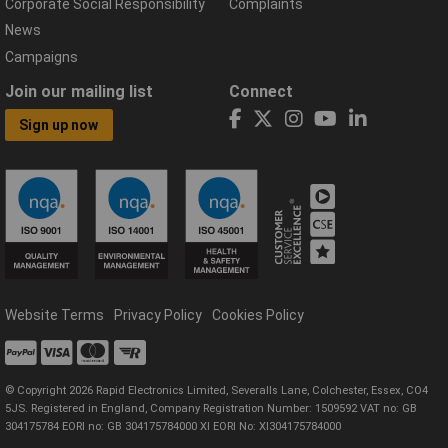
Corporate Social Responsibility
Complaints
News
Campaigns
Join our mailing list
Connect
Sign up now
Website Terms
Privacy Policy
Cookies Policy
© Copyright 2026 Rapid Electronics Limited, Severalls Lane, Colchester, Essex, CO4
5JS. Registered in England, Company Registration Number: 1509592 VAT no: GB
304175784 EORI no: GB 304175784000 XI EORI No: XI304175784000