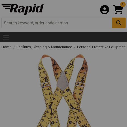
0
Home
Facilities, Cleaning & Maintenance
Personal Protective Equipme