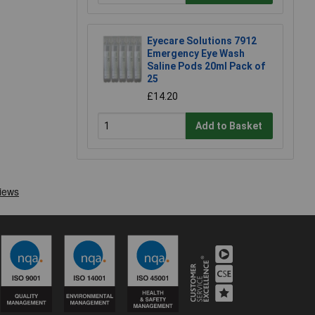
Eyecare Solutions 7912
Emergency Eye Wash
Saline Pods 20ml Pack of
25
£14.20
Add to Basket