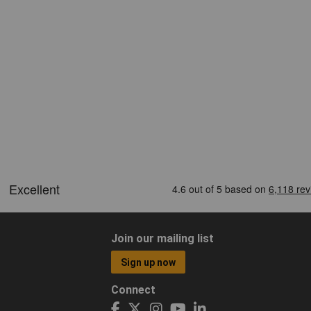
Join our mailing list
Sign up now
Connect