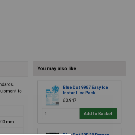
You may also like
andards.
Blue Dot 9987 Easy Ice
equipment to
Instant Ice Pack
£0.947
Add to Basket
 300 mm