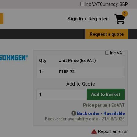
Inc VAT
Currency: GBP
0
Sign In
Register
/
Request a quote
Inc VAT
Qty
Unit Price (Ex VAT)
1+
£188.72
Add to Quote
Add to Basket
Price per unit Ex VAT
Back order - 4 available
Back-order availability date - 21/08/2026
Report an error