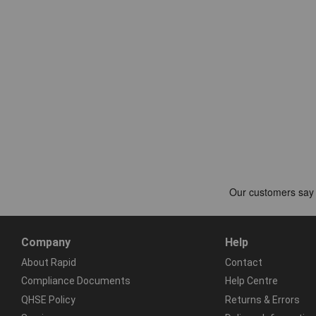
Company
Help
About Rapid
Contact
Compliance Documents
Help Centre
QHSE Policy
Returns & Errors