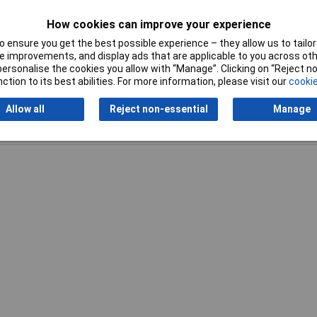
Width
400mm
How cookies can improve your experience
 ensure you get the best possible experience – they allow us to tailor 
 improvements, and display ads that are applicable to you across othe
or personalise the cookies you allow with “Manage”. Clicking on “Reject 
ction to its best abilities. For more information, please visit our
cookie
Allow all
Reject non-essential
Manage
Writ