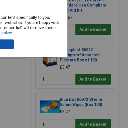
Blue Dot 20E 20 Person
Standard Hse Compliant
First Aid Kit
content specifically to you,
£19.67
r websites. If you’re happy with
non-essential” will remove these
Add to Basket
 policy
e a Review
Microplast 86922
Washproof Assorted
Plasters Box of 100
£3.47
Add to Basket
Blue Dot 86972 Sterile
Saline Wipes (Box 100)
£8.77
Add to Basket