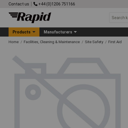
Contact us
+44 (0)1206 751166
Products
Manufacturers
Home
Facilities, Cleaning & Maintenance
Site Safety
First Aid