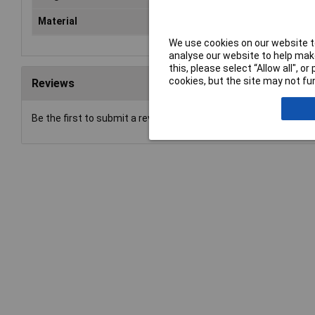
Material
ABS plastic.
We use cookies on our website to
analyse our website to help make
this, please select “Allow all", 
cookies, but the site may not fun
Reviews
Be the first to submit a review