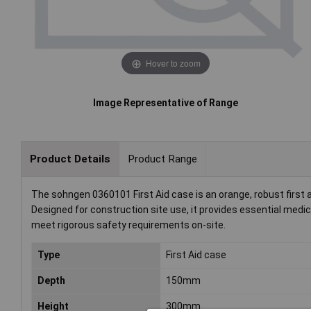
Hover to zoom
Image Representative of Range
Product Details
Product Range
The sohngen 0360101 First Aid case is an orange, robust first
Designed for construction site use, it provides essential medic
meet rigorous safety requirements on-site.
Type
First Aid case
Depth
150mm
Height
300mm