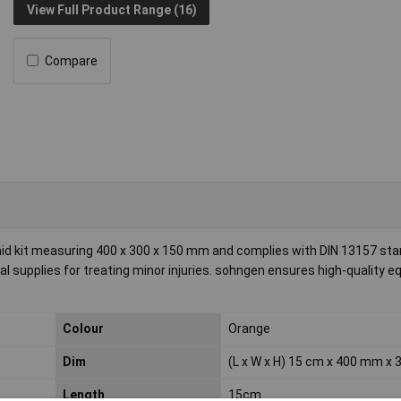
View Full Product Range (16)
Compare
 aid kit measuring 400 x 300 x 150 mm and complies with DIN 13157 st
al supplies for treating minor injuries. sohngen ensures high-quality 
Colour
Orange
Dim
(L x W x H) 15 cm x 400 mm x
Length
15cm