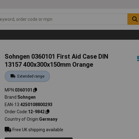
Sohngen 0360101 First Aid Case DIN
13157 400x300x150mm Orange
Extended range
MPN
0360101
Brand
Sohngen
EAN-13
4250108800293
Order Code
12-9842
Country of Origin
Germany
Free UK shipping available