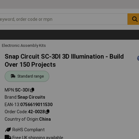
Electronic Assembly Kits
Snap Circuit SC-3DI 3D Illumination - Build
Over 150 Projects
Standard range
MPN
SC-3DI
Brand
Snap Circuits
EAN-13
0756619011530
Order Code
42-0028
Country of Origin
China
RoHS Compliant
Free UK shipping available