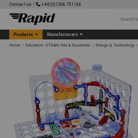
Contact us
+44 (0)1206 751166
Products
Manufacturers
Home
Education: STEAM, Kits & Essentials
Design & Technology