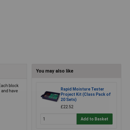
You may also like
 Each block
Rapid Moisture Tester
s and have
Project Kit (Class Pack of
20 Sets)
£22.52
Add to Basket