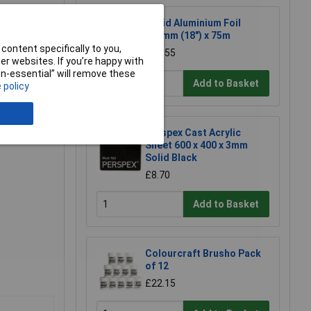
Rapid Aluminium Foil
450mm (18") x 75m
content specifically to you,
£12.55
r websites. If you’re happy with
non-essential” will remove these
Add to Basket
 policy
Perspex Cast Acrylic
Sheet 600 x 400 x 3mm
Solid Black
£8.70
Add to Basket
Colourcraft Brusho Pack
of 12
£22.15