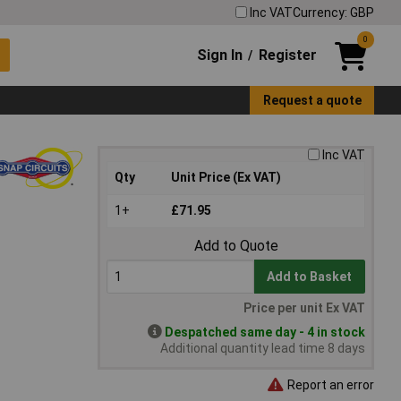
Inc VAT
Currency: GBP
0
Sign In
Register
/
Request a quote
Inc VAT
Qty
Unit Price (Ex VAT)
1+
£71.95
Add to Quote
Add to Basket
Price per unit Ex VAT
Despatched same day - 4 in stock
Additional quantity lead time 8 days
Report an error