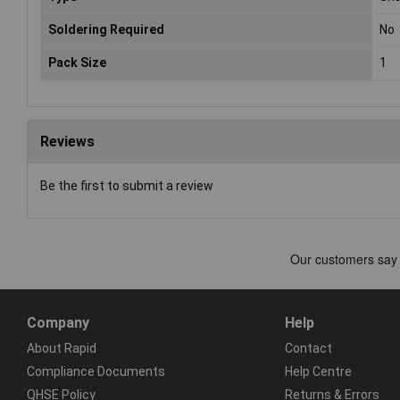
Soldering Required
No
Pack Size
1
Reviews
Be the first to submit a review
Company
Help
About Rapid
Contact
Compliance Documents
Help Centre
QHSE Policy
Returns & Errors