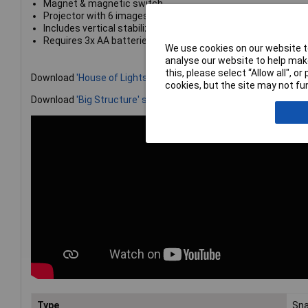
Magnet & magnetic switch
Projector with 6 images
Includes vertical stabilizer, base grid stabilizer & base grid 
Requires 3x AA batteries (not included)
We use cookies on our website to
analyse our website to help make
this, please select “Allow all", 
Download
'House of Lights' super circuit here!
cookies, but the site may not fun
Download
'Big Structure' super circuit here!
Type
Sna