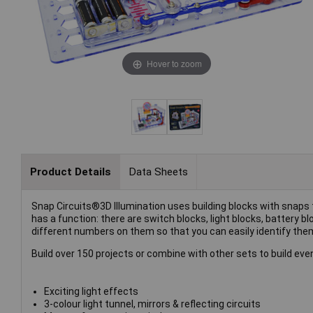
Hover to zoom
Product Details
Data Sheets
Snap Circuits®3D Illumination uses building blocks with snaps to
has a function: there are switch blocks, light blocks, battery b
different numbers on them so that you can easily identify the
Build over 150 projects or combine with other sets to build ev
Exciting light effects
3-colour light tunnel, mirrors & reflecting circuits