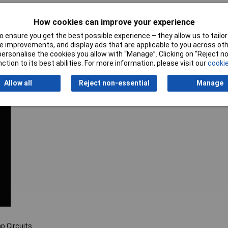
support
How cookies can improve your experience
 ensure you get the best possible experience – they allow us to tailor 
 improvements, and display ads that are applicable to you across othe
or personalise the cookies you allow with “Manage”. Clicking on “Reject 
ction to its best abilities. For more information, please visit our
cookie
Allow all
Reject non-essential
Manage
p Circuits