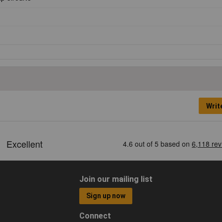
Writ
Join our mailing list
Sign up now
Connect