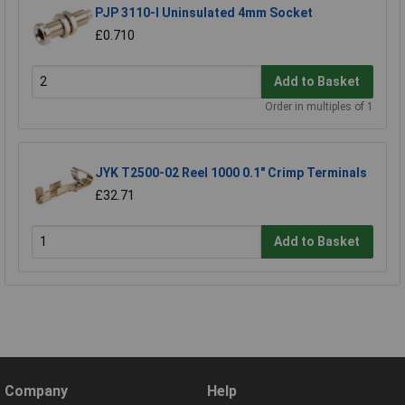
PJP 3110-I Uninsulated 4mm Socket
£0.710
Add to Basket
Order in multiples of 1
JYK T2500-02 Reel 1000 0.1" Crimp Terminals
£32.71
Add to Basket
Company
Help