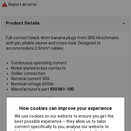
Report an error
Product Details
Full-contact black 4mm banana plugs from SKS Hirschmann
with pin, pliable sleeve and cross-hole. Designed to
accommodate 2.5mm² cables.
Continuous operating current
Nickel-plated brass contacts
Solder connection
Nominal current 30A
Nominal voltage 60Vdc
Manufacturer's part
930 061-100
Connector Type
4mm Plug
Plug / Socket
Plug
How cookies can improve your experience
Mounting Direction
Straight
We use cookies on our website to ensure you get the
best possible experience – they allow us to tailor
Colour
Black
content specifically to you, analyse our website to
Mounting Type
Cable