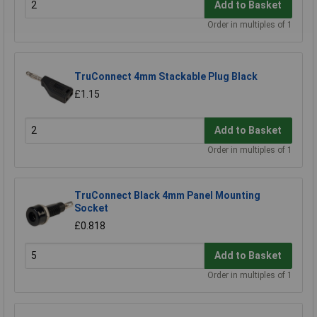
Add to Basket
Order in multiples of 1
TruConnect 4mm Stackable Plug Black
£1.15
Add to Basket
Order in multiples of 1
TruConnect Black 4mm Panel Mounting
Socket
£0.818
Add to Basket
Order in multiples of 1