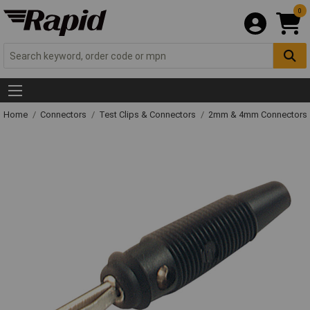
0
Home
Connectors
Test Clips & Connectors
2mm & 4mm Connectors