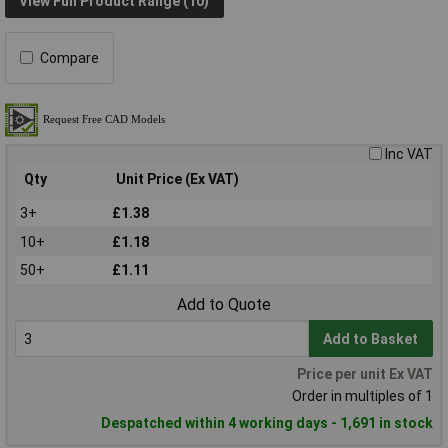
View Full Product Range (10)
Compare
Inc VAT
Qty
Unit Price (Ex VAT)
3+
£1.38
10+
£1.18
50+
£1.11
Add to Quote
Add to Basket
Price per unit Ex VAT
Order in multiples of 1
Despatched within 4 working days - 1,691 in stock