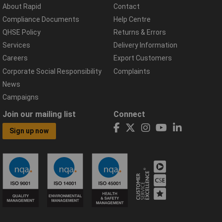
About Rapid
Contact
Compliance Documents
Help Centre
QHSE Policy
Returns & Errors
Services
Delivery Information
Careers
Export Customers
Corporate Social Responsibility
Complaints
News
Campaigns
Join our mailing list
Connect
Sign up now