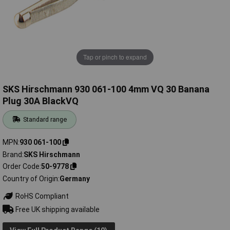
Tap or pinch to expand
SKS Hirschmann 930 061-100 4mm VQ 30 Banana
Plug 30A BlackVQ
Standard range
MPN
930 061-100
Brand
SKS Hirschmann
Order Code
50-9778
Country of Origin
Germany
RoHS Compliant
Free UK shipping available