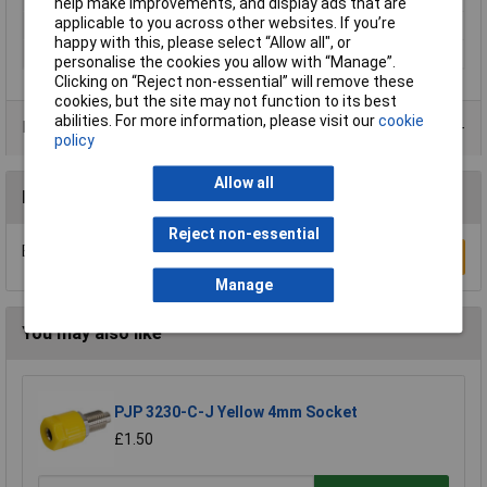
help make improvements, and display ads that are
applicable to you across other websites. If you’re
Termination
Screw
happy with this, please select “Allow all", or
Type
Jack plug
personalise the cookies you allow with “Manage”.
Clicking on “Reject non-essential” will remove these
cookies, but the site may not function to its best
abilities. For more information, please visit our
cookie
Product Range
policy
Allow all
Reviews
Reject non-essential
Be the first to submit a review
Write a Review
Manage
You may also like
PJP 3230-C-J Yellow 4mm Socket
£1.50