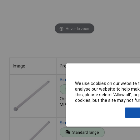
Hover to zoom
Image
Product
Image
Product
Simax Glass Stirring Rod 125mm - Pack 
We use cookies on our website to
analyse our website to help make
Standard range
this, please select “Allow all", 
Order code: 52-1006
cookies, but the site may not fun
MPN: 3100/6X125
Simax Glass Stirring Rod 150mm Pack 
Standard range