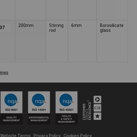
200mm
Stirring
6mm
Borosilicate
.37
rod
glass
Website Terms
Privacy Policy
Cookies Policy