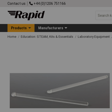
Contact us
+44 (0)1206 751166
Products
Manufacturers
Home
Education: STEAM, Kits & Essentials
Laboratory Equipment