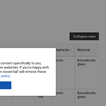
Collapse rows
Length
Type
Diameter
Material
Type
Diameter
Material
Length
125mm
Stirring
6mm
Borosilicate
.62
content specifically to you,
rod
glass
r websites. If you’re happy with
non-essential” will remove these
 policy
150mm
Stirring
6mm
Borosilicate
.13
rod
glass