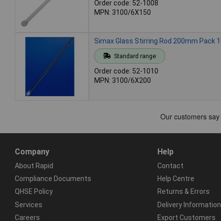
Order code: 52-1008
MPN: 3100/6X150
Simax Glass Stirring Rod 200mm Pack 
Standard range
Order code: 52-1010
MPN: 3100/6X200
Company
Help
About Rapid
Contact
Compliance Documents
Help Centre
QHSE Policy
Returns & Errors
Services
Delivery Information
Careers
Export Customers