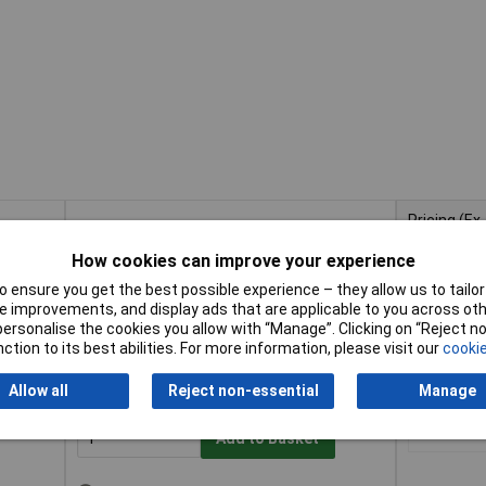
Pricing (Ex
Buy
VAT)
How cookies can improve your experience
Buy
Pricing (Ex
of 10
VAT)
1+
£3
Add to Basket
 ensure you get the best possible experience – they allow us to tailor 
 improvements, and display ads that are applicable to you across othe
or personalise the cookies you allow with “Manage”. Clicking on “Reject 
Despatched same day - 1 in stock
ction to its best abilities. For more information, please visit our
cookie
Contact us
for additional stock
Allow all
Reject non-essential
Manage
10
1+
£8
Add to Basket