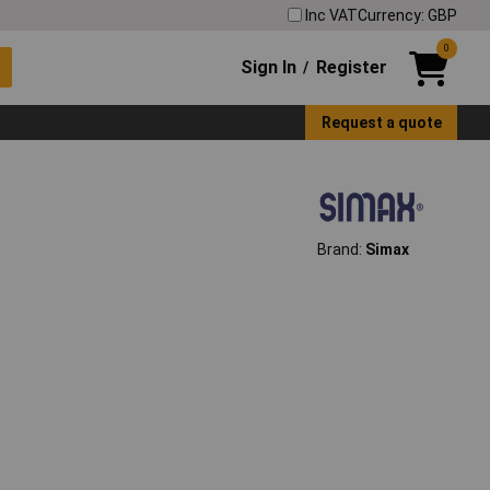
Inc VAT
Currency: GBP
0
Sign In
Register
/
Request a quote
Brand:
Simax