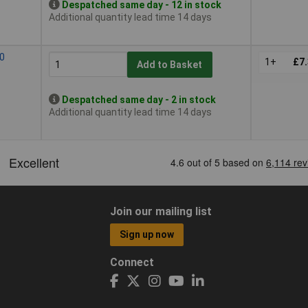
Despatched same day - 12 in stock
Additional quantity lead time 14 days
10
1+
£7
Add to Basket
Despatched same day - 2 in stock
Additional quantity lead time 14 days
Join our mailing list
Sign up now
Connect