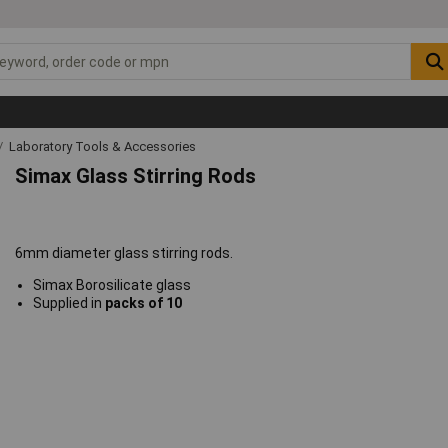
Laboratory Tools & Accessories
Simax Glass Stirring Rods
6mm diameter glass stirring rods.
Simax Borosilicate glass
Supplied in
packs of 10