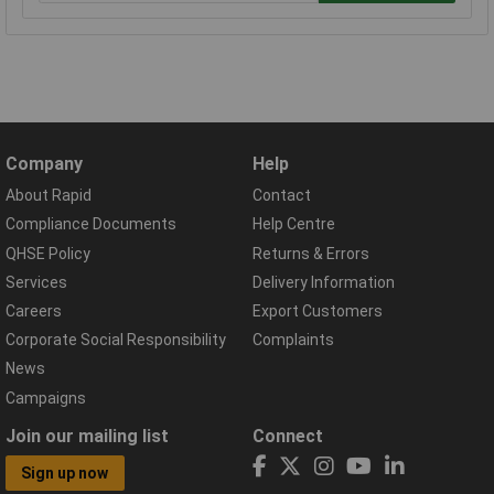
Company
Help
About Rapid
Contact
Compliance Documents
Help Centre
QHSE Policy
Returns & Errors
Services
Delivery Information
Careers
Export Customers
Corporate Social Responsibility
Complaints
News
Campaigns
Join our mailing list
Connect
Sign up now