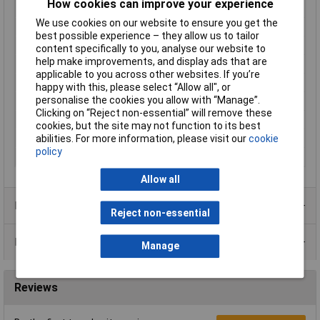
How cookies can improve your experience
Material
Brass
We use cookies on our website to ensure you get the
Material properties
chrome plated
best possible experience – they allow us to tailor
Maximum Temperature
+75°C
content specifically to you, analyse our website to
help make improvements, and display ads that are
Min. temperature
-30°C
applicable to you across other websites. If you’re
Misc Attribute
087225 SFEU
happy with this, please select “Allow all", or
personalise the cookies you allow with “Manage”.
Mounting Type
Screw and union
Clicking on “Reject non-essential” will remove these
Operating Current
15mA
cookies, but the site may not function to its best
abilities. For more information, please visit our
cookie
Radiation Angle
160°
policy
Recess Diameter
8mm
Allow all
Product Range
Reject non-essential
Data Sheets
Manage
Reviews