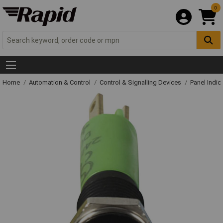
0
Home
Automation & Control
Control & Signalling Devices
Panel Indic