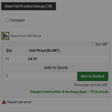
View Full Product Range (10)
Compare
Inc VAT
Qty
Unit Price (Ex VAT)
1+
£4.91
Add to Quote
Add to Basket
Price per unit Ex VAT
Despatched within 4 working days - 70 in stock
Report an error