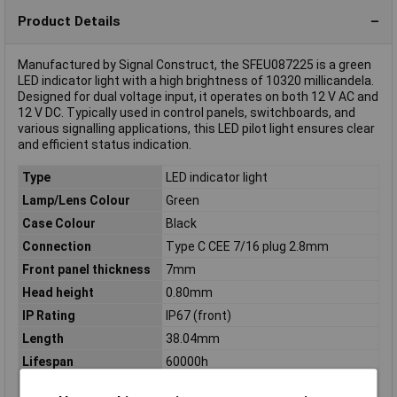
Product Details
Manufactured by Signal Construct, the SFEU087225 is a green
LED indicator light with a high brightness of 10320 millicandela.
Designed for dual voltage input, it operates on both 12 V AC and
12 V DC. Typically used in control panels, switchboards, and
various signalling applications, this LED pilot light ensures clear
and efficient status indication.
Type
LED indicator light
Lamp/Lens Colour
Green
Case Colour
Black
Connection
Type C CEE 7/16 plug 2.8mm
Front panel thickness
7mm
Head height
0.80mm
IP Rating
IP67 (front)
Length
38.04mm
Lifespan
60000h
Light intensity I(V)
10320mcd