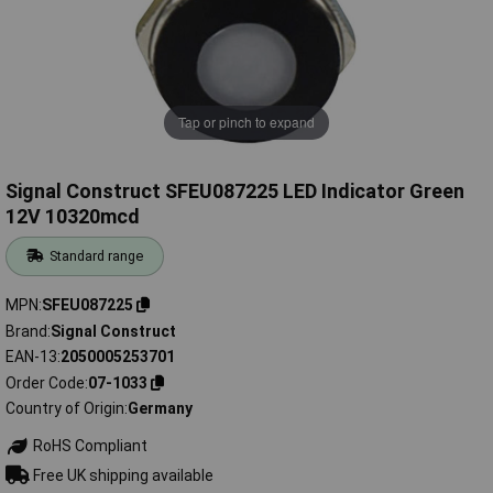
Tap or pinch to expand
Signal Construct SFEU087225 LED Indicator Green
12V 10320mcd
Standard range
MPN
SFEU087225
Brand
Signal Construct
EAN-13
2050005253701
Order Code
07-1033
Country of Origin
Germany
RoHS Compliant
Free UK shipping available