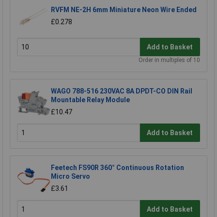
RVFM NE-2H 6mm Miniature Neon Wire Ended
£0.278
Add to Basket
Order in multiples of 10
WAGO 788-516 230VAC 8A DPDT-CO DIN Rail
Mountable Relay Module
£10.47
Add to Basket
Feetech FS90R 360° Continuous Rotation
Micro Servo
£3.61
Add to Basket