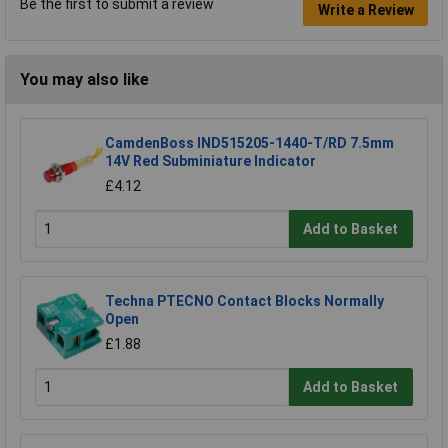
Be the first to submit a review
Write a Review
You may also like
CamdenBoss IND515205-1440-T/RD 7.5mm
14V Red Subminiature Indicator
£4.12
Add to Basket
Techna PTECNO Contact Blocks Normally
Open
£1.88
Add to Basket