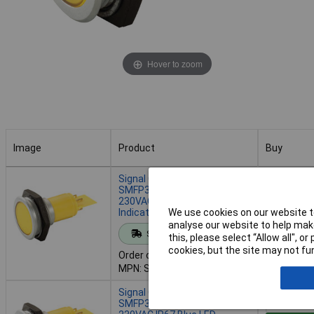
Hover to zoom
Image
Product
Buy
Image
Product
Buy
Signal Construct
SMFP30H0289 30mm
230VAC IP67 Red LED
Indicator Lamp
We use cookies on our website to
Add to 
analyse our website to help make
Standard range
this, please select “Allow all", 
Despatche
cookies, but the site may not fun
Order code: 50-3037
- 4 in stoc
MPN: SMFP30H0289
Signal Construct
SMFP30H4289 30mm