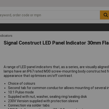
ndicators
Signal Construct LED Panel Indicator 30mm Fl
A range of LED panel indicators that, as a series, are visually alig
lamps have an IP67 rated M30 screw-mounting body constructed fro
appearance that optimises on/off contrast.
Choice of colours
Second tab for common conductor allows mounting of several i
10:1 Pulse mode
Supplied with nut, washer, sealing ring/sealing disk
230V Version supplied with protection sleeve
Connection via solder tabs