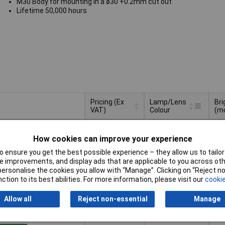
M30 Body for mounting in a ø30 +0.2mm cut out
Lifetime 50,000 hours
Pricing (Ex
Lamp/Lens
Br
VAT)
Colour
(m
Pricing (Ex
Lamp/Lens
Br
Red
32
VAT)
1+
£14.73
Colour
(m
How cookies can improve your experience
 ensure you get the best possible experience – they allow us to tailor 
Basket
 improvements, and display ads that are applicable to you across othe
or personalise the cookies you allow with “Manage”. Clicking on “Reject 
d within 4 working days
ction to its best abilities. For more information, please visit our
cookie
k
Allow all
Reject non-essential
Manage
Blue
25
1+
£13.04