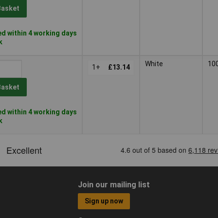
Basket
d within 4 working days
k
White
10
1+
£13.14
Basket
d within 4 working days
k
Join our mailing list
Sign up now