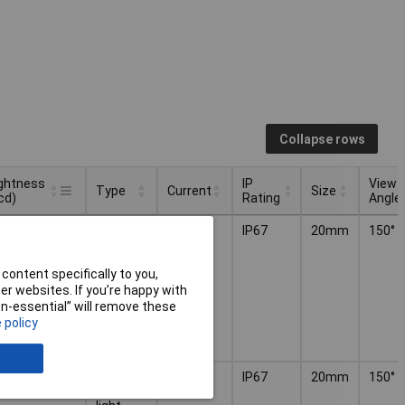
Collapse rows
ightness
IP
View
Type
Current
Size
cd)
Rating
Angle
ightness
IP
View
Type
Current
Size
0mcd
LED
4.5mA
IP67
20mm
150°
cd)
Rating
Angle
indicator
light
content specifically to you,
r websites. If you’re happy with
non-essential” will remove these
 policy
0mcd
LED
4.5mA
IP67
20mm
150°
indicator