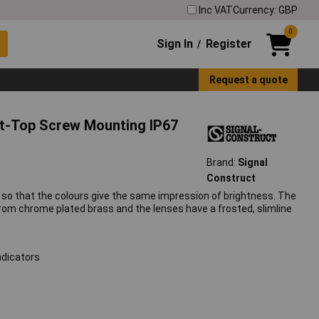
Inc VAT
Currency: GBP
0
Sign In
Register
/
Request a quote
at-Top Screw Mounting IP67
Brand:
Signal
Construct
ned so that the colours give the same impression of brightness. The
m chrome plated brass and the lenses have a frosted, slimline
ndicators