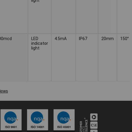
light
00mcd
LED
4.5mA
IP67
20mm
150°
indicator
light