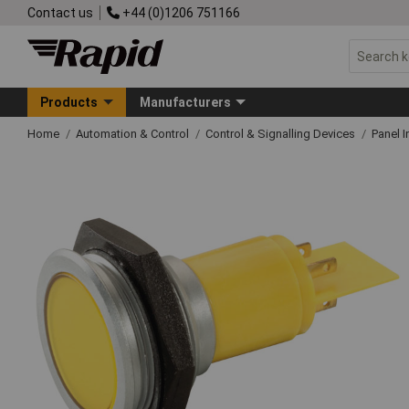
Contact us
+44 (0)1206 751166
Products
Manufacturers
Home
Automation & Control
Control & Signalling Devices
Panel I