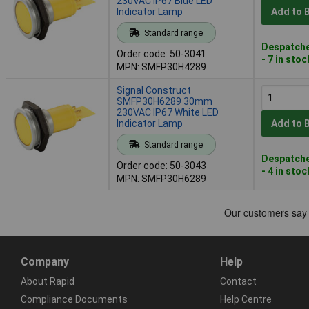
230VAC IP67 Blue LED
Indicator Lamp
Add to 
Standard range
Despatche
Order code: 50-3041
- 7 in stoc
MPN: SMFP30H4289
Signal Construct
SMFP30H6289 30mm
230VAC IP67 White LED
Indicator Lamp
Add to 
Standard range
Despatche
Order code: 50-3043
- 4 in stoc
MPN: SMFP30H6289
Company
Help
About Rapid
Contact
Compliance Documents
Help Centre