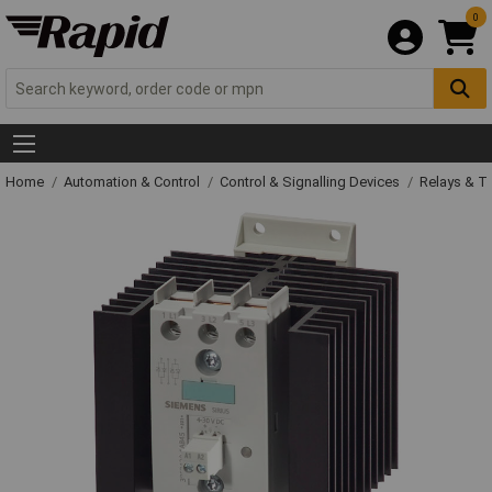
0
Home
Automation & Control
Control & Signalling Devices
Relays & T