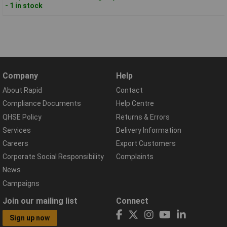
- 1 in stock
Company
Help
About Rapid
Contact
Compliance Documents
Help Centre
QHSE Policy
Returns & Errors
Services
Delivery Information
Careers
Export Customers
Corporate Social Responsibility
Complaints
News
Campaigns
Join our mailing list
Connect
Sign up now