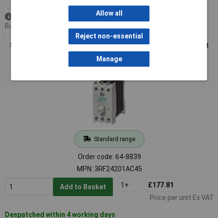
Allow all
Available to back order
Back order, lead time 4 weeks
Reject non-essential
Siemens 3RF2420-1AC45 Sirius Semiconductor Relay Current
Load 20A
Manage
Standard range
Order code: 64-8839
MPN: 3RF24201AC45
1+
£177.81
Add to Basket
Price per unit Ex VAT
Despatched within 4 working days