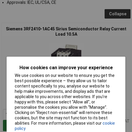
Approvals: IEC, UL/CSA, CE
Collapse
Siemens 3RF2410-1AC45 Sirius Semiconductor Relay Current
Load 10.5A
How cookies can improve your experience
We use cookies on our website to ensure you get the
best possible experience – they allow us to tailor
Extended range
content specifically to you, analyse our website to
help make improvements, and display ads that are
Order code: 64-8838
applicable to you across other websites. If you’re
happy with this, please select “Allow all", or
MPN: 3RF24101AC45
personalise the cookies you allow with “Manage”.
Clicking on “Reject non-essential” will remove these
1+
£160.09
cookies, but the site may not function to its best
Price per unit Ex VAT
abilities. For more information, please visit our
cookie
Add to Basket
policy