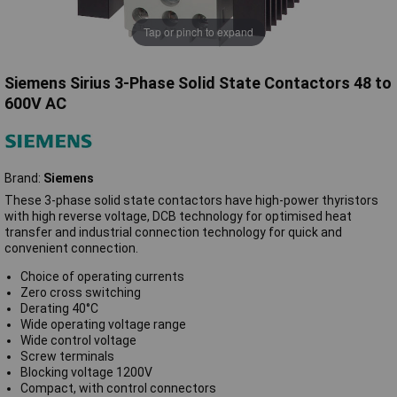
Tap or pinch to expand
Siemens Sirius 3-Phase Solid State Contactors 48 to
600V AC
Brand:
Siemens
These 3-phase solid state contactors have high-power thyristors
with high reverse voltage, DCB technology for optimised heat
transfer and industrial connection technology for quick and
convenient connection.
Choice of operating currents
Zero cross switching
Derating 40°C
Wide operating voltage range
Wide control voltage
Screw terminals
Blocking voltage 1200V
Compact, with control connectors