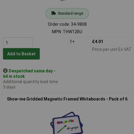
Standard range
Order code: 34-9808
MPN: THW12BU
1+
£4.01
Price per unit Ex VAT
Add to Basket
Despatched same day -
64 in stock
Additional quantity lead time
3 days
Show-me Gridded Magnetic Framed Whiteboards - Pack of 6