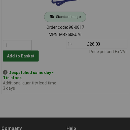
Standard range
Order code: 98-0817
MPN: MB350BU/6
1+
£28.03
Price per unit Ex VAT
Add to Basket
Despatched same day -
1 in stock
Additional quantity lead time
3 days
Company
Help