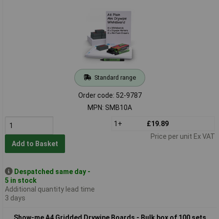
Standard range
Order code: 52-9787
MPN: SMB10A
1+
£19.89
Price per unit Ex VAT
Add to Basket
Despatched same day -
5 in stock
Additional quantity lead time
3 days
Show-me A4 Gridded Drywipe Boards - Bulk box of 100 sets