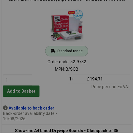
Standard range
Order code: 52-9782
MPN: B/SQB
1+
£194.71
Price per unit Ex VAT
Add to Basket
Available to back order
Back-order availability date -
10/08/2026
Show-me A4 Lined Drywipe Boards - Classpack of 35