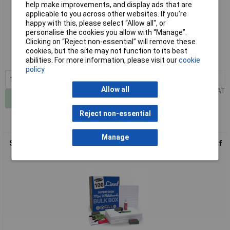
help make improvements, and display ads that are
applicable to you across other websites. If you’re
happy with this, please select “Allow all", or
Standard range
personalise the cookies you allow with “Manage”.
Clicking on “Reject non-essential” will remove these
Order code: 52-0790
cookies, but the site may not function to its best
abilities. For more information, please visit our
cookie
MPN: MBA4/10
policy
1+
£34.70
Allow all
Price per unit Ex VAT
Add to Basket
Reject non-essential
Manage
Show-me A4 SUPERTOUGH Lined Drywipe Boards - Bulk box of
100 sets