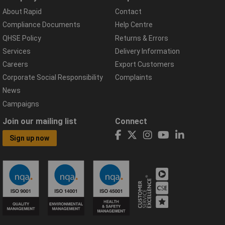
About Rapid
Contact
Compliance Documents
Help Centre
QHSE Policy
Returns & Errors
Services
Delivery Information
Careers
Export Customers
Corporate Social Responsibility
Complaints
News
Campaigns
Join our mailing list
Connect
Sign up now