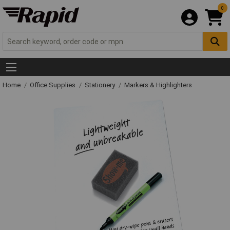
0
Home
Office Supplies
Stationery
Markers & Highlighters