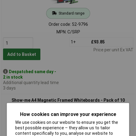
Standard range
Order code: 52-9796
MPN: C/SRP
1+
£93.85
Price per unit Ex VAT
Add to Basket
Despatched same day -
2 in stock
Additional quantity lead time
3 days
Show-me A4 Magnetic Framed Whiteboards - Pack of 10
How cookies can improve your experience
We use cookies on our website to ensure you get the
best possible experience – they allow us to tailor
content specifically to you, analyse our website to