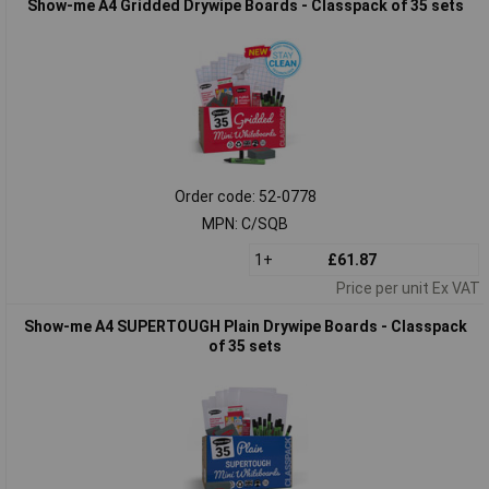
Show-me A4 Gridded Drywipe Boards - Classpack of 35 sets
Order code: 52-0778
MPN: C/SQB
1+
£61.87
Price per unit Ex VAT
Show-me A4 SUPERTOUGH Plain Drywipe Boards - Classpack
of 35 sets