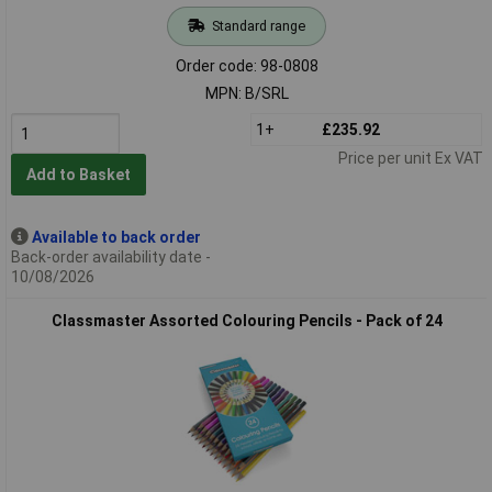
Standard range
Order code: 98-0808
MPN: B/SRL
1+
£235.92
Price per unit Ex VAT
Add to Basket
Available to back order
Back-order availability date -
10/08/2026
Classmaster Assorted Colouring Pencils - Pack of 24