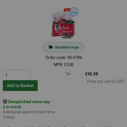
Standard range
Order code: 98-0786
MPN: C/LIB
1+
£92.38
Price per unit Ex VAT
Add to Basket
Despatched same day -
2 in stock
Additional quantity lead time
3 days