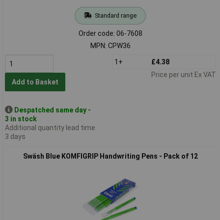
Standard range
Order code: 06-7608
MPN: CPW36
1+
£4.38
Price per unit Ex VAT
Add to Basket
Despatched same day -
3 in stock
Additional quantity lead time
3 days
Swäsh Blue KOMFIGRIP Handwriting Pens - Pack of 12