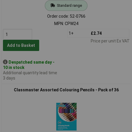
Standard range
Order code: 52-0766
MPN: CPW24
1+
£2.74
Price per unit Ex VAT
Add to Basket
Despatched same day -
10 in stock
Additional quantity lead time
3 days
Classmaster Assorted Colouring Pencils - Pack of 36