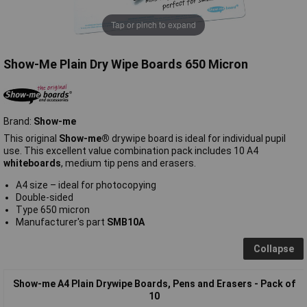
Tap or pinch to expand
Show-Me Plain Dry Wipe Boards 650 Micron
Brand:
Show-me
This original
Show-me®
drywipe board is ideal for individual pupil
use. This excellent value combination pack includes 10 A4
whiteboards
, medium tip pens and erasers.
A4 size – ideal for photocopying
Double-sided
Type 650 micron
Manufacturer's part
SMB10A
Collapse
Show-me A4 Plain Drywipe Boards, Pens and Erasers - Pack of
10