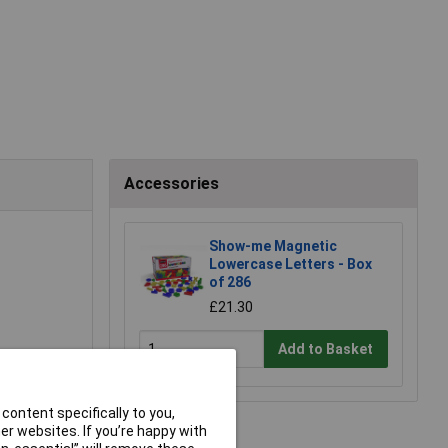
Accessories
Show-me Magnetic
Lowercase Letters - Box
of 286
£21.30
Add to Basket
content specifically to you,
r websites. If you’re happy with