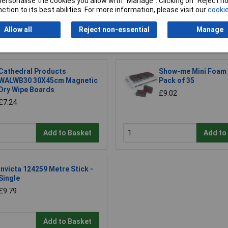
or personalise the cookies you allow with “Manage”. Clicking on “Reject 
ction to its best abilities. For more information, please visit our
cookie
Allow all
Reject non-essential
Manage
Cathedral Products
Show-me Mini Foam 
WALWB30 30X45cm Magnetic
Pack of 35
Dry Wipe Boards
£9.02
£7.24
Add to Basket
Add to
Invicta 124259 Metre Stick -
Single
£9.79
Add to Basket