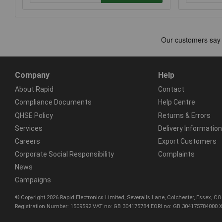
Company
Help
About Rapid
Contact
Compliance Documents
Help Centre
QHSE Policy
Returns & Errors
Services
Delivery Information
Careers
Export Customers
Corporate Social Responsibility
Complaints
News
Campaigns
© Copyright 2026 Rapid Electronics Limited, Severalls Lane, Colchester, Essex, 
Registration Number: 1509592 VAT no: GB 304175784 EORI no: GB 304175784000 X