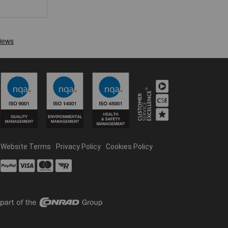
Website Terms
Privacy Policy
Cookies Policy