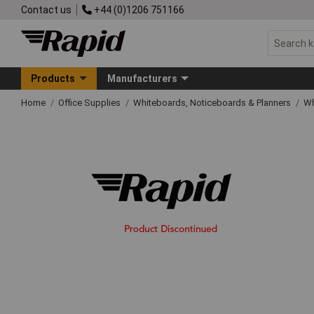
Contact us
+44 (0)1206 751166
Products
Manufacturers
Home
Office Supplies
Whiteboards, Noticeboards & Planners
Wh