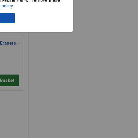
non-essential” will remove these
 policy
Erasers -
 Basket