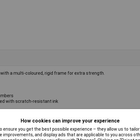
h a multi-coloured, rigid frame for extra strength.
numbers
ed with scratch-resistant ink
How cookies can improve your experience
 ensure you get the best possible experience – they allow us to tailor 
 improvements, and display ads that are applicable to you across othe
whiteboard