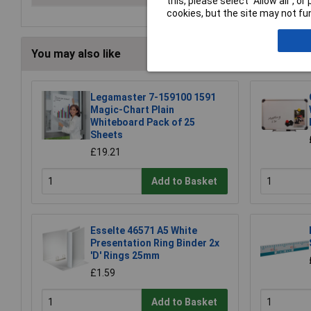
this, please select “Allow all", 
cookies, but the site may not fun
You may also like
Legamaster 7-159100 1591
Magic-Chart Plain
Whiteboard Pack of 25
Sheets
£19.21
Add to Basket
Esselte 46571 A5 White
Presentation Ring Binder 2x
'D' Rings 25mm
£1.59
Add to Basket