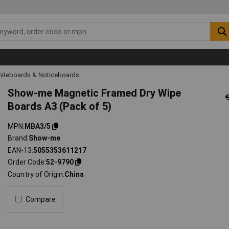
iteboards & Noticeboards
Show-me Magnetic Framed Dry Wipe
Boards A3 (Pack of 5)
MPN
MBA3/5
Brand
Show-me
EAN-13
5055353611217
Order Code
52-9790
Country of Origin
China
Compare