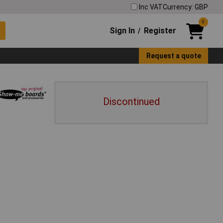
Inc VAT
Currency: GBP
0
Sign In
Register
/
Request a quote
Discontinued