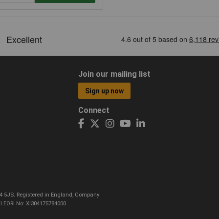
Join our mailing list
Sign up now
Connect
CO4 5JS. Registered in England, Company
I EORI No: XI304175784000