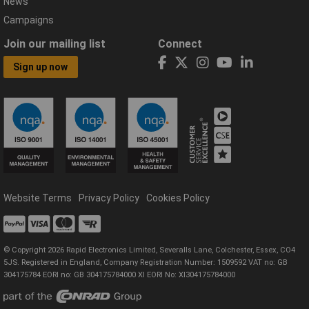
News
Campaigns
Join our mailing list
Connect
Sign up now
Website Terms
Privacy Policy
Cookies Policy
© Copyright 2026 Rapid Electronics Limited, Severalls Lane, Colchester, Essex, CO4
5JS. Registered in England, Company Registration Number: 1509592 VAT no: GB
304175784 EORI no: GB 304175784000 XI EORI No: XI304175784000