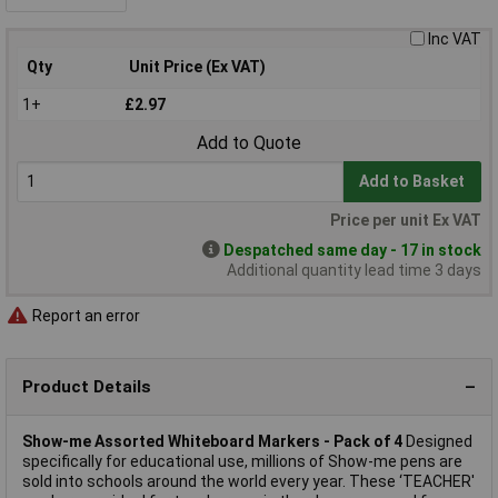
Inc VAT
Qty
Unit Price (Ex VAT)
1+
£2.97
Add to Quote
Add to Basket
Price per unit Ex VAT
Despatched same day - 17 in stock
Additional quantity lead time 3 days
Report an error
Product Details
Show-me Assorted Whiteboard Markers - Pack of 4
Designed
specifically for educational use, millions of Show-me pens are
sold into schools around the world every year. These ‘TEACHER'