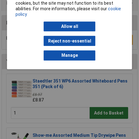
Data Sheets
cookies, but the site may not function to its best
abilities. For more information, please visit our
cookie
policy
Reviews
Allow all
Be the first to submit a review
Write a Review
Reject non-essential
Manage
You may also like
Staedtler 351 WP6 Assorted Whiteboard Pens
351 (Pack of 6)
£8.97
£8.87
Add to Basket
Show-me Assorted Medium Tip Drywipe Pens