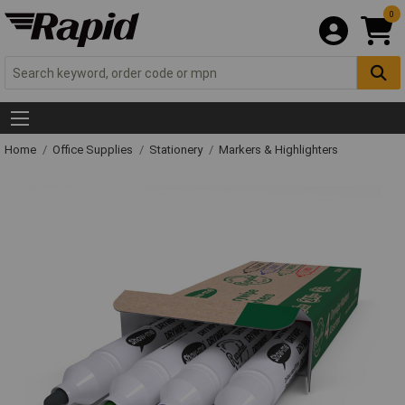
0
Home
Office Supplies
Stationery
Markers & Highlighters