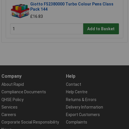
Giotto F52380000 Turbo Colour Pens Class
Pack 144
£16.83
Add to Basket
Company
Help
About Rapid
Contact
Compliance Documents
Help Centre
QHSE Policy
Returns & Errors
Services
Delivery Information
Careers
Export Customers
Corporate Social Responsibility
Complaints