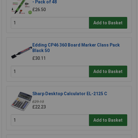
- Pack of 48
£26.50
Add to Basket
Edding CP46 360 Board Marker Class Pack
Black 50
£30.11
Add to Basket
Sharp Desktop Calculator EL-2125 C
£29.13
£22.23
Add to Basket