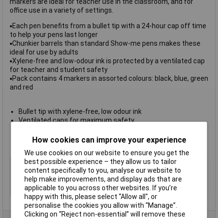
markers are ideal for teacher use in the classroom, and for
office use in a variety of settings.
▪Each pen benefits from a bullet tip with a 24-hour cap off time
to help your pens last longer
▪Chunkier barrels than standard Show-me pens makes these
ideal for use by adults
▪Xylene-free and low-odour ink is protected by a ventilated cap
for teacher and student safety
▪Pack contains 4 markers in assorted colours: black, blue, green
and red
Bullet tip with xylene-free, low odour ink
Ventilated caps for maximum safety
24 hour cap-off time to prevent drying out
Available in
packs of 4, 10 or 50
How cookies can improve your experience
Pack of 4 assorted colours: black, blue, red and green
We use cookies on our website to ensure you get the
best possible experience – they allow us to tailor
Colour
Various
content specifically to you, analyse our website to
Type
Bullet tip
help make improvements, and display ads that are
applicable to you across other websites. If you’re
Pack Size
4
happy with this, please select “Allow all", or
personalise the cookies you allow with “Manage”.
Clicking on “Reject non-essential” will remove these