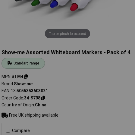
Tap or pinch to expand
Show-me Assorted Whiteboard Markers - Pack of 4
Standard range
MPN
STM4
Brand
Show-me
EAN-13
5055353603021
Order Code
34-9798
Country of Origin
China
Free UK shipping available
Compare