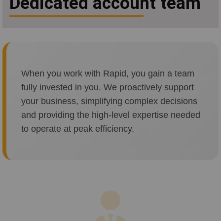
Dedicated account team
When you work with Rapid, you gain a team
fully invested in you. We proactively support
your business, simplifying complex decisions
and providing the high-level expertise needed
to operate at peak efficiency.