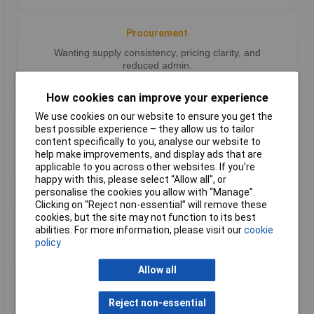
Procurement
Wanting supply consistency, pricing clarity, and
reduced admin.
How cookies can improve your experience
We use cookies on our website to ensure you get the
Operations
best possible experience – they allow us to tailor
content specifically to you, analyse our website to
Focused on workflow efficiency and maximising long-
help make improvements, and display ads that are
term value.
applicable to you across other websites. If you’re
happy with this, please select “Allow all", or
personalise the cookies you allow with “Manage”.
Clicking on “Reject non-essential” will remove these
Growing firms
cookies, but the site may not function to its best
abilities. For more information, please visit our
cookie
Businesses that need a joined-up supplier relationship
policy
to scale.
Allow all
Reject non-essential