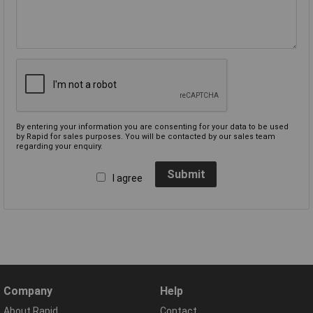
By entering your information you are consenting for your data to be used
by Rapid for sales purposes. You will be contacted by our sales team
regarding your enquiry.
Submit
I agree
Company
Help
About Rapid
Contact