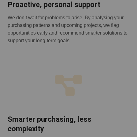
Proactive, personal support
We don’t wait for problems to arise. By analysing your
purchasing patterns and upcoming projects, we flag
opportunities early and recommend smarter solutions to
support your long-term goals.
Smarter purchasing, less
complexity