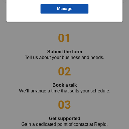
Manage
How it works
01
Submit the form
Tell us about your business and needs.
02
Book a talk
We’ll arrange a time that suits your schedule.
03
Get supported
Gain a dedicated point of contact at Rapid.