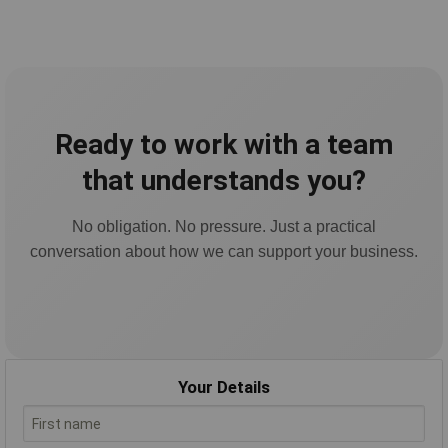
Ready to work with a team
that understands you?
No obligation. No pressure. Just a practical
conversation about how we can support your business.
Your Details