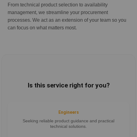
From technical product selection to availability
management, we streamline your procurement
processes. We act as an extension of your team so you
can focus on what matters most.
Is this service right for you?
Engineers
Seeking reliable product guidance and practical
technical solutions.