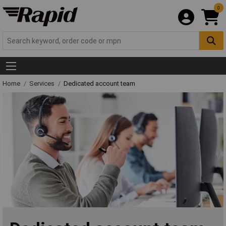
0
Home
Services
Dedicated account team