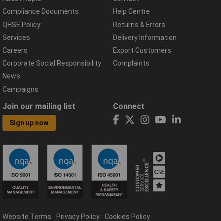
Compliance Documents
Help Centre
QHSE Policy
Returns & Errors
Services
Delivery Information
Careers
Export Customers
Corporate Social Responsibility
Complaints
News
Campaigns
Join our mailing list
Connect
Sign up now
Website Terms
Privacy Policy
Cookies Policy