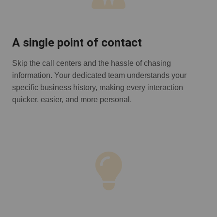
A single point of contact
Skip the call centers and the hassle of chasing
information. Your dedicated team understands your
specific business history, making every interaction
quicker, easier, and more personal.