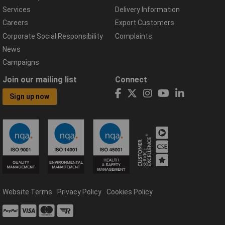
Services
Delivery Information
Careers
Export Customers
Corporate Social Responsibility
Complaints
News
Campaigns
Join our mailing list
Connect
Sign up now
Website Terms
Privacy Policy
Cookies Policy