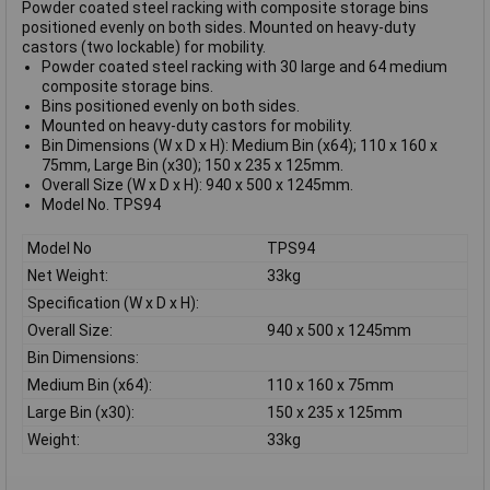
Powder coated steel racking with composite storage bins
positioned evenly on both sides. Mounted on heavy-duty
castors (two lockable) for mobility.
Powder coated steel racking with 30 large and 64 medium
composite storage bins.
Bins positioned evenly on both sides.
Mounted on heavy-duty castors for mobility.
Bin Dimensions (W x D x H): Medium Bin (x64); 110 x 160 x
75mm, Large Bin (x30); 150 x 235 x 125mm.
Overall Size (W x D x H): 940 x 500 x 1245mm.
Model No. TPS94
Model No
TPS94
Net Weight:
33kg
Specification (W x D x H):
Overall Size:
940 x 500 x 1245mm
Bin Dimensions:
Medium Bin (x64):
110 x 160 x 75mm
Large Bin (x30):
150 x 235 x 125mm
Weight:
33kg