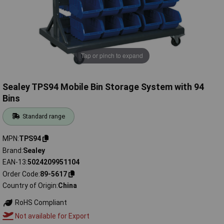
Tap or pinch to expand
Sealey TPS94 Mobile Bin Storage System with 94
Bins
Standard range
MPN
TPS94
Brand
Sealey
EAN-13
5024209951104
Order Code
89-5617
Country of Origin
China
RoHS Compliant
Not available for Export