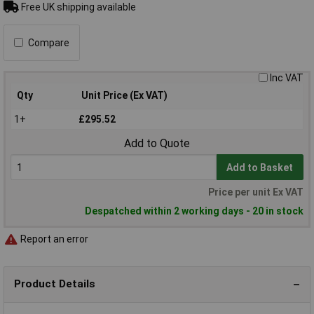
Free UK shipping available
Compare
Inc VAT
Qty
Unit Price (Ex VAT)
1+
£295.52
Add to Quote
Add to Basket
Price per unit Ex VAT
Despatched within 2 working days - 20 in stock
Report an error
Product Details