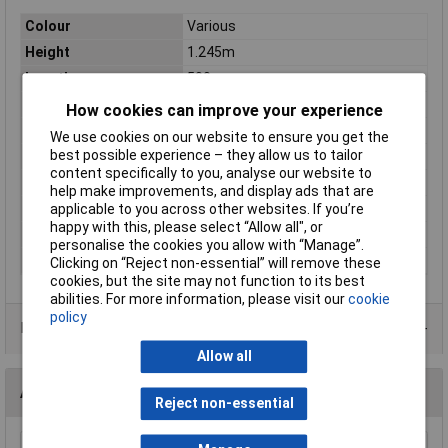
Colour
Various
Height
1.245m
Length
500mm
Width
940mm
How cookies can improve your experience
Material
Steel
We use cookies on our website to ensure you get the
best possible experience – they allow us to tailor
Large Bin (x30)
150 x 235 x 125mm
content specifically to you, analyse our website to
Medium Bin (x64)
110 x 160 x 75mm
help make improvements, and display ads that are
Nett Weight
30.32kg
applicable to you across other websites. If you’re
happy with this, please select “Allow all", or
Overall Size
940 x 500 x 1245mm
personalise the cookies you allow with “Manage”.
Weight
33kg
Clicking on “Reject non-essential” will remove these
cookies, but the site may not function to its best
abilities. For more information, please visit our
cookie
policy
Data Sheets
Allow all
Accessories
Reject non-essential