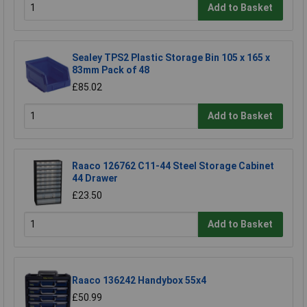
Add to Basket
Sealey TPS2 Plastic Storage Bin 105 x 165 x
83mm Pack of 48
£85.02
Add to Basket
Raaco 126762 C11-44 Steel Storage Cabinet
44 Drawer
£23.50
Add to Basket
Raaco 136242 Handybox 55x4
£50.99