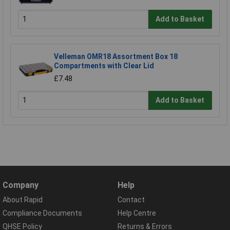
Add to Basket
Velleman OMR18 Assortment Box 18
Compartments with Clear Lid
£7.48
Add to Basket
Company
Help
About Rapid
Contact
Compliance Documents
Help Centre
QHSE Policy
Returns & Errors