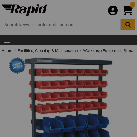
0
Home
Facilities, Cleaning & Maintenance
Workshop Equipment, Storage