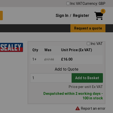
Inc VAT
Currency: GBP
0
Sign In
Register
/
Request a quote
Inc VAT
Qty
Was
Unit Price (Ex VAT)
1+
£16.00
£17.95
Add to Quote
Add to Basket
Price per unit Ex VAT
Despatched within 2 working days -
100 in stock
Report an error