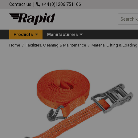
Contact us
+44 (0)1206 751166
Products
Manufacturers
Home
Facilities, Cleaning & Maintenance
Material Lifting & Loadin