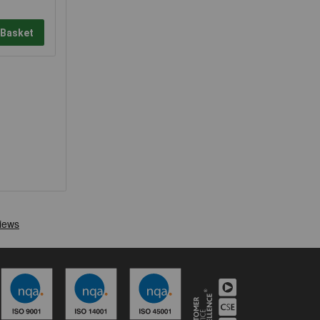
 Basket