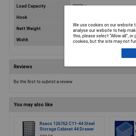
Load Capacity
2000kg
Hook
J-Type
We use cookies on our website to
Nett Weight
1.15kg
analyse our website to help make
this, please select “Allow all", 
Width
35mm
cookies, but the site may not fun
Reviews
Be the first to submit a review
You may also like
Raaco 126762 C11-44 Steel
Storage Cabinet 44 Drawer