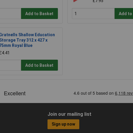
£7.95
Add to Basket
Add to
Gratnells Shallow Education
Storage Tray 312 x 427 x
75mm Royal Blue
£4.41
Add to Basket
Join our mailing list
Sign up now