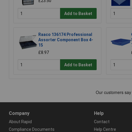
£23.50
Add to Basket
Raaco 136174 Professional
Assorter Component Box 4-
15
£8.97
Add to Basket
Company
Help
About Rapid
Contact
Compliance Documents
Help Centre