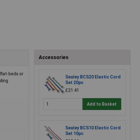
Accessories
flat-beds or
Sealey BCS20 Elastic Cord
ding
Set 20pc
£21.41
Add to Basket
Sealey BCS10 Elastic Cord
Set 10pc