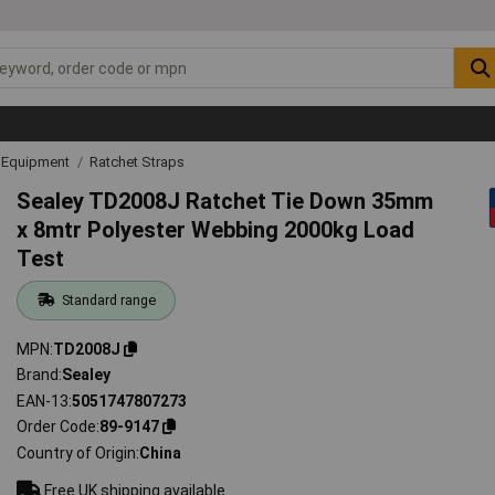
g Equipment
Ratchet Straps
Sealey TD2008J Ratchet Tie Down 35mm
x 8mtr Polyester Webbing 2000kg Load
Test
Standard range
MPN
TD2008J
Brand
Sealey
EAN-13
5051747807273
Order Code
89-9147
Country of Origin
China
Free UK shipping available