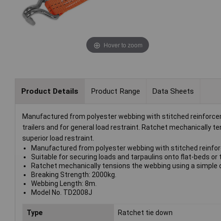
Hover to zoom
Product Details
Product Range
Data Sheets
Manufactured from polyester webbing with stitched reinforceme
trailers and for general load restraint. Ratchet mechanically
superior load restraint.
Manufactured from polyester webbing with stitched reinfo
Suitable for securing loads and tarpaulins onto flat-beds or t
Ratchet mechanically tensions the webbing using a simple d
Breaking Strength: 2000kg.
Webbing Length: 8m.
Model No. TD2008J
Type
Ratchet tie down