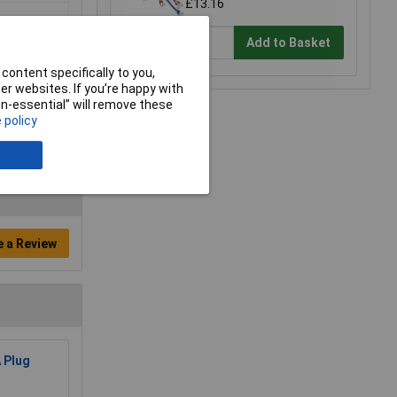
£13.16
Add to Basket
content specifically to you,
r websites. If you’re happy with
non-essential” will remove these
 policy
e a Review
 Plug