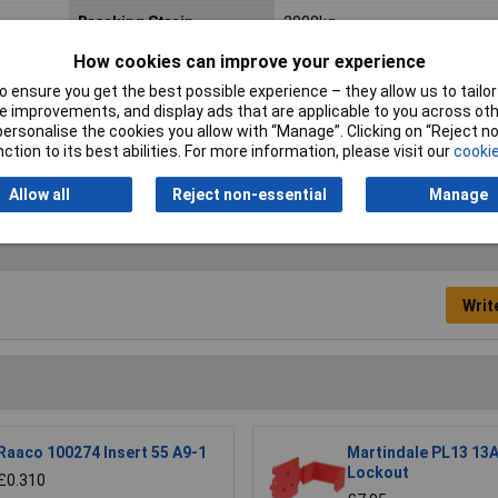
Breaking Strain
2000kg
How cookies can improve your experience
Maximum Tension
1000kg
 ensure you get the best possible experience – they allow us to tailor 
Qty
1
 improvements, and display ads that are applicable to you across othe
or personalise the cookies you allow with “Manage”. Clicking on “Reject 
ction to its best abilities. For more information, please visit our
cookie
Allow all
Reject non-essential
Manage
Writ
Raaco 100274 Insert 55 A9-1
Martindale PL13 13A
Lockout
£0.310