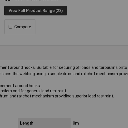
View Full Product Range (22)
Compare
nt around hooks. Suitable for securing of loads and tarpaulins onto 
 tensions the webbing using a simple drum and ratchet mechanism provi
rcement around hooks.
railers and for general load restraint.
rum and ratchet mechanism providing superior load restraint.
Length
8m