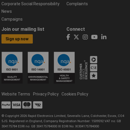
Corporate Social Responsibility
Complaints
News
Campaigns
Join our mailing list
Connect
Sign up now
Website Terms
Privacy Policy
Cookies Policy
© Copyright 2026 Rapid Electronics Limited, Severalls Lane, Colchester, Essex, CO4
5JS. Registered in England, Company Registration Number: 1509592 VAT no: GB
304175784 EORI no: GB 304175784000 XI EORI No: XI304175784000