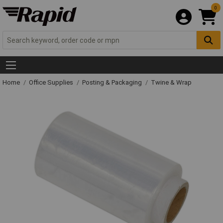
0
Home
Office Supplies
Posting & Packaging
Twine & Wrap