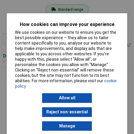
Standard range
Order code: 94-0618
How cookies can improve your experience
MPN: SWPF150
We use cookies on our website to ensure you get the
1+
£4.54
best possible experience – they allow us to tailor
Add to Basket
content specifically to you, analyse our website to
Price per unit Ex VAT
help make improvements, and display ads that are
applicable to you across other websites. If you’re
Despatched within 2 working days
happy with this, please select “Allow all", or
- 100 in stock
personalise the cookies you allow with “Manage”.
Clicking on “Reject non-essential” will remove these
Sealey SWPH150 Steering Wheel Protection Film 150m with
cookies, but the site may not function to its best
Applicator Handle
abilities. For more information, please visit our
cookie
policy
Allow all
Reject non-essential
Manage
Standard range