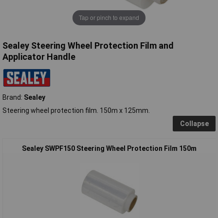
Tap or pinch to expand
Sealey Steering Wheel Protection Film and
Applicator Handle
Brand:
Sealey
Steering wheel protection film. 150m x 125mm.
Collapse
Sealey SWPF150 Steering Wheel Protection Film 150m