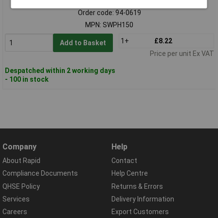
Order code: 94-0619
MPN: SWPH150
1+
£8.22
Add to Basket
Price per unit Ex VAT
Despatched within 2 working days
- 100 in stock
Company
Help
About Rapid
Contact
Compliance Documents
Help Centre
QHSE Policy
Returns & Errors
Services
Delivery Information
Careers
Export Customers