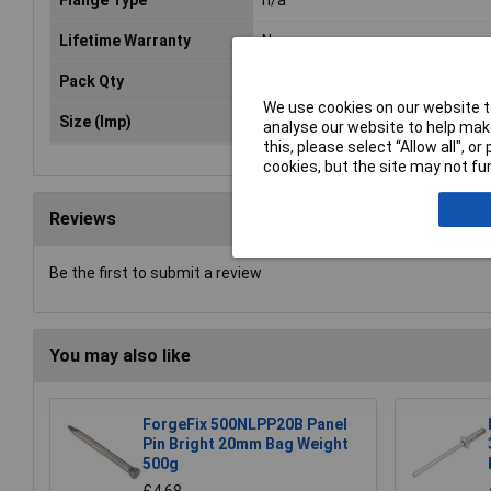
Lifetime Warranty
No
Pack Qty
200
We use cookies on our website to
Size (Imp)
Ø3/16" x 3/4"
analyse our website to help make
this, please select “Allow all", 
cookies, but the site may not fun
Reviews
Be the first to submit a review
You may also like
ForgeFix 500NLPP20B Panel
Pin Bright 20mm Bag Weight
500g
£4.68