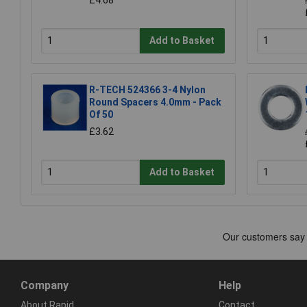
Add to Basket
R-TECH 524366 3-4 Nylon
Round Spacers 4.0mm - Pack
Of 50
£3.62
Add to Basket
Company
Help
About Rapid
Contact