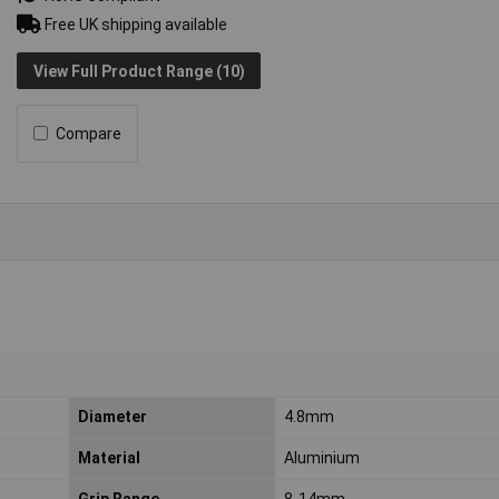
Free UK shipping available
View Full Product Range (10)
Compare
Diameter
4.8mm
Material
Aluminium
Grip Range
8-14mm