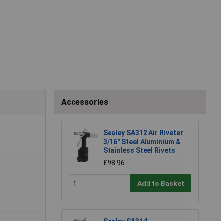
Accessories
Sealey SA312 Air Riveter
3/16" Steel Aluminium &
Stainless Steel Rivets
£98.96
Add to Basket
Sealey SA314