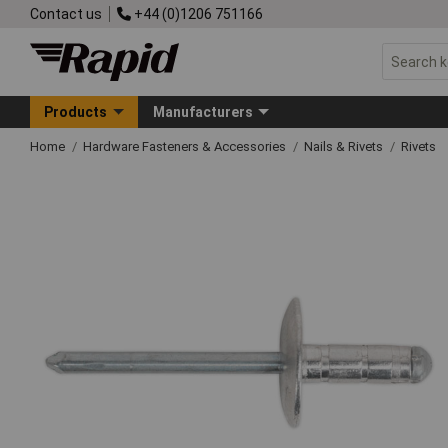
Contact us
+44 (0)1206 751166
Products
Manufacturers
Home
Hardware Fasteners & Accessories
Nails & Rivets
Rivets