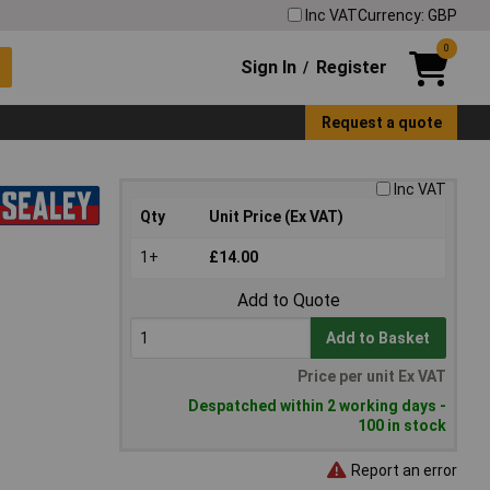
Inc VAT
Currency: GBP
0
Sign In
Register
/
Request a quote
Inc VAT
Qty
Unit Price (Ex VAT)
1+
£14.00
Add to Quote
Add to Basket
Price per unit Ex VAT
Despatched within 2 working days -
100 in stock
Report an error