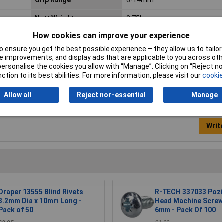
Nett Weight
0.75kg
How cookies can improve your experience
Quantity
200
 ensure you get the best possible experience – they allow us to tailor 
Size (Metric)
Ø4.8 x 19mm
 improvements, and display ads that are applicable to you across othe
or personalise the cookies you allow with “Manage”. Clicking on “Reject 
ction to its best abilities. For more information, please visit our
cookie
Allow all
Reject non-essential
Manage
Writ
Draper 13555 Blind Rivets
R-TECH 337033 Pozi
3.2mm Dia x 10mm Long -
Head Machine Scre
Pack of 50
6mm - Pack Of 100