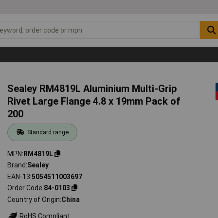
Sealey RM4819L Aluminium Multi-Grip
Rivet Large Flange 4.8 x 19mm Pack of
200
Standard range
MPN
RM4819L
Brand
Sealey
EAN-13
5054511003697
Order Code
84-0103
Country of Origin
China
RoHS Compliant