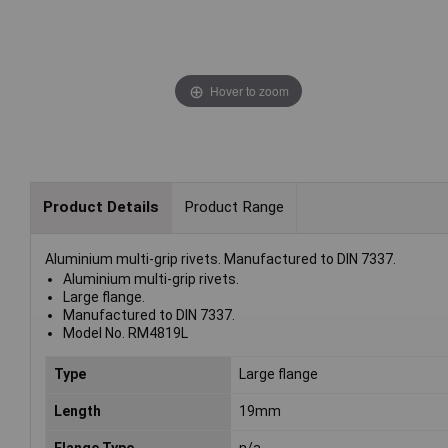
Hover to zoom
Product Details
Product Range
Aluminium multi-grip rivets. Manufactured to DIN 7337.
Aluminium multi-grip rivets.
Large flange.
Manufactured to DIN 7337.
Model No. RM4819L
Type
Large flange
Length
19mm
Flange Type
n/a