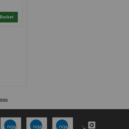
 Basket