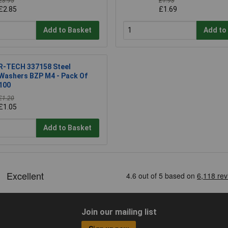
£3.95
£1.93
£2.85
£1.69
Add to Basket
Add to
R-TECH 337158 Steel
Washers BZP M4 - Pack Of
100
£1.20
£1.05
Add to Basket
Join our mailing list