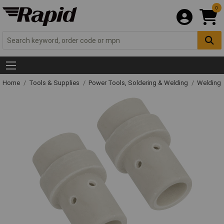
0
Home
Tools & Supplies
Power Tools, Soldering & Welding
Welding