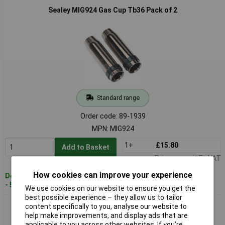
Sealey MIG924 Gas Cup Tb36 Pack of 2
Standard range
Order code: 89-1939
MPN: MIG924
1+
£15.80
Add to Basket
Price per unit Ex VAT
How cookies can improve your experience
Despatched within 2 working days
- 50 in stock
We use cookies on our website to ensure you get the
best possible experience – they allow us to tailor
Sealey MIG925 Tip Adaptor 6mm TB36 Pack of 2
content specifically to you, analyse our website to
help make improvements, and display ads that are
applicable to you across other websites. If you’re