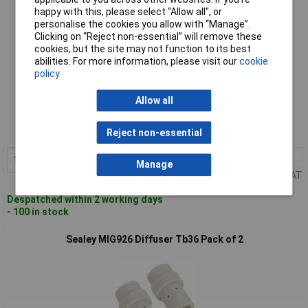
happy with this, please select “Allow all", or
personalise the cookies you allow with “Manage”.
Clicking on “Reject non-essential” will remove these
cookies, but the site may not function to its best
abilities. For more information, please visit our
cookie
policy
Standard range
Allow all
Order code: 89-1940
Reject non-essential
MPN: MIG925
1+
£7.65
Add to Basket
Manage
Price per unit Ex VAT
Despatched within 2 working days
- 100 in stock
Sealey MIG926 Diffuser Tb36 Pack of 2