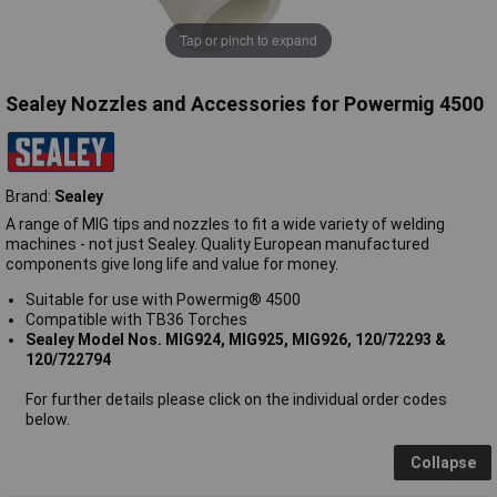
Tap or pinch to expand
Sealey Nozzles and Accessories for Powermig 4500
Brand:
Sealey
A range of MIG tips and nozzles to fit a wide variety of welding
machines - not just Sealey. Quality European manufactured
components give long life and value for money.
Suitable for use with Powermig® 4500
Compatible with TB36 Torches
Sealey Model Nos. MIG924, MIG925, MIG926, 120/72293 &
120/722794
For further details please click on the individual order codes
below.
Collapse