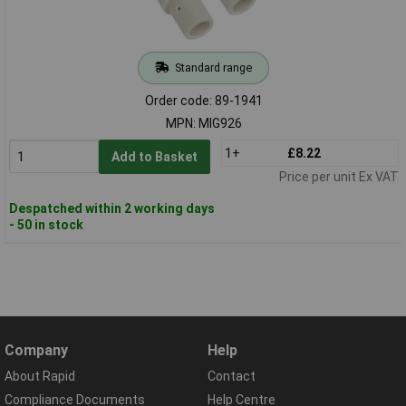
Standard range
Order code: 89-1941
MPN: MIG926
1+
£8.22
Add to Basket
Price per unit Ex VAT
Despatched within 2 working days
- 50 in stock
Company
Help
About Rapid
Contact
Compliance Documents
Help Centre