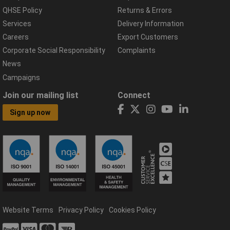
QHSE Policy
Returns & Errors
Services
Delivery Information
Careers
Export Customers
Corporate Social Responsibility
Complaints
News
Campaigns
Join our mailing list
Connect
Sign up now
Website Terms
Privacy Policy
Cookies Policy