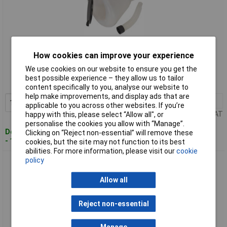
Standard range
How cookies can improve your experience
We use cookies on our website to ensure you get the
Order code: 89-7267
best possible experience – they allow us to tailor
MPN: F99200
content specifically to you, analyse our website to
help make improvements, and display ads that are
1+
£13.16
Add to Basket
applicable to you across other websites. If you’re
Price per unit Ex VAT
happy with this, please select “Allow all", or
personalise the cookies you allow with “Manage”.
Despatched within 2 working days
Clicking on “Reject non-essential” will remove these
- 100 in stock
cookies, but the site may not function to its best
abilities. For more information, please visit our
cookie
policy
Sealey F99240 Funnel with Closing Lid Ø240mm
Allow all
Reject non-essential