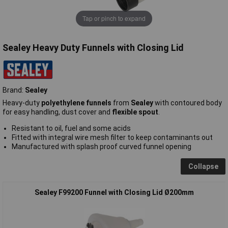
Tap or pinch to expand
Sealey Heavy Duty Funnels with Closing Lid
Brand:
Sealey
Heavy-duty
polyethylene funnels
from
Sealey
with contoured body
for easy handling, dust cover and
flexible spout
.
Resistant to oil, fuel and some acids
Fitted with integral wire mesh filter to keep contaminants out
Manufactured with splash proof curved funnel opening
Collapse
Sealey F99200 Funnel with Closing Lid Ø200mm