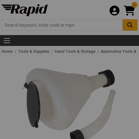
0
Home
Tools & Supplies
Hand Tools & Storage
Automotive Tools &