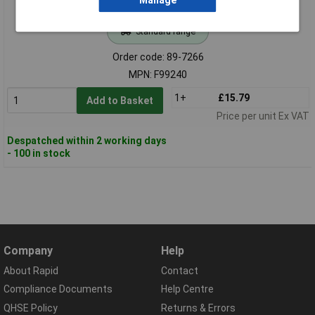
Manage
Standard range
Order code: 89-7266
MPN: F99240
1+
£15.79
Add to Basket
Price per unit Ex VAT
Despatched within 2 working days
- 100 in stock
Company
Help
About Rapid
Contact
Compliance Documents
Help Centre
QHSE Policy
Returns & Errors