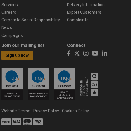
Services
Delivery Information
Careers
Export Customers
Corporate Social Responsibility
Complaints
News
Campaigns
Join our mailing list
Connect
Sign up now
Website Terms
Privacy Policy
Cookies Policy