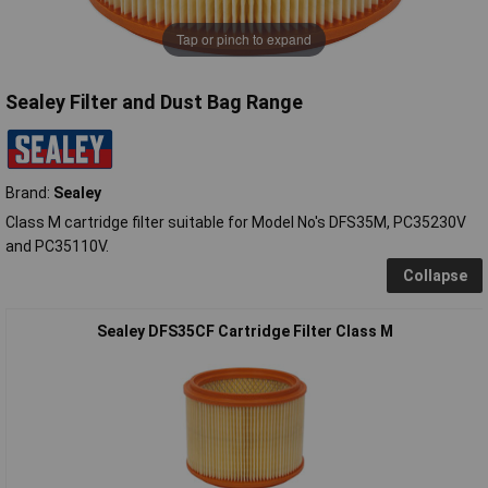
Tap or pinch to expand
Sealey Filter and Dust Bag Range
Brand:
Sealey
Class M cartridge filter suitable for Model No's DFS35M, PC35230V
and PC35110V.
Collapse
Sealey DFS35CF Cartridge Filter Class M