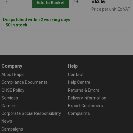
1+
£62.66
Add to Basket
Price per unit Ex VAT
Despatched within 2 working days
- 50 in stock
Company
Help
About Rapid
Contact
Compliance Documents
Help Centre
QHSE Policy
Returns & Errors
Services
Delivery Information
Careers
Export Customers
Corporate Social Responsibility
Complaints
News
Campaigns