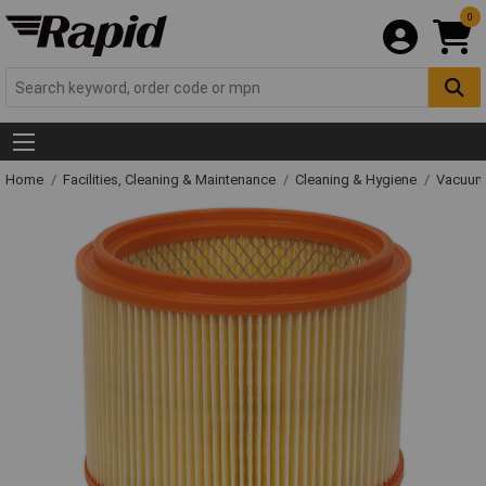
0
Home
Facilities, Cleaning & Maintenance
Cleaning & Hygiene
Vacuum 