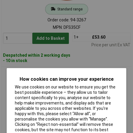
Standard range
Order code: 94-3267
MPN: DFS35CF
1+
£53.60
Add to Basket
Price per unit Ex VAT
Despatched within 2 working days
- 10 in stock
Sealey DFS35FF Foam Filter
How cookies can improve your experience
We use cookies on our website to ensure you get the
best possible experience – they allow us to tailor
content specifically to you, analyse our website to
help make improvements, and display ads that are
applicable to you across other websites. If you’re
happy with this, please select “Allow all", or
personalise the cookies you allow with “Manage”.
Clicking on “Reject non-essential” will remove these
Standard range
cookies, but the site may not function to its best