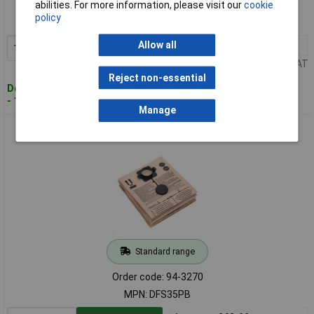
abilities. For more information, please visit our
cookie
Order code: 94-3268
policy
MPN: DFS35FF
Allow all
1+
£13.16
Add to Basket
Price per unit Ex VAT
Reject non-essential
Despatched within 2 working days
- 10 in stock
Manage
Sealey DFS35PB Dust Bag Class M Pack of 5
Standard range
Order code: 94-3270
MPN: DFS35PB