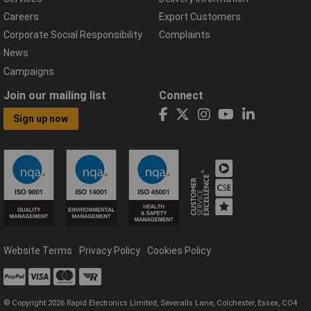
Careers
Export Customers
Corporate Social Responsibility
Complaints
News
Campaigns
Join our mailing list
Connect
Sign up now
Website Terms
Privacy Policy
Cookies Policy
© Copyright 2026 Rapid Electronics Limited, Severalls Lane, Colchester, Essex, CO4