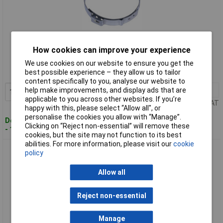
Standard range
How cookies can improve your experience
Order code: 84-0238
We use cookies on our website to ensure you get the
best possible experience – they allow us to tailor
MPN: CVC01
content specifically to you, analyse our website to
help make improvements, and display ads that are
1+
£10.04
Add to Basket
applicable to you across other websites. If you’re
Price per unit Ex VAT
happy with this, please select “Allow all", or
personalise the cookies you allow with “Manage”.
Despatched within 2 working days
Clicking on “Reject non-essential” will remove these
- 100 in stock
cookies, but the site may not function to its best
abilities. For more information, please visit our
cookie
Sealey CVC02 CVJ Boot Ear Clamp Ø50-110mm Pack of 25
policy
Allow all
Reject non-essential
Manage