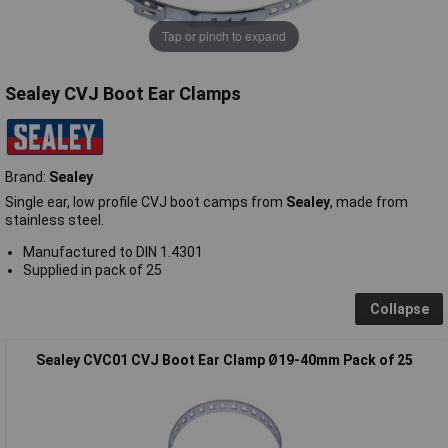
Tap or pinch to expand
Sealey CVJ Boot Ear Clamps
Brand:
Sealey
Single ear, low profile CVJ boot camps from
Sealey
, made from
stainless steel.
Manufactured to DIN 1.4301
Supplied in pack of 25
Collapse
Sealey CVC01 CVJ Boot Ear Clamp Ø19-40mm Pack of 25