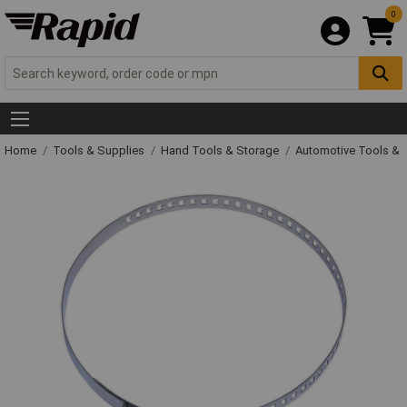
0
Home
Tools & Supplies
Hand Tools & Storage
Automotive Tools &