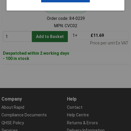
Standard range
Order code: 84-0239
MPN: CVC02
1+
£11.69
Add to Basket
Price per unit Ex VAT
Despatched within 2 working days
- 100 in stock
Company
Help
About Rapid
Contact
Compliance Documents
Help Centre
QHSE Policy
Returns & Errors
Services
Delivery Information