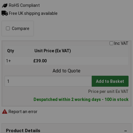
RoHS Compliant
Free UK shipping available
Compare
Inc VAT
Qty
Unit Price (Ex VAT)
1+
£39.00
Add to Quote
Add to Basket
Price per unit Ex VAT
Despatched within 2 working days - 100 in stock
Report an error
Product Details