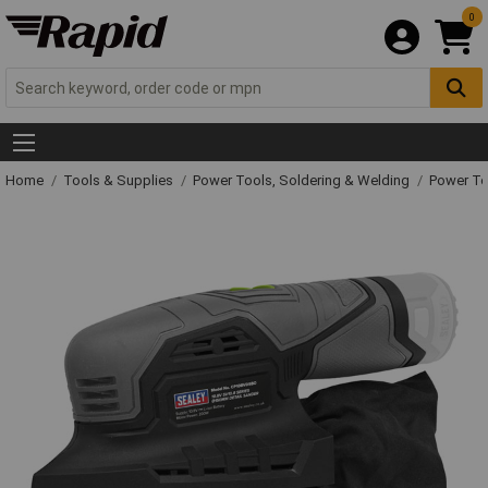
0
Home
Tools & Supplies
Power Tools, Soldering & Welding
Power T