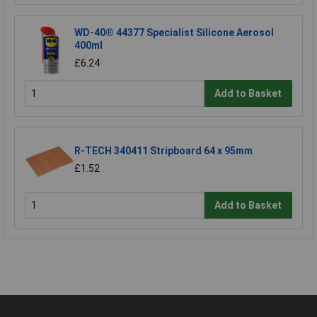
WD-40® 44377 Specialist Silicone Aerosol
400ml
£6.24
Add to Basket
R-TECH 340411 Stripboard 64 x 95mm
£1.52
Add to Basket