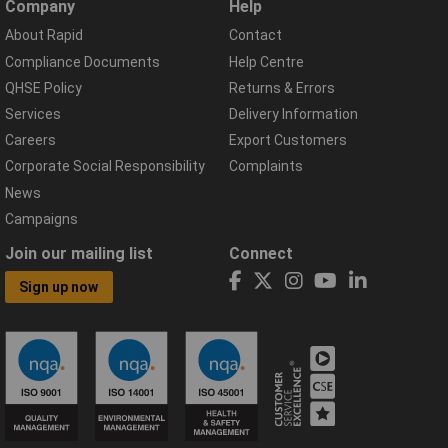
Company
Help
About Rapid
Contact
Compliance Documents
Help Centre
QHSE Policy
Returns & Errors
Services
Delivery Information
Careers
Export Customers
Corporate Social Responsibility
Complaints
News
Campaigns
Join our mailing list
Connect
Sign up now