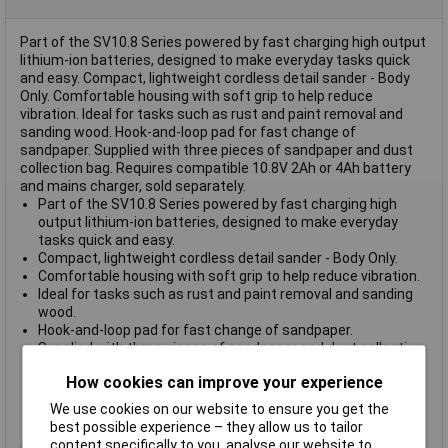
Part of the SV10.8 Series powered by fast charging high output
lithium-ion batteries, designed to make everyday tasks quick
and easy. Compact, lightweight cordless detail sander - Body
Only. Comfortable housing with soft grip to help reduce
vibration. Ideal for tasks such as rust and paint removal and
sanding wood. Hook-and-loop pad for fast change of
sandpaper. Supplied with three pieces of sandpaper and dust
collection bag. Requires compatible 10.8V 2Ah or 4Ah battery
and mains charger, sold separately.
Part of the SV10.8 Series powered by fast charging high
output lithium-ion batteries, designed to make everyday
tasks quick and easy.
Compact, lightweight cordless detail sander - Body Only.
Comfortable housing with soft grip to help reduce vibration.
Ideal for tasks such as rust and paint removal and sanding
wood.
Hook-and-loop pad for fast change of sandpaper.
Supplied with three pieces of sandpaper and dust collection
bag.
How cookies can improve your experience
Requires compatible 10.8V 2Ah or 4Ah battery and mains
charger, sold separately.
We use cookies on our website to ensure you get the
Model No. CP108VDSBO
best possible experience – they allow us to tailor
content specifically to you, analyse our website to