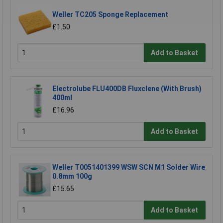
Weller TC205 Sponge Replacement
£1.50
Add to Basket
Electrolube FLU400DB Fluxclene (With Brush)
400ml
£16.96
Add to Basket
Weller T0051401399 WSW SCN M1 Solder Wire
0.8mm 100g
£15.65
Add to Basket