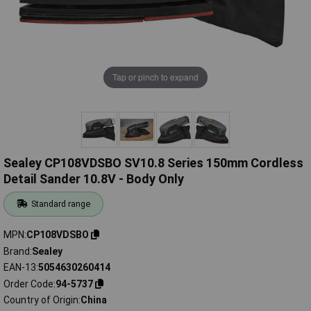
Tap or pinch to expand
Sealey CP108VDSBO SV10.8 Series 150mm Cordless
Detail Sander 10.8V - Body Only
Standard range
MPN
CP108VDSBO
Brand
Sealey
EAN-13
5054630260414
Order Code
94-5737
Country of Origin
China