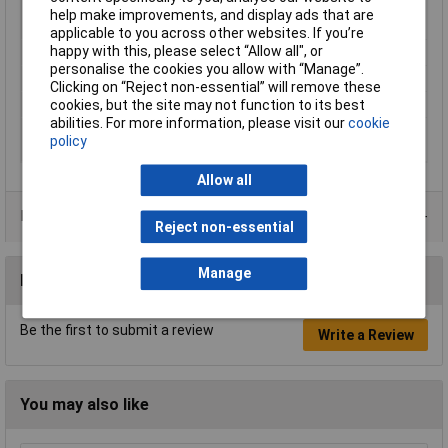
Battery
10.8V 2-4Ah Lithium-ion (not
help make improvements, and display ads that are
included)
applicable to you across other websites. If you’re
happy with this, please select “Allow all", or
Nett Weight
0.54kg
personalise the cookies you allow with “Manage”.
No-Load Speed
13000rpm
Clicking on “Reject non-essential” will remove these
Pad Size
150 x 100mm
cookies, but the site may not function to its best
abilities. For more information, please visit our
cookie
Replacement Parts
CP20VMC - Mains Charger (not
policy
included)
Allow all
Data Sheets
Reject non-essential
Manage
Reviews
Be the first to submit a review
Write a Review
You may also like