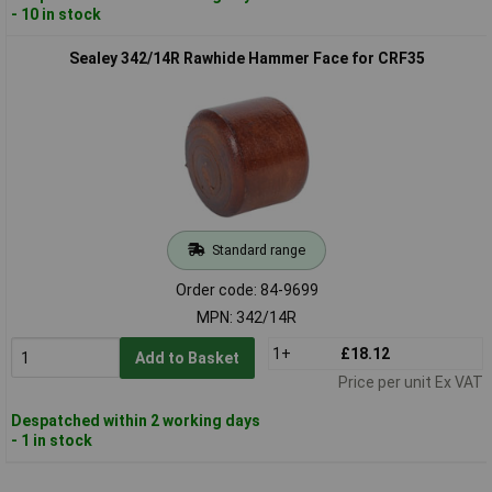
- 10 in stock
Sealey 342/14R Rawhide Hammer Face for CRF35
Standard range
Order code: 84-9699
MPN: 342/14R
1+
£18.12
Add to Basket
Price per unit Ex VAT
Despatched within 2 working days
- 1 in stock