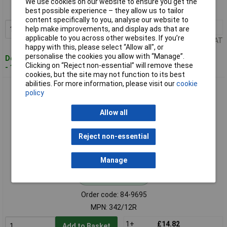
We use cookies on our website to ensure you get the
MPN: 342/312C
best possible experience – they allow us to tailor
content specifically to you, analyse our website to
1+
£15.64
help make improvements, and display ads that are
Add to Basket
applicable to you across other websites. If you’re
Price per unit Ex VAT
happy with this, please select “Allow all", or
personalise the cookies you allow with “Manage”.
Despatched within 2 working days
Clicking on “Reject non-essential” will remove these
- 1 in stock
cookies, but the site may not function to its best
abilities. For more information, please visit our
cookie
Sealey 342/12R Rawhide Hammer Face for CRF25
policy
Allow all
Reject non-essential
Manage
Standard range
Order code: 84-9695
MPN: 342/12R
1+
£14.82
Add to Basket