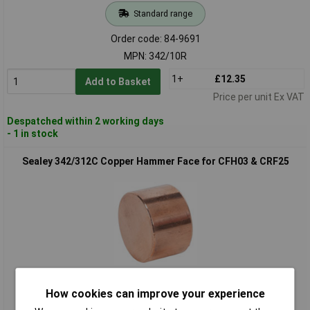
Standard range
Order code: 84-9691
MPN: 342/10R
1+
£12.35
Add to Basket
Price per unit Ex VAT
Despatched within 2 working days
- 1 in stock
Sealey 342/312C Copper Hammer Face for CFH03 & CRF25
Standard range
How cookies can improve your experience
Order code: 84-9693