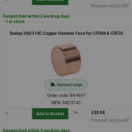
Price per unit Ex VAT
Despatched within 2 working days
- 1 in stock
Sealey 342/314C Copper Hammer Face for CFH04 & CRF35
Standard range
Order code: 84-9697
MPN: 342/314C
1+
£20.58
Add to Basket
Price per unit Ex VAT
Despatched within 2 working days