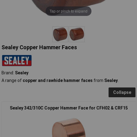
Tap or pinch to expand
Sealey Copper Hammer Faces
Brand:
Sealey
A range of
copper and rawhide hammer faces
from
Sealey
.
Collapse
Sealey 342/310C Copper Hammer Face for CFH02 & CRF15