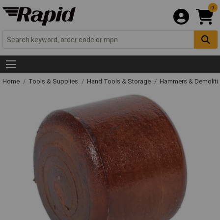
0
Home
Tools & Supplies
Hand Tools & Storage
Hammers & Demolit