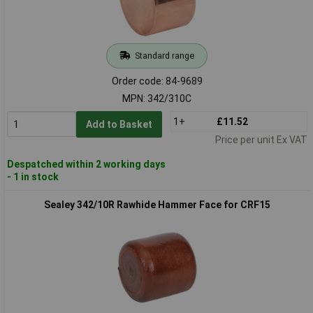
Standard range
Order code: 84-9689
MPN: 342/310C
1+
£11.52
Add to Basket
Price per unit Ex VAT
Despatched within 2 working days
- 1 in stock
Sealey 342/10R Rawhide Hammer Face for CRF15