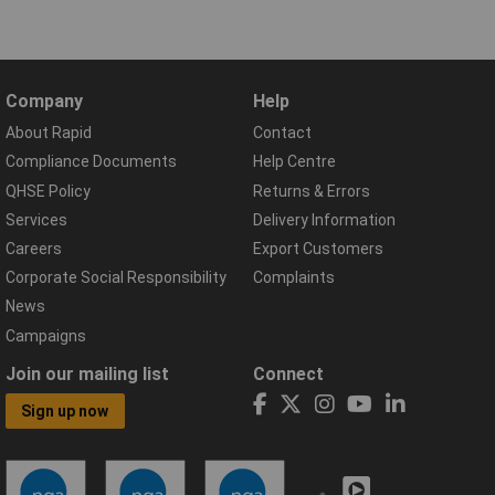
Company
Help
About Rapid
Contact
Compliance Documents
Help Centre
QHSE Policy
Returns & Errors
Services
Delivery Information
Careers
Export Customers
Corporate Social Responsibility
Complaints
News
Campaigns
Join our mailing list
Connect
Sign up now