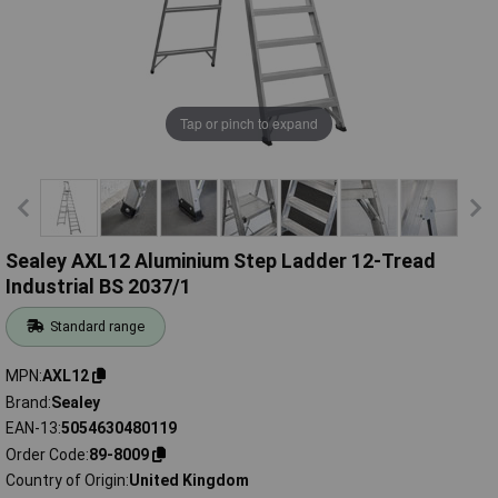
Tap or pinch to expand
Sealey AXL12 Aluminium Step Ladder 12-Tread
Industrial BS 2037/1
Standard range
MPN
AXL12
Brand
Sealey
EAN-13
5054630480119
Order Code
89-8009
Country of Origin
United Kingdom