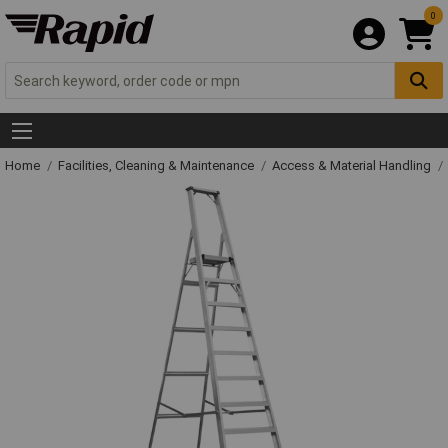
0
Home
Facilities, Cleaning & Maintenance
Access & Material Handling