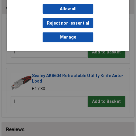
Accessories
Allow all
Reject non-essential
Sealey ASLM1 Anti-Slip Ladder Mat
£49.46
Manage
Add to Basket
Sealey AK8604 Retractable Utility Knife Auto-
Load
£17.30
Add to Basket
Reviews