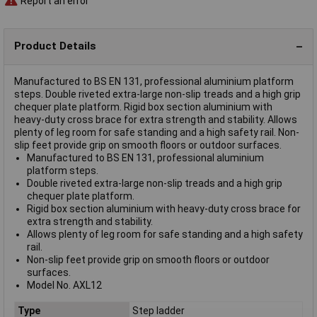
Report an error
Product Details
Manufactured to BS EN 131, professional aluminium platform
steps. Double riveted extra-large non-slip treads and a high grip
chequer plate platform. Rigid box section aluminium with
heavy-duty cross brace for extra strength and stability. Allows
plenty of leg room for safe standing and a high safety rail. Non-
slip feet provide grip on smooth floors or outdoor surfaces.
Manufactured to BS EN 131, professional aluminium
platform steps.
Double riveted extra-large non-slip treads and a high grip
chequer plate platform.
Rigid box section aluminium with heavy-duty cross brace for
extra strength and stability.
Allows plenty of leg room for safe standing and a high safety
rail.
Non-slip feet provide grip on smooth floors or outdoor
surfaces.
Model No. AXL12
Type
Step ladder