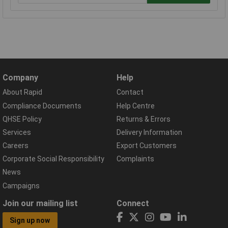
Company
Help
About Rapid
Contact
Compliance Documents
Help Centre
QHSE Policy
Returns & Errors
Services
Delivery Information
Careers
Export Customers
Corporate Social Responsibility
Complaints
News
Campaigns
Join our mailing list
Connect
Sign up now