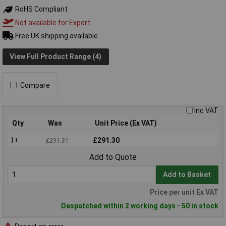
RoHS Compliant
Not available for Export
Free UK shipping available
View Full Product Range (4)
Compare
Inc VAT
Qty
Was
Unit Price (Ex VAT)
1+
£291.30
£291.31
Add to Quote
Add to Basket
Price per unit Ex VAT
Despatched within 2 working days - 50 in stock