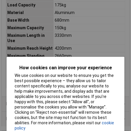
Load Capacity
175kg
Material
Aluminium
Base Width
680mm
Maximum Capacity
150kg
Maximum Length in
3330mm
Use
Maximum Reach Height
4200mm
Maximum Standing
2660mm
Height
How cookies can improve your experience
Nett Weight
15.3kg
We use cookies on our website to ensure you get the
Steps
12
best possible experience – they allow us to tailor
Treads
12
content specifically to you, analyse our website to
help make improvements, and display ads that are
applicable to you across other websites. If you’re
happy with this, please select “Allow all", or
Product Range
personalise the cookies you allow with “Manage”.
Clicking on “Reject non-essential” will remove these
cookies, but the site may not function to its best
Data Sheets
abilities. For more information, please visit our
cookie
policy