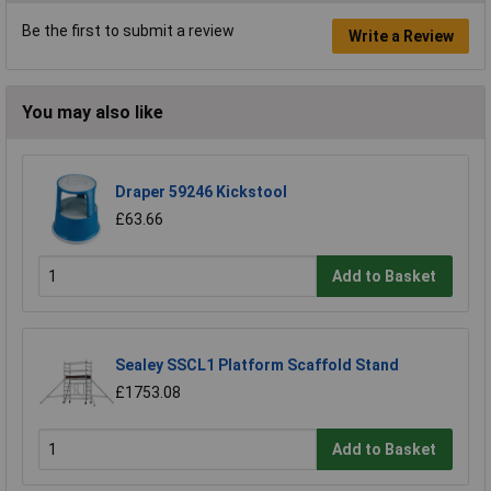
Be the first to submit a review
Write a Review
You may also like
Draper 59246 Kickstool
£63.66
Add to Basket
Sealey SSCL1 Platform Scaffold Stand
£1753.08
Add to Basket