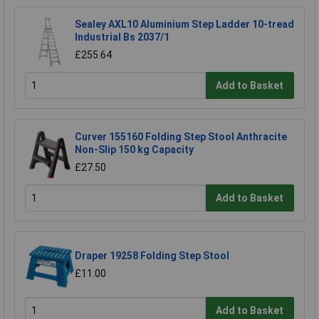
Sealey AXL10 Aluminium Step Ladder 10-tread
Industrial Bs 2037/1
£255.64
Add to Basket
Curver 155160 Folding Step Stool Anthracite
Non-Slip 150 kg Capacity
£27.50
Add to Basket
Draper 19258 Folding Step Stool
£11.00
Add to Basket