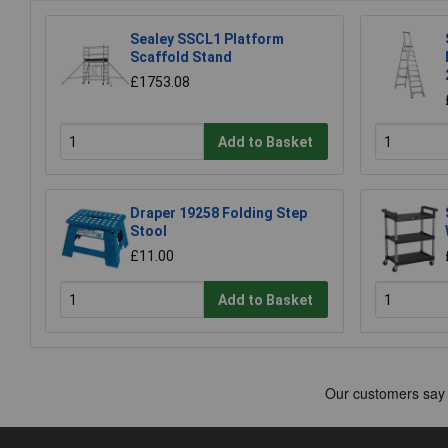
Sealey SSCL1 Platform
Scaffold Stand
£1753.08
Add to Basket
Draper 19258 Folding Step
Stool
£11.00
Add to Basket