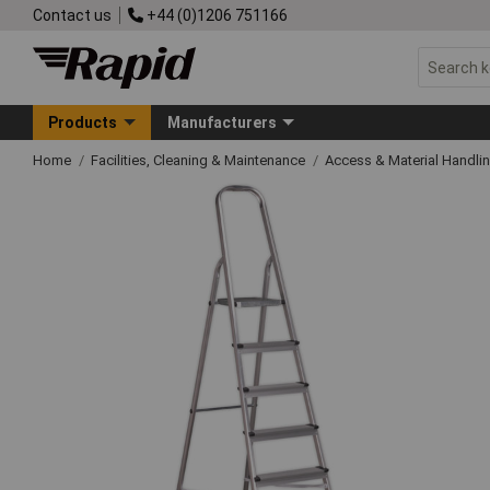
Contact us
+44 (0)1206 751166
Products
Manufacturers
Home
Facilities, Cleaning & Maintenance
Access & Material Handli