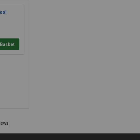
ool
 Basket