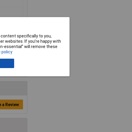
content specifically to you,
r websites. If you’re happy with
non-essential” will remove these
 policy
e a Review