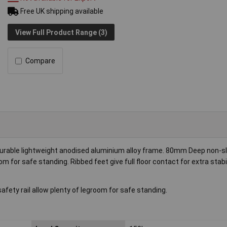
Free UK shipping available
View Full Product Range (3)
Compare
Durable lightweight anodised aluminium alloy frame. 80mm Deep non-sl
 for safe standing. Ribbed feet give full floor contact for extra stabil
ty rail allow plenty of legroom for safe standing.