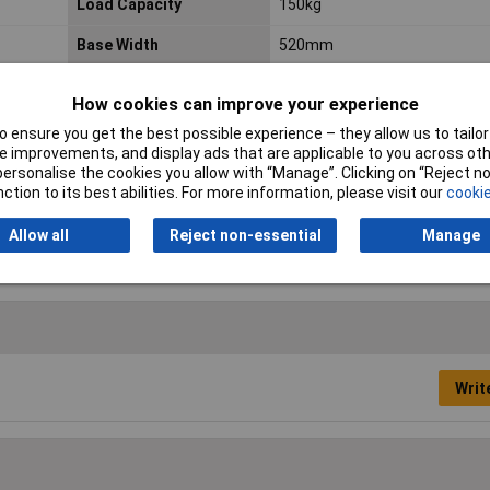
Load Capacity
150kg
Base Width
520mm
Maximum Capacity
150kg
How cookies can improve your experience
Maximum Reach Height
3230mm
 ensure you get the best possible experience – they allow us to tailor 
 improvements, and display ads that are applicable to you across othe
Nett Weight
7.3kg
or personalise the cookies you allow with “Manage”. Clicking on “Reject 
ction to its best abilities. For more information, please visit our
cookie
Treads
7
Allow all
Reject non-essential
Manage
Writ