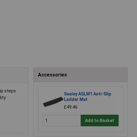
Accessories
ip steps
Sealey ASLM1 Anti-Slip
ity.
Ladder Mat
£49.46
Add to Basket