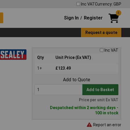
Inc VAT
Currency: GBP
0
Sign In
Register
/
Request a quote
Inc VAT
Qty
Unit Price (Ex VAT)
1+
£123.49
Add to Quote
Add to Basket
Price per unit Ex VAT
Despatched within 2 working days -
100 in stock
Report an error