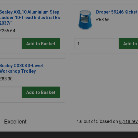
Sealey AXL10 Aluminium Step
Draper 59246 Kickst
Ladder 10-tread Industrial Bs
£63.66
2037/1
£255.64
Add to Basket
Add to
Sealey CX308 3-Level
Workshop Trolley
£83.30
Add to Basket