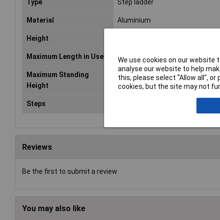
Type
Step ladder
Material
Aluminium
Height
2m
Maximum Length in Use
2080mm
We use cookies on our website to
analyse our website to help make
Maximum Standing
1480mm
this, please select “Allow all", 
Height
cookies, but the site may not fun
Steps
7
Reviews
Be the first to submit a review
You may also like