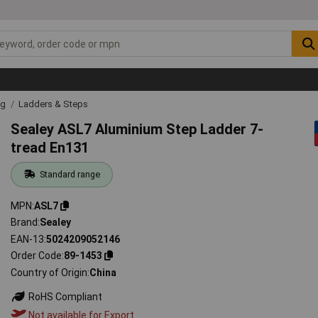
ng
Ladders & Steps
Sealey ASL7 Aluminium Step Ladder 7-
tread En131
Standard range
MPN
ASL7
Brand
Sealey
EAN-13
5024209052146
Order Code
89-1453
Country of Origin
China
RoHS Compliant
Not available for Export