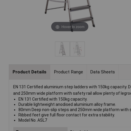
Hover to zoom
Product Details
Product Range
Data Sheets
EN 131 Certified aluminium step ladders with 150kg capacity. 
and 250mm wide platform with safety rail allow plenty of legroom
EN 131 Certified with 150kg capacity.
Durable lightweight anodised aluminium alloy frame.
80mm Deep non-slip steps and 250mm wide platform with safe
Ribbed feet give full floor contact for extra stability.
Model No. ASL7