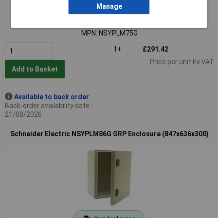
Extended range
Manage
Order code: 28-3264
MPN: NSYPLM75G
1+
£291.42
Price per unit Ex VAT
Add to Basket
Available to back order
Back-order availability date -
21/08/2026
Schneider Electric NSYPLM86G GRP Enclosure (847x636x300)