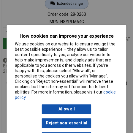
Extended range
Order code: 28-3263
MPN: NSYPLM64G
1+
£190.06
How cookies can improve your experience
Price per unit Ex VAT
Add to Basket
We use cookies on our website to ensure you get the
best possible experience – they allow us to tailor
content specifically to you, analyse our website to
help make improvements, and display ads that are
Available to back order
applicable to you across other websites. If you’re
Back-order availability date -
happy with this, please select “Allow all", or
21/08/2026
personalise the cookies you allow with “Manage”.
Clicking on “Reject non-essential” will remove these
Schneider Electric NSYPLM75G GRP Enclosure (747x536x300)
cookies, but the site may not function to its best
abilities. For more information, please visit our
cookie
policy
Allow all
Reject non-essential