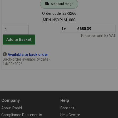
Standard range
Order code: 28-3266
MPN: NSYPLM108G
1+
£680.39
Price per unit Ex VAT
Add to Basket
Available to back order
Back-order availability date -
14/08/2026
Company
Help
About Rapid
Contact
Compliance Documents
Help Centre