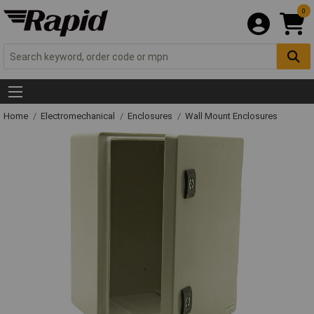
0
Home
Electromechanical
Enclosures
Wall Mount Enclosures