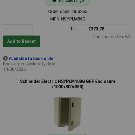
Standard range
Order code: 28-3265
MPN: NSYPLM86G
1+
£373.78
Price per unit Ex VAT
Add to Basket
Available to back order
Back-order availability date -
14/08/2026
Schneider Electric NSYPLM108G GRP Enclosure
(1000x800x350)