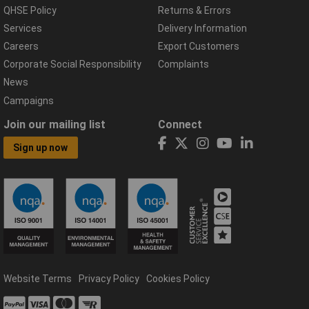
QHSE Policy
Returns & Errors
Services
Delivery Information
Careers
Export Customers
Corporate Social Responsibility
Complaints
News
Campaigns
Join our mailing list
Connect
Sign up now
Website Terms
Privacy Policy
Cookies Policy