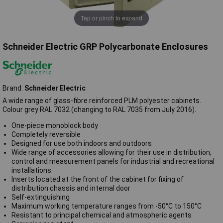
Tap or pinch to expand
Schneider Electric GRP Polycarbonate Enclosures
Brand:
Schneider Electric
A wide range of glass-fibre reinforced PLM polyester cabinets.
Colour grey RAL 7032 (changing to RAL 7035 from July 2016).
One-piece monoblock body
Completely reversible
Designed for use both indoors and outdoors
Wide range of accessories allowing for their use in distribution,
control and measurement panels for industrial and recreational
installations.
Inserts located at the front of the cabinet for fixing of
distribution chassis and internal door
Self-extinguishing
Maximum working temperature ranges from -50°C to 150°C
Resistant to principal chemical and atmospheric agents