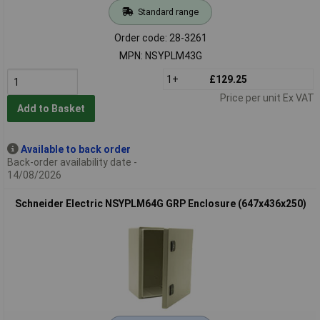
Standard range
Order code: 28-3261
MPN: NSYPLM43G
1+
£129.25
Price per unit Ex VAT
Add to Basket
Available to back order
Back-order availability date -
14/08/2026
Schneider Electric NSYPLM64G GRP Enclosure (647x436x250)