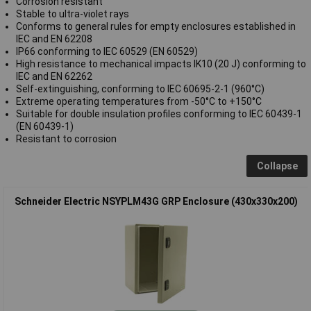
Corrosion resistant
Stable to ultra-violet rays
Conforms to general rules for empty enclosures established in
IEC and EN 62208
IP66 conforming to IEC 60529 (EN 60529)
High resistance to mechanical impacts IK10 (20 J) conforming to
IEC and EN 62262
Self-extinguishing, conforming to IEC 60695-2-1 (960°C)
Extreme operating temperatures from -50°C to +150°C
Suitable for double insulation profiles conforming to IEC 60439-1
(EN 60439-1)
Resistant to corrosion
Collapse
Schneider Electric NSYPLM43G GRP Enclosure (430x330x200)