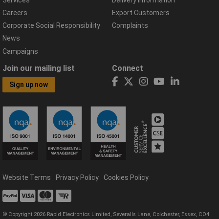
Careers
Export Customers
Corporate Social Responsibility
Complaints
News
Campaigns
Join our mailing list
Connect
Sign up now
Website Terms
Privacy Policy
Cookies Policy
© Copyright 2026 Rapid Electronics Limited, Severalls Lane, Colchester, Essex, CO4