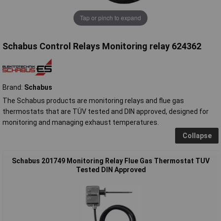
Tap or pinch to expand
Schabus Control Relays Monitoring relay 624362
Brand:
Schabus
The Schabus products are monitoring relays and flue gas
thermostats that are TÜV tested and DIN approved, designed for
monitoring and managing exhaust temperatures.
Collapse
Schabus 201749 Monitoring Relay Flue Gas Thermostat TUV
Tested DIN Approved