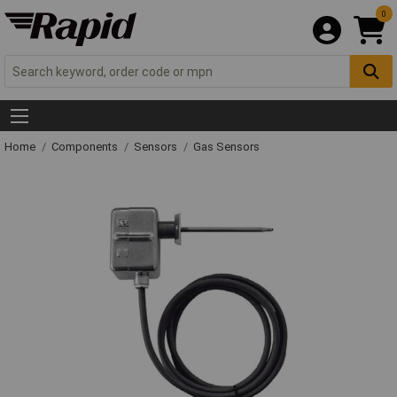
0
Home
Components
Sensors
Gas Sensors