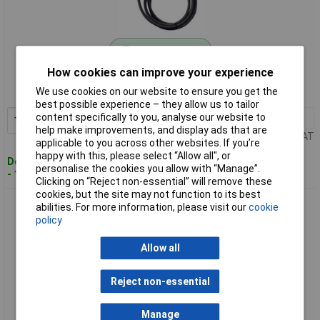
Standard range
How cookies can improve your experience
Order code: 10-5246
We use cookies on our website to ensure you get the
MPN: 201749
best possible experience – they allow us to tailor
content specifically to you, analyse our website to
1+
£116.32
Add to Basket
help make improvements, and display ads that are
Price per unit Ex VAT
applicable to you across other websites. If you’re
happy with this, please select “Allow all", or
Despatched within 4 working days
personalise the cookies you allow with “Manage”.
- 1 in stock
Clicking on “Reject non-essential” will remove these
cookies, but the site may not function to its best
Schabus 201753 Flue Gas Thermostat Monitors Exhaust
abilities. For more information, please visit our
cookie
Temperature 40°C
policy
Allow all
Reject non-essential
Manage