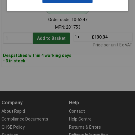
Standard range
Order code: 10-5247
MPN: 201753
1+
£130.34
Add to Basket
Price per unit Ex VAT
Despatched within 4 working days
- 3 in stock
Company
Help
About Rapid
Contact
Compliance Documents
Help Centre
QHSE Policy
Returns & Errors
Services
Delivery Information