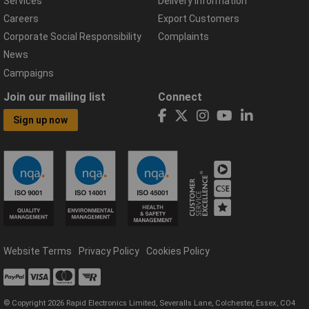
Services
Delivery Information
Careers
Export Customers
Corporate Social Responsibility
Complaints
News
Campaigns
Join our mailing list
Connect
Sign up now
Website Terms
Privacy Policy
Cookies Policy
© Copyright 2026 Rapid Electronics Limited, Severalls Lane, Colchester, Essex, CO4