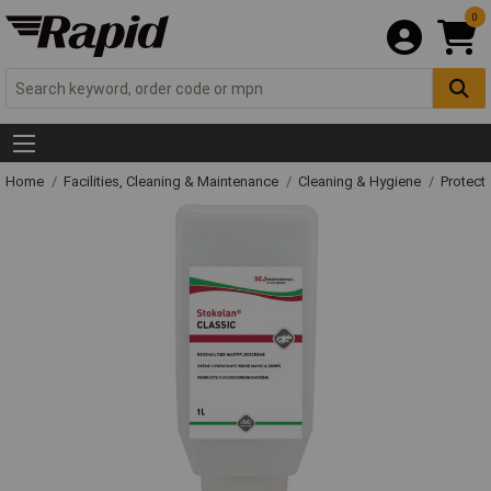
0
Home
Facilities, Cleaning & Maintenance
Cleaning & Hygiene
Protect