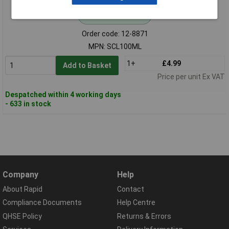
Standard range
Order code: 12-8871
MPN: SCL100ML
1+
£4.99
Add to Basket
Price per unit Ex VAT
Despatched within 4 working days
- 633 in stock
Company
Help
About Rapid
Contact
Compliance Documents
Help Centre
QHSE Policy
Returns & Errors