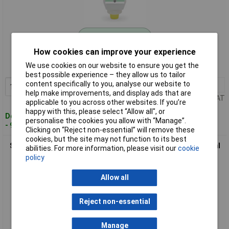
Standard range
How cookies can improve your experience
Order code: 12-8861
We use cookies on our website to ensure you get the
MPN: 22326
best possible experience – they allow us to tailor
content specifically to you, analyse our website to
1+
£33.49
Add to Basket
help make improvements, and display ads that are
Price per unit Ex VAT
applicable to you across other websites. If you’re
happy with this, please select “Allow all", or
Despatched within 4 working days
personalise the cookies you allow with “Manage”.
- 9 in stock
Clicking on “Reject non-essential” will remove these
cookies, but the site may not function to its best
SC Johnson SCL100ML Stokolan® Classic Hand Cream 100ml
abilities. For more information, please visit our
cookie
Soothing Care
policy
Allow all
Reject non-essential
Manage