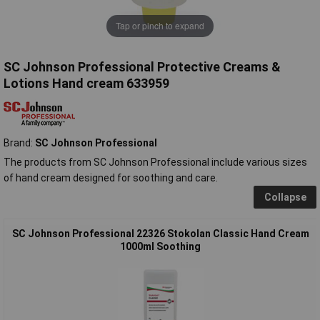
Tap or pinch to expand
SC Johnson Professional Protective Creams &
Lotions Hand cream 633959
Brand:
SC Johnson Professional
The products from SC Johnson Professional include various sizes
of hand cream designed for soothing and care.
Collapse
SC Johnson Professional 22326 Stokolan Classic Hand Cream
1000ml Soothing