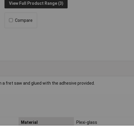
View Full Product Range (3)
Compare
h a fret saw and glued with the adhesive provided.
Material
Plexi-glass
Length
200mm