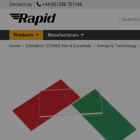
Contact us
+44 (0)1206 751166
Products
Manufacturers
Home
Education: STEAM, Kits & Essentials
Design & Technology