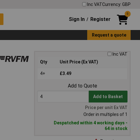
Inc VAT
Currency: GBP
0
Sign In
Register
/
Request a quote
Inc VAT
Qty
Unit Price (Ex VAT)
4+
£3.49
Add to Quote
Add to Basket
Price per unit Ex VAT
Order in multiples of 1
Despatched within 4 working days -
64 in stock