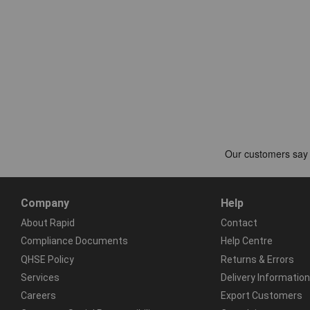
Company
Help
About Rapid
Contact
Compliance Documents
Help Centre
QHSE Policy
Returns & Errors
Services
Delivery Information
Careers
Export Customers