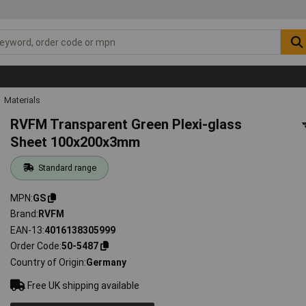
Materials
RVFM Transparent Green Plexi-glass
Sheet 100x200x3mm
Standard range
MPN
GS
Brand
RVFM
EAN-13
4016138305999
Order Code
50-5487
Country of Origin
Germany
Free UK shipping available