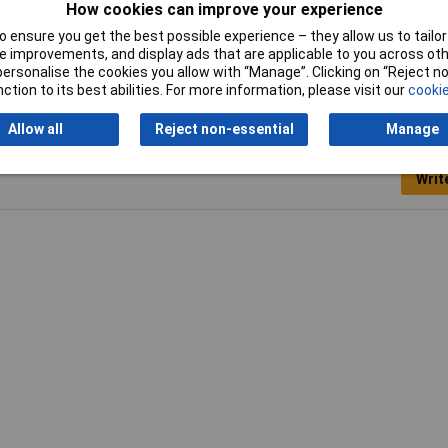
How cookies can improve your experience
Width
100mm
 ensure you get the best possible experience – they allow us to tailor 
 improvements, and display ads that are applicable to you across othe
or personalise the cookies you allow with “Manage”. Clicking on “Reject 
ction to its best abilities. For more information, please visit our
cookie
Allow all
Reject non-essential
Manage
Writ