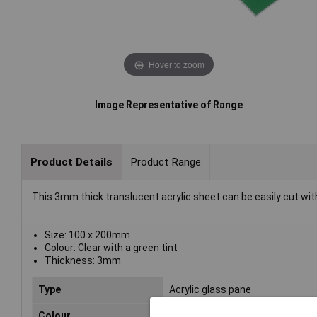
Hover to zoom
Image Representative of Range
Product Details
Product Range
This 3mm thick translucent acrylic sheet can be easily cut wit
Size: 100 x 200mm
Colour: Clear with a green tint
Thickness: 3mm
Type
Acrylic glass pane
Colour
Green clear (tinted)