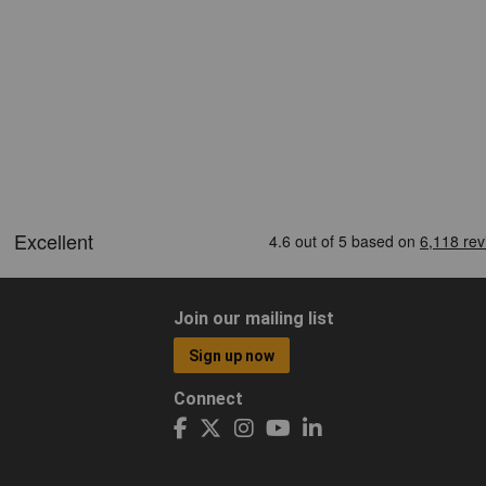
Join our mailing list
Sign up now
Connect