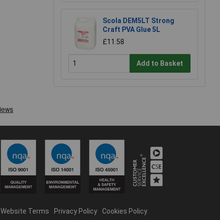
Scola DEM5LT Strong
Craft PVA Glue 5L
£11.58
Add to Basket
Website Terms
Privacy Policy
Cookies Policy