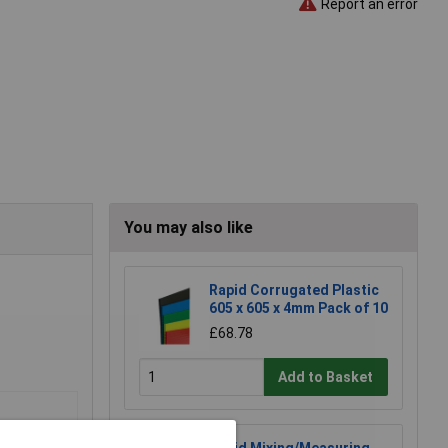
Report an error
You may also like
Rapid Corrugated Plastic
605 x 605 x 4mm Pack of 10
£68.78
Add to Basket