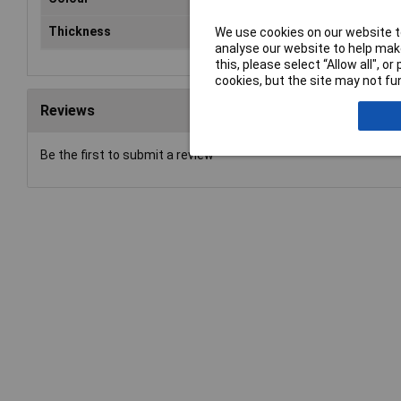
Thickness
3mm
We use cookies on our website to
analyse our website to help make
this, please select “Allow all", 
cookies, but the site may not fun
Reviews
Be the first to submit a review