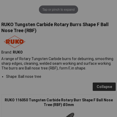
Tap or pinch to expand
RUKO Tungsten Carbide Rotary Burrs Shape F Ball
Nose Tree (RBF)
Brand:
RUKO
A range of Rotary Tungsten Carbide burrs for deburring, smoothing
sharp edges, cleaning, welded seam working and surface working.
The burrs are Ball nose tree (RBF), form F, in shape.
Shape: Ball nose tree
Collapse
RUKO 116050 Tungsten Carbide Rotary Burr Shape F Ball Nose
Tree (RBF) Ø3mm