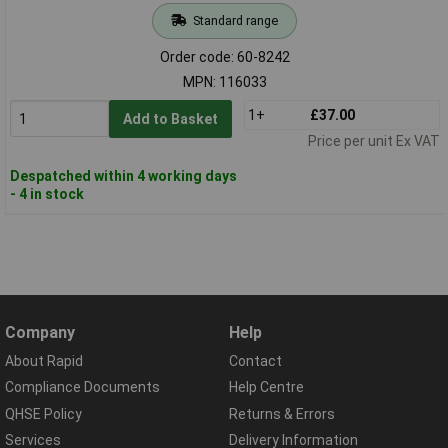
Standard range
Order code: 60-8242
MPN: 116033
1+
£37.00
Add to Basket
Price per unit Ex VAT
Despatched within 4 working days
- 4 in stock
Company
Help
About Rapid
Contact
Compliance Documents
Help Centre
QHSE Policy
Returns & Errors
Services
Delivery Information