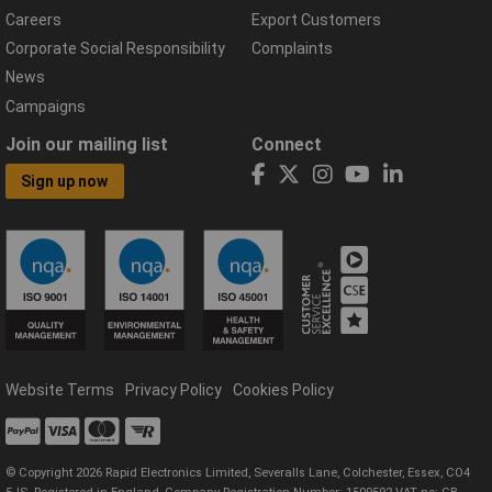
Careers
Export Customers
Corporate Social Responsibility
Complaints
News
Campaigns
Join our mailing list
Connect
Sign up now
Website Terms
Privacy Policy
Cookies Policy
© Copyright 2026 Rapid Electronics Limited, Severalls Lane, Colchester, Essex, CO4