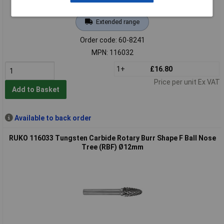
Extended range
Order code: 60-8241
MPN: 116032
1+
£16.80
Price per unit Ex VAT
Add to Basket
Available to back order
RUKO 116033 Tungsten Carbide Rotary Burr Shape F Ball Nose
Tree (RBF) Ø12mm