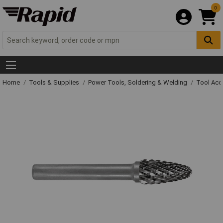
0
Home
Tools & Supplies
Power Tools, Soldering & Welding
Tool Acc