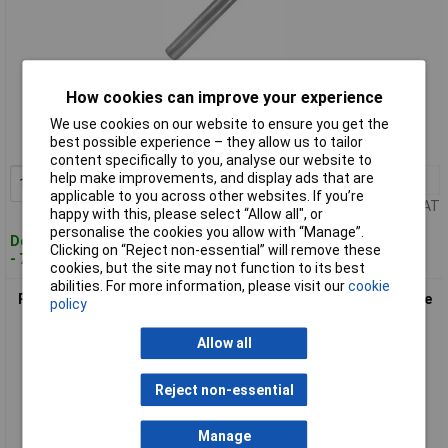
Standard range
How cookies can improve your experience
Order code: 60-8239
We use cookies on our website to ensure you get the
best possible experience – they allow us to tailor
MPN: 116030
content specifically to you, analyse our website to
help make improvements, and display ads that are
1+
£14.50
Add to Basket
applicable to you across other websites. If you’re
Price per unit Ex VAT
happy with this, please select “Allow all", or
personalise the cookies you allow with “Manage”.
Despatched within 4 working days
Clicking on “Reject non-essential” will remove these
- 7 in stock
cookies, but the site may not function to its best
abilities. For more information, please visit our
cookie
RUKO 116032 Tungsten Carbide Rotary Burr Shape F Ball Nose
policy
Tree (RBF) Ø10mm
Allow all
Reject non-essential
Manage