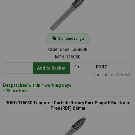
Standard range
Order code: 60-8238
MPN: 116050
1+
£9.37
Add to Basket
Price per unit Ex VAT
Despatched within 4 working days
- 13 in stock
RUKO 116030 Tungsten Carbide Rotary Burr Shape F Ball Nose
Tree (RBF) Ø6mm