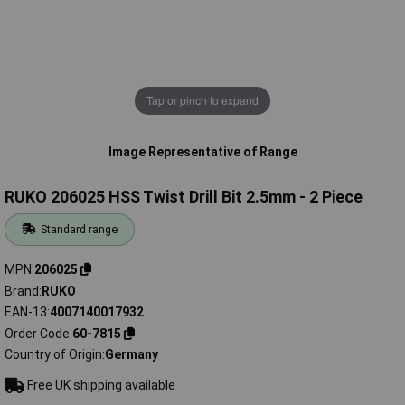
Tap or pinch to expand
Image Representative of Range
RUKO 206025 HSS Twist Drill Bit 2.5mm - 2 Piece
Standard range
MPN
206025
Brand
RUKO
EAN-13
4007140017932
Order Code
60-7815
Country of Origin
Germany
Free UK shipping available