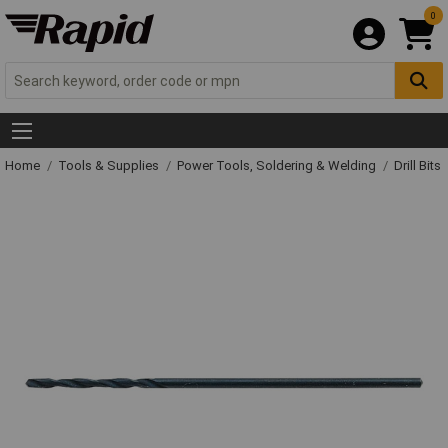
0
Home
Tools & Supplies
Power Tools, Soldering & Welding
Drill Bits