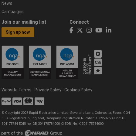
News
Campaigns
Join our mailing list
Connect
Sign up now
Website Terms
Privacy Policy
Cookies Policy
© Copyright 2026 Rapid Electronics Limited, Severalls Lane, Colchester, Essex, CO4
5JS. Registered in England, Company Registration Number: 1509592 VAT no: GB
304175784 EORI no: GB 304175784000 XI EORI No: XI304175784000