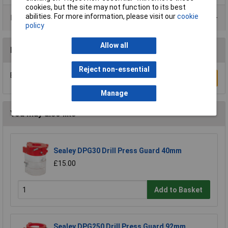
cookies, but the site may not function to its best
abilities. For more information, please visit our
cookie
Product Range
policy
Allow all
Reviews
Reject non-essential
Be the first to submit a review
Write a Review
Manage
You may also like
Sealey DPG30 Drill Press Guard 40mm
£15.00
Add to Basket
Sealey DPG250 Drill Press Guard 92mm