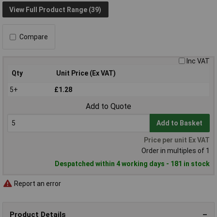
View Full Product Range (39)
Compare
Inc VAT
Qty
Unit Price (Ex VAT)
5+
£1.28
Add to Quote
Add to Basket
Price per unit Ex VAT
Order in multiples of 1
Despatched within 4 working days - 181 in stock
Report an error
Product Details