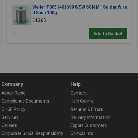
Weller T0051401399 WSW SCN M1 Solder Wire
0.8mm 100g
£15.65
Add to Basket
Company
Help
About Rapid
Contact
Compliance Documents
Help Centre
QHSE Policy
Returns & Errors
Services
Delivery Information
Careers
Export Customers
Corporate Social Responsibility
Complaints