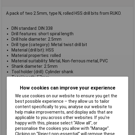
A pack of two 2.5mm, type N, rolled HSS drill bits from RUKO.
DIN standard: DIN 338
Drill features: short spiral length
Drill hole diameter: 2.5mm
Drill type (category): Metal twist drill bit
Material (drill bit): HSS
Material properties: rolled
Material suitability: Metal, Non-ferrous metal, PVC
Shank diameter: 2.5mm
Tool holder (drill): Cylinder shank
Total length: 57mm
Working length: 30mm
How cookies can improve your experience
Type
Metal twist drill bit
We use cookies on our website to ensure you get the
best possible experience – they allow us to tailor
Diameter
2.5mm
content specifically to you, analyse our website to
Cutting Length
30mm
help make improvements, and display ads that are
Overall Length
57mm
applicable to you across other websites. If you’re
happy with this, please select “Allow all", or
Shank Diameter
2.5mm
personalise the cookies you allow with “Manage”.
Clicking on “Reject non-essential” will remove these