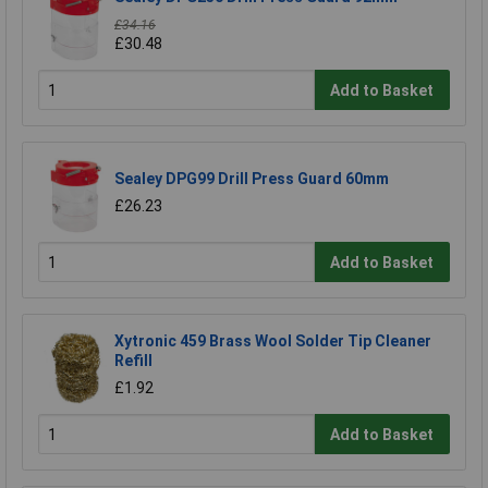
£34.16
£30.48
Add to Basket
Sealey DPG99 Drill Press Guard 60mm
£26.23
Add to Basket
Xytronic 459 Brass Wool Solder Tip Cleaner
Refill
£1.92
Add to Basket