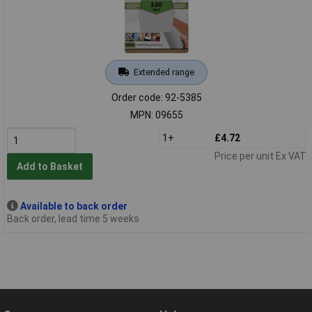
Extended range
Order code: 92-5385
MPN: 09655
1+
£4.72
Price per unit Ex VAT
Add to Basket
Available to back order
Back order, lead time 5 weeks