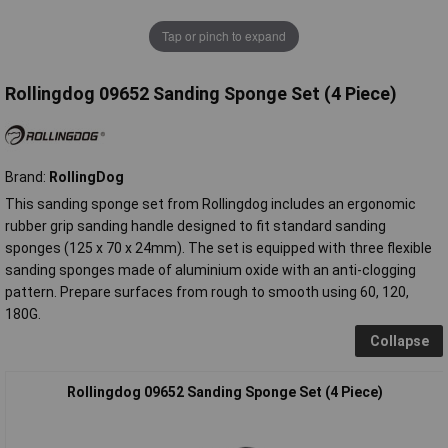
Tap or pinch to expand
Rollingdog 09652 Sanding Sponge Set (4 Piece)
Brand:
RollingDog
This sanding sponge set from Rollingdog includes an ergonomic
rubber grip sanding handle designed to fit standard sanding
sponges (125 x 70 x 24mm). The set is equipped with three flexible
sanding sponges made of aluminium oxide with an anti-clogging
pattern. Prepare surfaces from rough to smooth using 60, 120,
180G.
Collapse
Rollingdog 09652 Sanding Sponge Set (4 Piece)