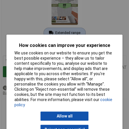
Extended range
Order code: 92-5383
How cookies can improve your experience
MPN: 09653
We use cookies on our website to ensure you get the
best possible experience – they allow us to tailor
1+
£4.72
content specifically to you, analyse our website to
Price per unit Ex VAT
help make improvements, and display ads that are
Add to Basket
applicable to you across other websites. If you’re
happy with this, please select “Allow all", or
personalise the cookies you allow with “Manage”.
Available to back order
Clicking on “Reject non-essential” will remove these
Back order, lead time 5 weeks
cookies, but the site may not function to its best
abilities. For more information, please visit our
cookie
policy
Rollingdog 09654 Stearated Sanding Sheets, 230 x 280mm,
180 Grit (Pack of 10)
Allow all