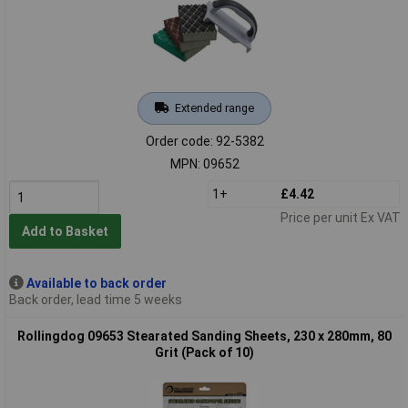
Extended range
Order code: 92-5382
MPN: 09652
1+
£4.42
Price per unit Ex VAT
Add to Basket
Available to back order
Back order, lead time 5 weeks
Rollingdog 09653 Stearated Sanding Sheets, 230 x 280mm, 80
Grit (Pack of 10)