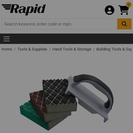
0
Home
Tools & Supplies
Hand Tools & Storage
Building Tools & Su