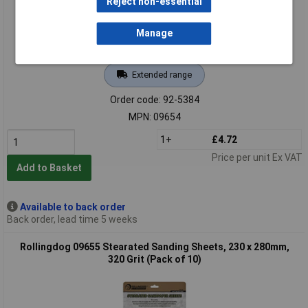
Reject non-essential
Manage
Extended range
Order code: 92-5384
MPN: 09654
1+
£4.72
Price per unit Ex VAT
Add to Basket
Available to back order
Back order, lead time 5 weeks
Rollingdog 09655 Stearated Sanding Sheets, 230 x 280mm,
320 Grit (Pack of 10)