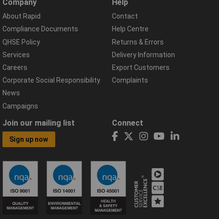
Company
Help
About Rapid
Contact
Compliance Documents
Help Centre
QHSE Policy
Returns & Errors
Services
Delivery Information
Careers
Export Customers
Corporate Social Responsibility
Complaints
News
Campaigns
Join our mailing list
Connect
Sign up now