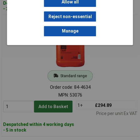
Allow all
Despatched within 2 working days
- 20 in stock
Reject non-essential
ROCOL 53076 RTD Liquid 5 Litre
Manage
Standard range
Order code: 84-4634
MPN: 53076
1+
£294.89
Add to Basket
Price per unit Ex VAT
Despatched within 4 working days
- 5 in stock