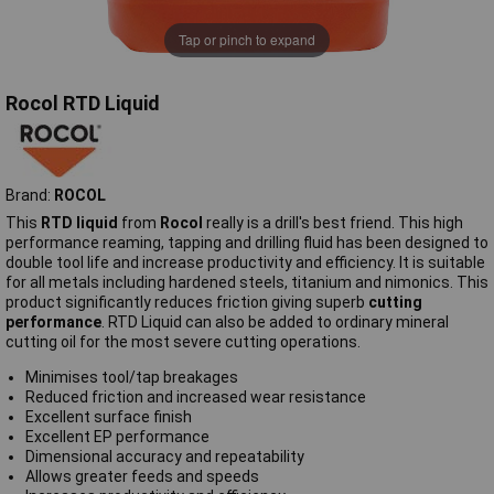
Tap or pinch to expand
Rocol RTD Liquid
Brand:
ROCOL
This
RTD liquid
from
Rocol
really is a drill's best friend. This high
performance reaming, tapping and drilling fluid has been designed to
double tool life and increase productivity and efficiency. It is suitable
for all metals including hardened steels, titanium and nimonics. This
product significantly reduces friction giving superb
cutting
performance
. RTD Liquid can also be added to ordinary mineral
cutting oil for the most severe cutting operations.
Minimises tool/tap breakages
Reduced friction and increased wear resistance
Excellent surface finish
Excellent EP performance
Dimensional accuracy and repeatability
Allows greater feeds and speeds