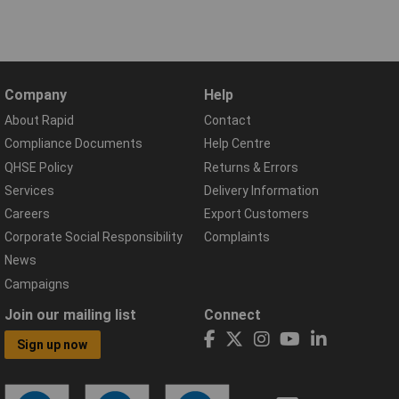
Company
Help
About Rapid
Contact
Compliance Documents
Help Centre
QHSE Policy
Returns & Errors
Services
Delivery Information
Careers
Export Customers
Corporate Social Responsibility
Complaints
News
Campaigns
Join our mailing list
Connect
Sign up now