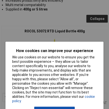
Increases productivity and efficiency
Multi metal compatability
Supplied in
400g or 5 litres
Collapse
ROCOL 53072 RTD Liquid Bottle 400g
How cookies can improve your experience
We use cookies on our website to ensure you get the
best possible experience – they allow us to tailor
content specifically to you, analyse our website to
help make improvements, and display ads that are
Standard range
applicable to you across other websites. If you’re
happy with this, please select “Allow all", or
Order code: 84-4633
personalise the cookies you allow with “Manage”.
Clicking on “Reject non-essential” will remove these
MPN: 53072
cookies, but the site may not function to its best
abilities. For more information, please visit our
cookie
1+
£29.00
Add to Basket
policy
Price per unit Ex VAT