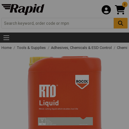
0
Home
Tools & Supplies
Adhesives, Chemicals & ESD Control
Chemic