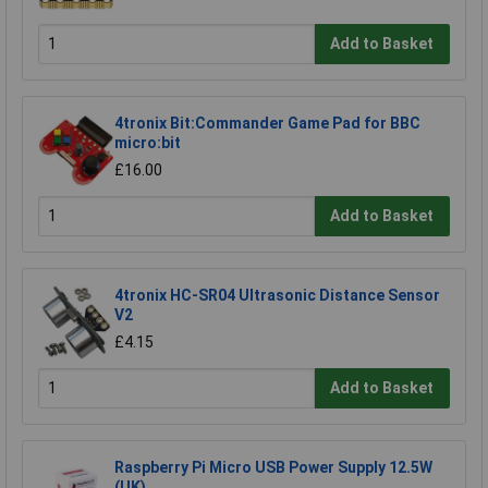
Add to Basket
4tronix Bit:Commander Game Pad for BBC
micro:bit
£16.00
Add to Basket
4tronix HC-SR04 Ultrasonic Distance Sensor
V2
£4.15
Add to Basket
Raspberry Pi Micro USB Power Supply 12.5W
(UK)