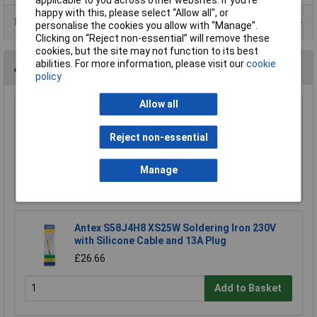
happy with this, please select “Allow all", or
Data Sheets
personalise the cookies you allow with “Manage”.
Clicking on “Reject non-essential” will remove these
cookies, but the site may not function to its best
abilities. For more information, please visit our
cookie
Accessories
policy
Allow all
BBC micro:bit Switched Battery Box 2 x AAA
£1.25
Reject non-essential
Manage
Add to Basket
Antex S58J4H8 XS25W Soldering Iron 230V
with Silicone Cable and 13A Plug
£26.66
Add to Basket