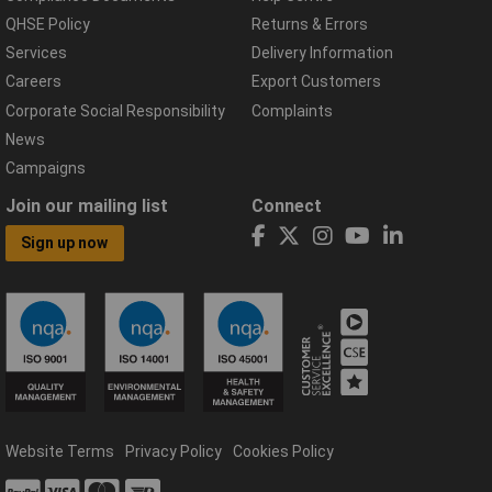
QHSE Policy
Returns & Errors
Services
Delivery Information
Careers
Export Customers
Corporate Social Responsibility
Complaints
News
Campaigns
Join our mailing list
Connect
Sign up now
Website Terms
Privacy Policy
Cookies Policy