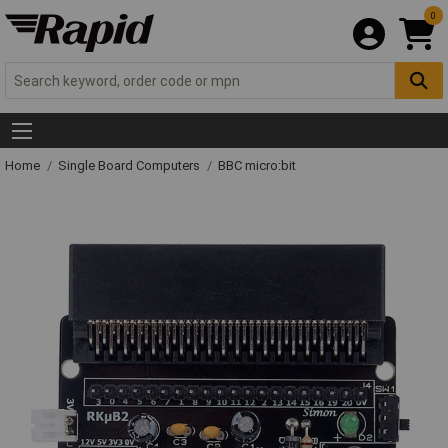
0
Home
Single Board Computers
BBC micro:bit