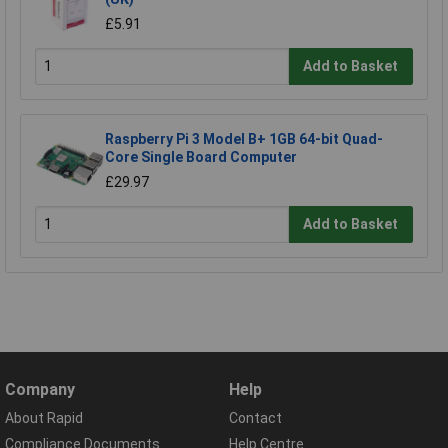
£5.91
Add to Basket
Raspberry Pi 3 Model B+ 1GB 64-bit Quad-
Core Single Board Computer
£29.97
Add to Basket
Company
Help
About Rapid
Contact
Compliance Documents
Help Centre