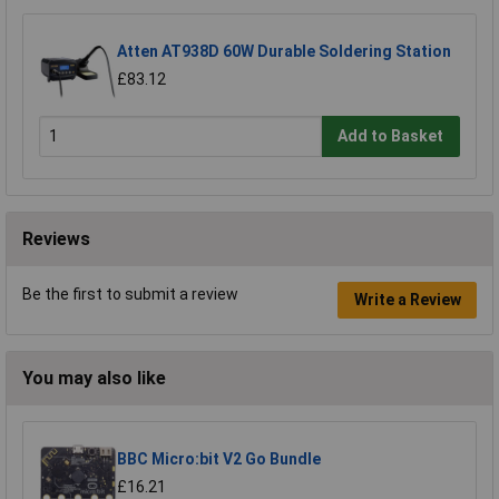
Atten AT938D 60W Durable Soldering Station
£83.12
Add to Basket
Reviews
Be the first to submit a review
Write a Review
You may also like
BBC Micro:bit V2 Go Bundle
£16.21