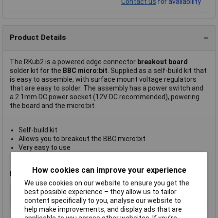
Contact us
for availability
Product Details
The RKub2 is a powered edge connector
breakout board
solder kit for the
BBC micro:bit
. Supplied as a self-build kit that
is easy to assemble, with surface mount voltage regulators
that are easy to solder. The assembly has a power switch and
a 2.1mm DC power socket (12V DC recommended), powering
the board and the micro:bit.
Self-build kit
Allows you to breakout the BBC micro:bit
Very easy to use
Power circuitry with a 3.3V and 5V voltage regulator
Designed and manufactured in the UK
How cookies can improve your experience
Note
: The BBC micro:bit is not included.
We use cookies on our website to ensure you get the
Type
Powered breakout board for BBC
best possible experience – they allow us to tailor
micro:bit
content specifically to you, analyse our website to
help make improvements, and display ads that are
applicable to you across other websites. If you’re