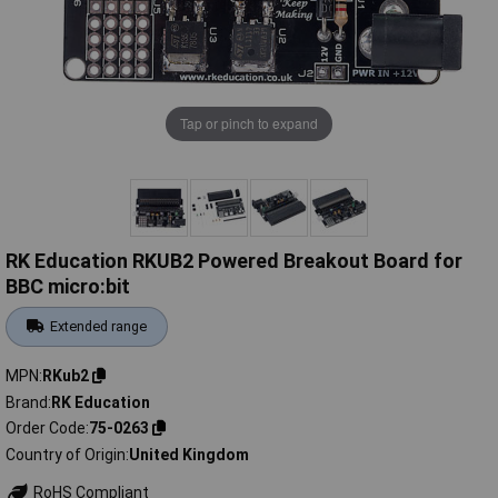
Tap or pinch to expand
RK Education RKUB2 Powered Breakout Board for
BBC micro:bit
Extended range
MPN
RKub2
Brand
RK Education
Order Code
75-0263
Country of Origin
United Kingdom
RoHS Compliant