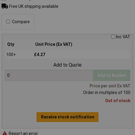
Free UK shipping available
Compare
Inc VAT
Qty
Unit Price (Ex VAT)
100+
£4.27
Add to Quote
Add to Basket
Price per unit Ex VAT
Order in multiples of 100
Out of stock
Receive stock notification
Report an error