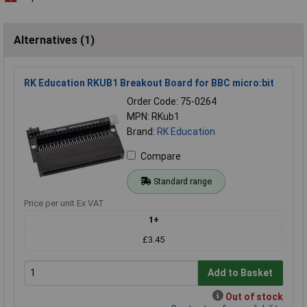
Alternatives (1)
RK Education RKUB1 Breakout Board for BBC micro:bit
Order Code: 75-0264
MPN: RKub1
Brand:
RK Education
Compare
Standard range
Price per unit Ex VAT
1+
£3.45
Add to Basket
Out of stock