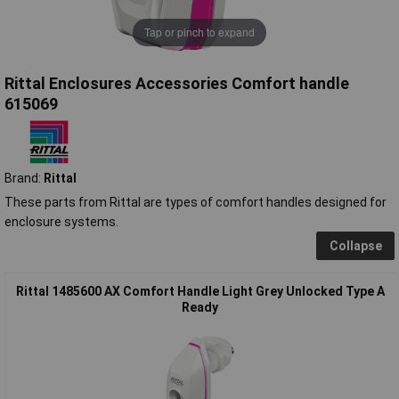
Tap or pinch to expand
Rittal Enclosures Accessories Comfort handle
615069
Brand:
Rittal
These parts from Rittal are types of comfort handles designed for
enclosure systems.
Collapse
Rittal 1485600 AX Comfort Handle Light Grey Unlocked Type A
Ready