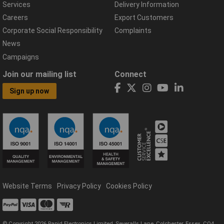
Services
Delivery Information
Careers
Export Customers
Corporate Social Responsibility
Complaints
News
Campaigns
Join our mailing list
Connect
Sign up now
Website Terms
Privacy Policy
Cookies Policy
© Copyright 2026 Rapid Electronics Limited, Severalls Lane, Colchester, Essex, CO4