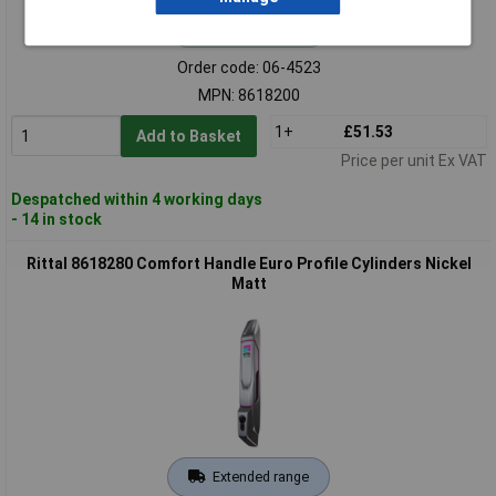
Standard range
Order code: 06-4523
MPN: 8618200
1+
£51.53
Add to Basket
Price per unit Ex VAT
Despatched within 4 working days
- 14 in stock
Rittal 8618280 Comfort Handle Euro Profile Cylinders Nickel
Matt
Extended range