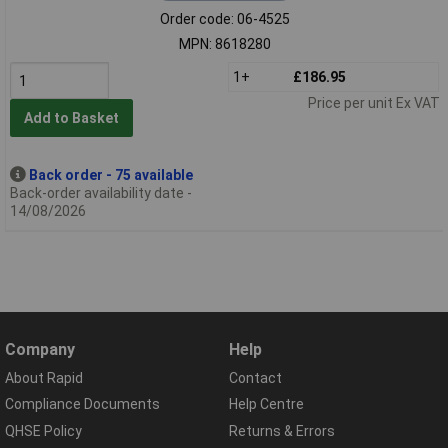
Order code: 06-4525
MPN: 8618280
1+
£186.95
Price per unit Ex VAT
Add to Basket
Back order - 75 available
Back-order availability date -
14/08/2026
Company
Help
About Rapid
Contact
Compliance Documents
Help Centre
QHSE Policy
Returns & Errors