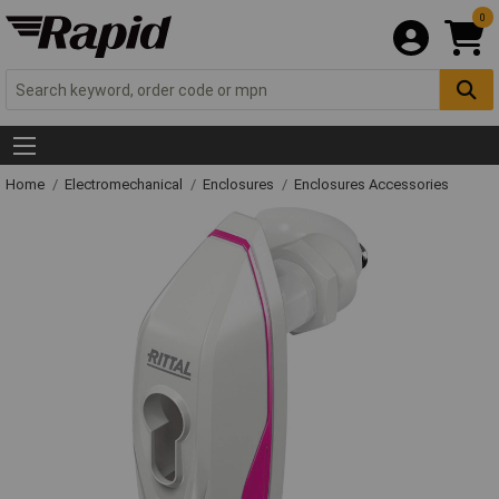
0
Home
Electromechanical
Enclosures
Enclosures Accessories