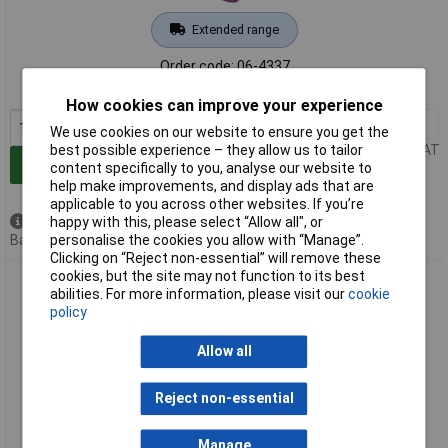
Extended range
Order code: 06-4337
MPN: 2537500
How cookies can improve your experience
1+
£56.39
We use cookies on our website to ensure you get the
Price per unit Ex VAT
best possible experience – they allow us to tailor
Add to Basket
content specifically to you, analyse our website to
help make improvements, and display ads that are
applicable to you across other websites. If you’re
Available to back order
happy with this, please select “Allow all", or
Back order, lead time 14 days
personalise the cookies you allow with “Manage”.
Clicking on “Reject non-essential” will remove these
cookies, but the site may not function to its best
Rittal 8618200 VX Comfort Handle RAL 7035 No Swivel Snap-
abilities. For more information, please visit our
cookie
on Mounting
policy
Allow all
Reject non-essential
Manage