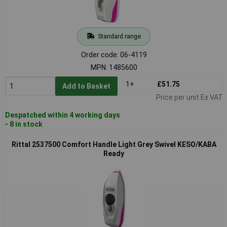
Standard range
Order code: 06-4119
MPN: 1485600
1+
£51.75
Add to Basket
Price per unit Ex VAT
Despatched within 4 working days
- 8 in stock
Rittal 2537500 Comfort Handle Light Grey Swivel KESO/KABA
Ready