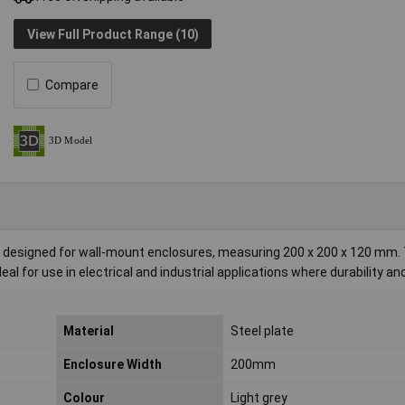
View Full Product Range (10)
Compare
late designed for wall-mount enclosures, measuring 200 x 200 x 120 mm.
al for use in electrical and industrial applications where durability an
Material
Steel plate
Enclosure Width
200mm
Colour
Light grey