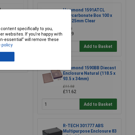
m
Hammond 1591ATCL
Polycarbonate Box 100 x
50 x 25mm Clear
content specifically to you,
£5.85
£5.29
r websites. If you’re happy with
non-essential” will remove these
 policy
Add to Basket
e a Review
Hammond 1590BB Diecast
Enclosure Natural (118.5 x
93.5 x 34mm)
£11.98
£11.62
Add to Basket
R-TECH 301777 ABS
Multipurpose Enclosure 83