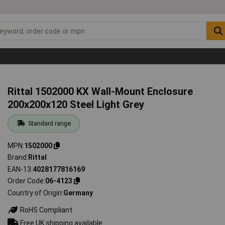
Rittal 1502000 KX Wall-Mount Enclosure
200x200x120 Steel Light Grey
Standard range
MPN
1502000
Brand
Rittal
EAN-13
4028177816169
Order Code
06-4123
Country of Origin
Germany
RoHS Compliant
Free UK shipping available