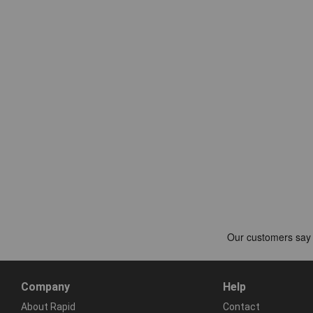
Company
Help
About Rapid
Contact