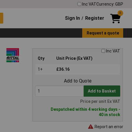
Inc VAT
Currency: GBP
0
Sign In
Register
/
Request a quote
Inc VAT
Qty
Unit Price (Ex VAT)
1+
£36.16
Add to Quote
Add to Basket
Price per unit Ex VAT
Despatched within 4 working days -
40 in stock
Report an error