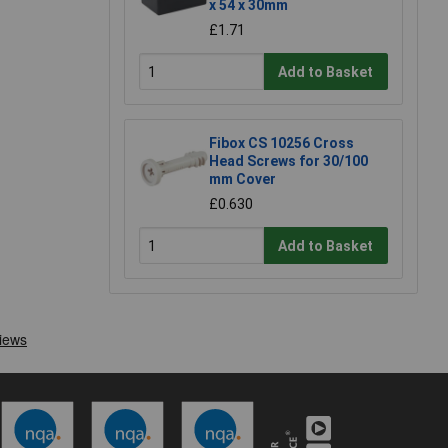
x 54 x 30mm
£1.71
Add to Basket
Fibox CS 10256 Cross
Head Screws for 30/100
mm Cover
£0.630
Add to Basket