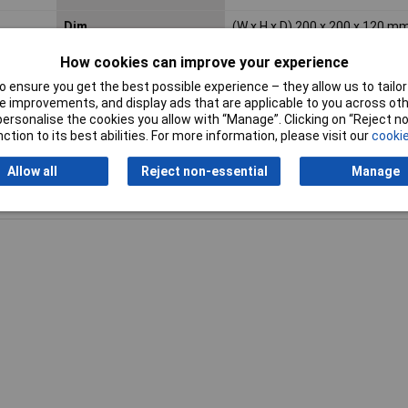
Dim
(W x H x D) 200 x 200 x 120 m
Misc Attribute
KX 1502.000
How cookies can improve your experience
 ensure you get the best possible experience – they allow us to tailor 
 improvements, and display ads that are applicable to you across othe
or personalise the cookies you allow with “Manage”. Clicking on “Reject 
ction to its best abilities. For more information, please visit our
cookie
Allow all
Reject non-essential
Manage
Writ