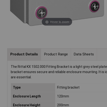
Hover to zoom
Product Details
Product Range
Data Sheets
The Rittal KX 1502.000 Fitting Bracket is a light grey steel p
bracket ensures secure and reliable enclosure mounting. It is ide
are essential.
Type
Fitting bracket
Enclosure Length
120mm
Enclosure Height
200mm