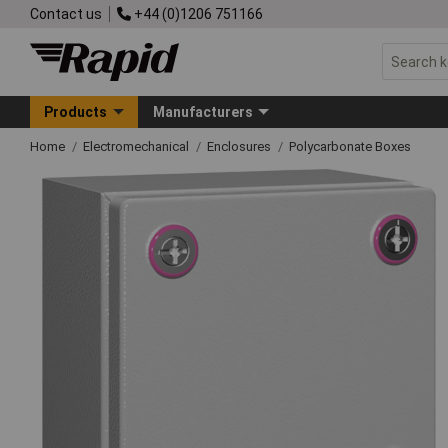
Contact us
+44 (0)1206 751166
Products
Manufacturers
Home
Electromechanical
Enclosures
Polycarbonate Boxes