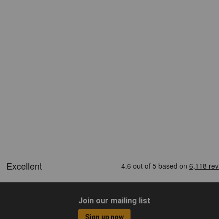
Join our mailing list
Sign up now