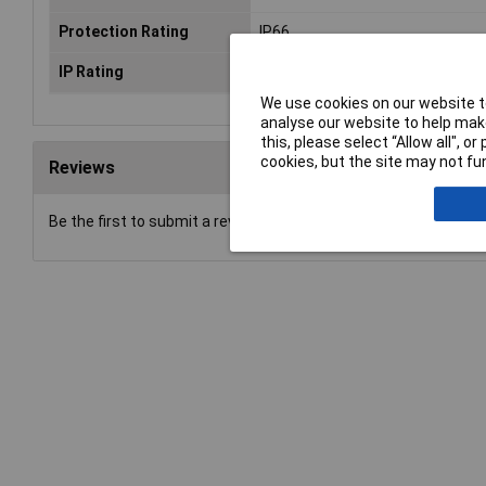
Protection Rating
IP66
IP Rating
IP66
We use cookies on our website to
analyse our website to help make
this, please select “Allow all", 
cookies, but the site may not fun
Reviews
Be the first to submit a review