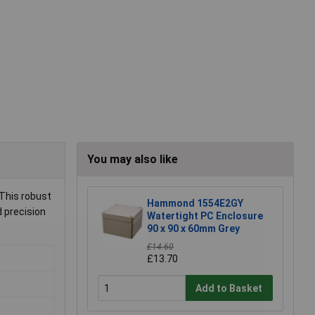
You may also like
 This robust
Hammond 1554E2GY
d precision
Watertight PC Enclosure
90 x 90 x 60mm Grey
£14.60
£13.70
Add to Basket