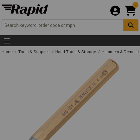
0
Home
Tools & Supplies
Hand Tools & Storage
Hammers & Demolit