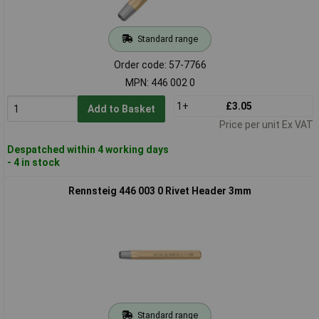
Standard range
Order code: 57-7766
MPN: 446 002 0
1+
£3.05
Add to Basket
Price per unit Ex VAT
Despatched within 4 working days
- 4 in stock
Rennsteig 446 003 0 Rivet Header 3mm
Standard range