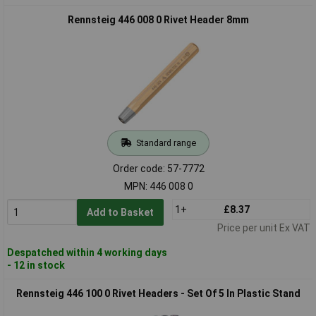
Rennsteig 446 008 0 Rivet Header 8mm
Standard range
Order code: 57-7772
MPN: 446 008 0
1+
£8.37
Add to Basket
Price per unit Ex VAT
Despatched within 4 working days
- 12 in stock
Rennsteig 446 100 0 Rivet Headers - Set Of 5 In Plastic Stand