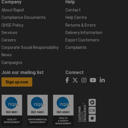
Company
Help
About Rapid
Contact
Compliance Documents
Help Centre
QHSE Policy
Returns & Errors
Services
Delivery Information
Careers
Export Customers
Corporate Social Responsibility
Complaints
News
Campaigns
Join our mailing list
Connect
Sign up now