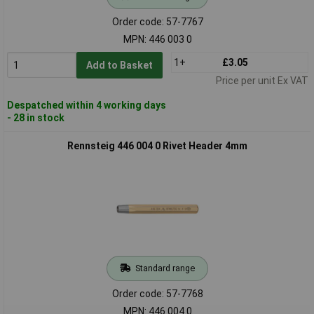
Order code: 57-7767
MPN: 446 003 0
1+
£3.05
Add to Basket
Price per unit Ex VAT
Despatched within 4 working days
- 28 in stock
Rennsteig 446 004 0 Rivet Header 4mm
Standard range
Order code: 57-7768
MPN: 446 004 0