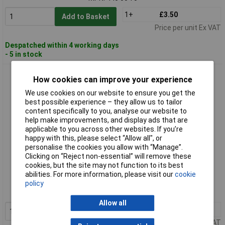
1+
£3.50
Add to Basket
Price per unit Ex VAT
Despatched within 4 working days
- 5 in stock
Rennsteig 446 005 0 Rivet Header 5mm
How cookies can improve your experience
We use cookies on our website to ensure you get the
best possible experience – they allow us to tailor
content specifically to you, analyse our website to
help make improvements, and display ads that are
applicable to you across other websites. If you’re
happy with this, please select “Allow all", or
personalise the cookies you allow with “Manage”.
Clicking on “Reject non-essential” will remove these
Standard range
cookies, but the site may not function to its best
abilities. For more information, please visit our
cookie
Order code: 57-7769
policy
MPN: 446 005 0
Allow all
1+
£5.35
Add to Basket
Price per unit Ex VAT