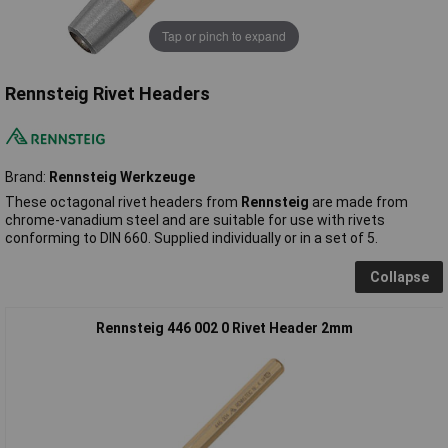
Tap or pinch to expand
Rennsteig Rivet Headers
Brand:
Rennsteig Werkzeuge
These octagonal rivet headers from
Rennsteig
are made from
chrome-vanadium steel and are suitable for use with rivets
conforming to DIN 660. Supplied individually or in a set of 5.
Collapse
Rennsteig 446 002 0 Rivet Header 2mm