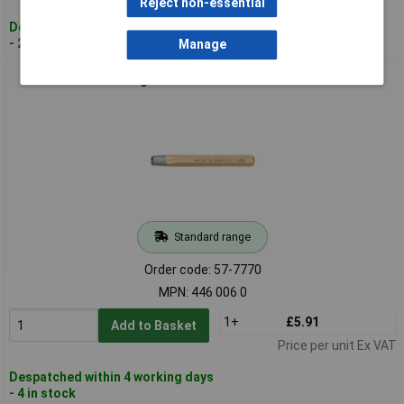
Reject non-essential
Despatched within 4 working days
- 23 in stock
Manage
Rennsteig 446 006 0 Rivet Header 6mm
Standard range
Order code: 57-7770
MPN: 446 006 0
1+
£5.91
Add to Basket
Price per unit Ex VAT
Despatched within 4 working days
- 4 in stock