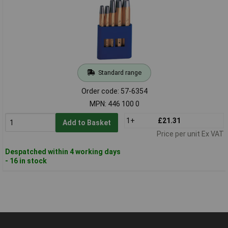
Standard range
Order code: 57-6354
MPN: 446 100 0
1+
£21.31
Add to Basket
Price per unit Ex VAT
Despatched within 4 working days
- 16 in stock