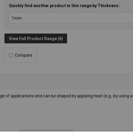
Quickly find another product in this range by Thickness:
View Full Product Range (6)
Compare
ge of applications and can be shaped by applying heat (e.g., by using a 