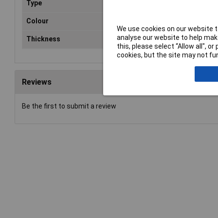
Type
Polystyrene Sheets
Colour
White
We use cookies on our website to
analyse our website to help make
Thickness
1mm
this, please select “Allow all", 
cookies, but the site may not fun
Reviews
Be the first to submit a review