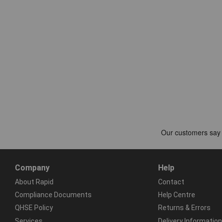
Company
Help
About Rapid
Contact
Compliance Documents
Help Centre
QHSE Policy
Returns & Errors
Services
Delivery Information