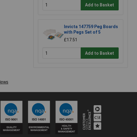
Add to Basket
Invicta 147759 Peg Boards
with Pegs Set of 5
£17.51
Add to Basket