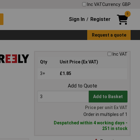
Inc VAT
Currency: GBP
0
Sign In
Register
/
Request a quote
Inc VAT
Qty
Unit Price (Ex VAT)
3+
£1.85
Add to Quote
Add to Basket
Price per unit Ex VAT
Order in multiples of 1
Despatched within 4 working days -
251 in stock