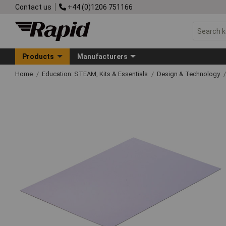
Contact us
+44 (0)1206 751166
Products
Manufacturers
Home
Education: STEAM, Kits & Essentials
Design & Technology