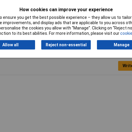
Material
Polystyrene
How cookies can improve your experience
Length
330mm
 ensure you get the best possible experience – they allow us to tailor 
 improvements, and display ads that are applicable to you across othe
Width
230mm
or personalise the cookies you allow with “Manage”. Clicking on “Reject 
ction to its best abilities. For more information, please visit our
cookie
Allow all
Reject non-essential
Manage
Writ