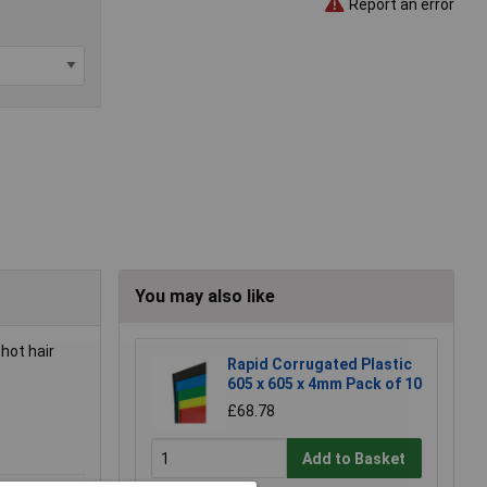
Report an error
You may also like
hot hair
Rapid Corrugated Plastic
605 x 605 x 4mm Pack of 10
£68.78
Add to Basket