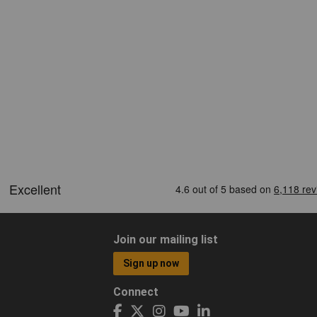
Join our mailing list
Sign up now
Connect