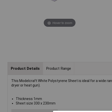
Hover to zoom
Product Details
Product Range
This Modelcraft White Polystyrene Sheet is ideal for a wide ran
dryer or heat gun).
Thickness 1mm
Sheet size 330 x 230mm