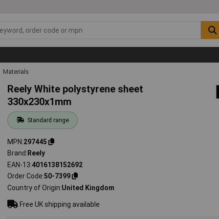
Materials
Reely White polystyrene sheet
330x230x1mm
Standard range
MPN
297445
Brand
Reely
EAN-13
4016138152692
Order Code
50-7399
Country of Origin
United Kingdom
Free UK shipping available