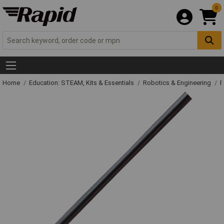
0
Home
Education: STEAM, Kits & Essentials
Robotics & Engineering
R