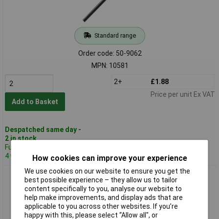
Standard range
Order code: 50-9062
MPN: 10581
2+
£1.88
Price per unit Ex VAT
Add to Basket
Despatched same day -
2 in stock
Further 575 despatched in
4 working days
How cookies can improve your experience
We use cookies on our website to ensure you get the
Reely 10576 Steel Shaft 6x500mm
best possible experience – they allow us to tailor
content specifically to you, analyse our website to
help make improvements, and display ads that are
applicable to you across other websites. If you’re
happy with this, please select “Allow all", or