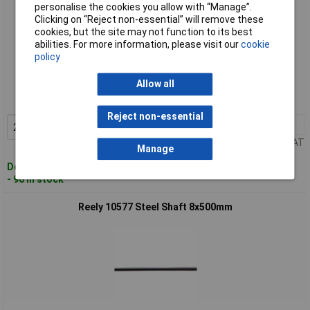
personalise the cookies you allow with “Manage”.
Clicking on “Reject non-essential” will remove these
cookies, but the site may not function to its best
abilities. For more information, please visit our
cookie
policy
Standard range
Allow all
Order code: 50-9064
MPN: 10576
Reject non-essential
2+
£2.91
Add to Basket
Price per unit Ex VAT
Manage
Despatched within 4 working days
- 96 in stock
Reely 10577 Steel Shaft 8x500mm