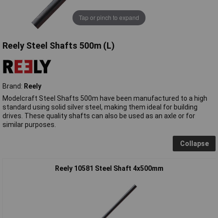
Tap or pinch to expand
Reely Steel Shafts 500m (L)
Brand:
Reely
Modelcraft Steel Shafts 500m have been manufactured to a high
standard using solid silver steel, making them ideal for building
drives. These quality shafts can also be used as an axle or for
similar purposes.
Collapse
Reely 10581 Steel Shaft 4x500mm