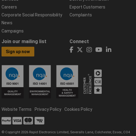
Careers
Export Customers
Corporate Social Responsibility
Complaints
News
Campaigns
Join our mailing list
Connect
Sign up now
Website Terms
Privacy Policy
Cookies Policy
© Copyright 2026 Rapid Electronics Limited, Severalls Lane, Colchester, Essex, CO4