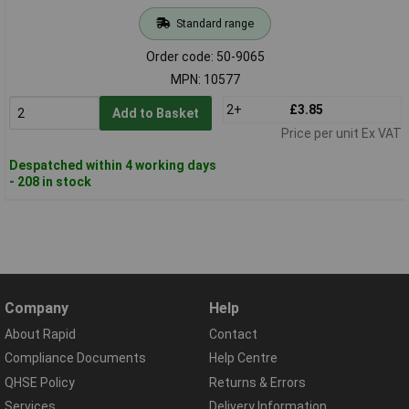
Standard range
Order code: 50-9065
MPN: 10577
2+
£3.85
Add to Basket
Price per unit Ex VAT
Despatched within 4 working days
- 208 in stock
Company
Help
About Rapid
Contact
Compliance Documents
Help Centre
QHSE Policy
Returns & Errors
Services
Delivery Information